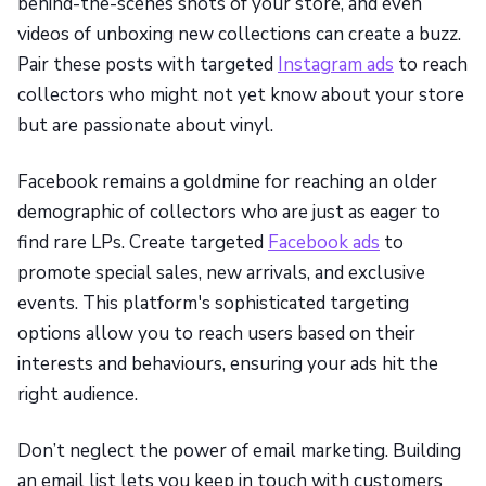
behind-the-scenes shots of your store, and even
videos of unboxing new collections can create a buzz.
Pair these posts with targeted
Instagram ads
to reach
collectors who might not yet know about your store
but are passionate about vinyl.
Facebook remains a goldmine for reaching an older
demographic of collectors who are just as eager to
find rare LPs. Create targeted
Facebook ads
to
promote special sales, new arrivals, and exclusive
events. This platform's sophisticated targeting
options allow you to reach users based on their
interests and behaviours, ensuring your ads hit the
right audience.
Don’t neglect the power of email marketing. Building
an email list lets you keep in touch with customers