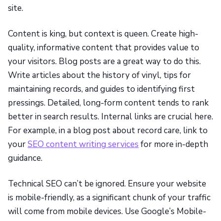
site.
Content is king, but context is queen. Create high-
quality, informative content that provides value to
your visitors. Blog posts are a great way to do this.
Write articles about the history of vinyl, tips for
maintaining records, and guides to identifying first
pressings. Detailed, long-form content tends to rank
better in search results. Internal links are crucial here.
For example, in a blog post about record care, link to
your
SEO content writing services
for more in-depth
guidance.
Technical SEO can’t be ignored. Ensure your website
is mobile-friendly, as a significant chunk of your traffic
will come from mobile devices. Use Google’s Mobile-