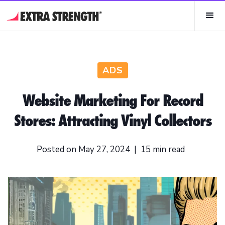
ADS
Website Marketing For Record
Stores: Attracting Vinyl Collectors
Posted on
May 27, 2024
|
15
min read