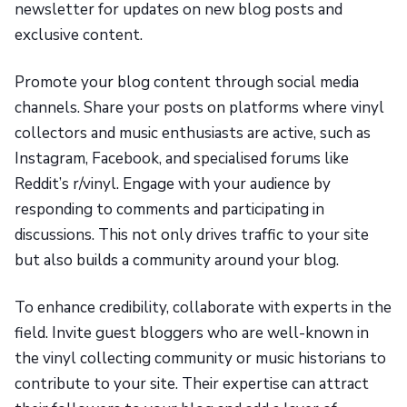
newsletter for updates on new blog posts and
exclusive content.
Promote your blog content through social media
channels. Share your posts on platforms where vinyl
collectors and music enthusiasts are active, such as
Instagram, Facebook, and specialised forums like
Reddit’s r/vinyl. Engage with your audience by
responding to comments and participating in
discussions. This not only drives traffic to your site
but also builds a community around your blog.
To enhance credibility, collaborate with experts in the
field. Invite guest bloggers who are well-known in
the vinyl collecting community or music historians to
contribute to your site. Their expertise can attract