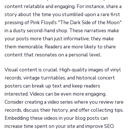
content relatable and engaging. For instance, share a
story about the time you stumbled upon a rare first
pressing of Pink Floyd’s "The Dark Side of the Moon"
in a dusty second-hand shop. These narratives make
your posts more than just informative; they make
them memorable. Readers are more likely to share
content that resonates on a personal level.
Visual content is crucial. High-quality images of vinyl
records, vintage turntables, and historical concert
posters can break up text and keep readers
interested. Videos can be even more engaging.
Consider creating a video series where you review rare
records, discuss their history, and offer collecting tips.
Embedding these videos in your blog posts can
increase time spent on your site and improve SEO.