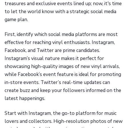
treasures and exclusive events lined up; now, it's time
to let the world know with a strategic social media
game plan.
First, identify which social media platforms are most
effective for reaching vinyl enthusiasts. Instagram,
Facebook, and Twitter are prime candidates.
Instagram’s visual nature makes it perfect for
showcasing high-quality images of new vinyl arrivals,
while Facebook’s event feature is ideal for promoting
in-store events. Twitter’s real-time updates can
create buzz and keep your followers informed on the
latest happenings.
Start with Instagram, the go-to platform for music
lovers and collectors. High-resolution photos of new