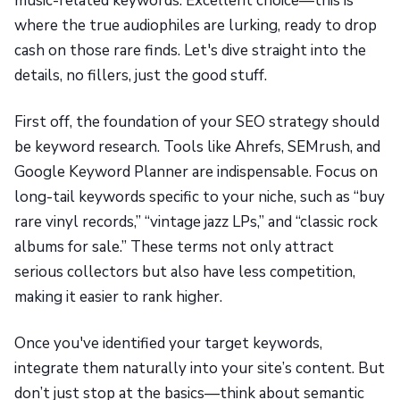
music-related keywords. Excellent choice—this is
where the true audiophiles are lurking, ready to drop
cash on those rare finds. Let's dive straight into the
details, no fillers, just the good stuff.
First off, the foundation of your SEO strategy should
be keyword research. Tools like Ahrefs, SEMrush, and
Google Keyword Planner are indispensable. Focus on
long-tail keywords specific to your niche, such as “buy
rare vinyl records,” “vintage jazz LPs,” and “classic rock
albums for sale.” These terms not only attract
serious collectors but also have less competition,
making it easier to rank higher.
Once you've identified your target keywords,
integrate them naturally into your site’s content. But
don’t just stop at the basics—think about semantic