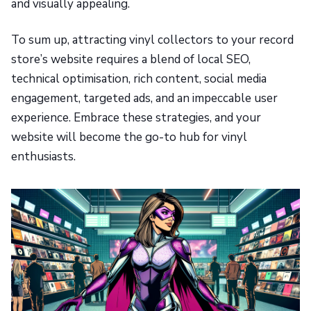
and visually appealing.
To sum up, attracting vinyl collectors to your record
store’s website requires a blend of local SEO,
technical optimisation, rich content, social media
engagement, targeted ads, and an impeccable user
experience. Embrace these strategies, and your
website will become the go-to hub for vinyl
enthusiasts.