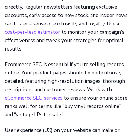
directly. Regular newsletters featuring exclusive
discounts, early access to new stock, and insider news
can foster a sense of exclusivity and loyalty. Use a
cost-per-lead estimator
to monitor your campaign's
effectiveness and tweak your strategies for optimal
results.
Ecommerce SEO is essential if you're selling records
online. Your product pages should be meticulously
detailed, featuring high-resolution images, thorough
descriptions, and customer reviews. Work with
eCommerce SEO services
to ensure your online store
ranks well for terms like “buy vinyl records online”
and “vintage LPs for sale.”
User experience (UX) on your website can make or