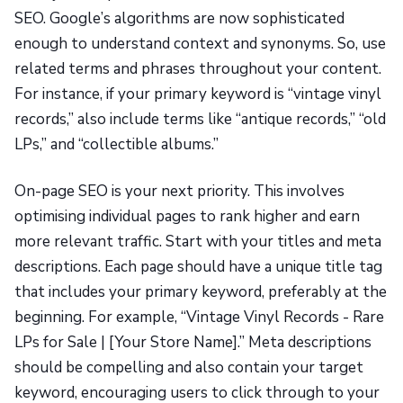
SEO. Google’s algorithms are now sophisticated
enough to understand context and synonyms. So, use
related terms and phrases throughout your content.
For instance, if your primary keyword is “vintage vinyl
records,” also include terms like “antique records,” “old
LPs,” and “collectible albums.”
On-page SEO is your next priority. This involves
optimising individual pages to rank higher and earn
more relevant traffic. Start with your titles and meta
descriptions. Each page should have a unique title tag
that includes your primary keyword, preferably at the
beginning. For example, “Vintage Vinyl Records - Rare
LPs for Sale | [Your Store Name].” Meta descriptions
should be compelling and also contain your target
keyword, encouraging users to click through to your