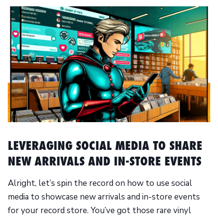
LEVERAGING SOCIAL MEDIA TO SHARE
NEW ARRIVALS AND IN-STORE EVENTS
Alright, let’s spin the record on how to use social
media to showcase new arrivals and in-store events
for your record store. You’ve got those rare vinyl