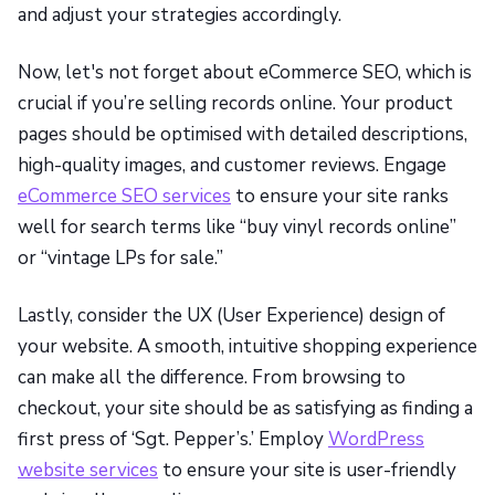
and adjust your strategies accordingly.
Now, let's not forget about eCommerce SEO, which is
crucial if you’re selling records online. Your product
pages should be optimised with detailed descriptions,
high-quality images, and customer reviews. Engage
eCommerce SEO services
to ensure your site ranks
well for search terms like “buy vinyl records online”
or “vintage LPs for sale.”
Lastly, consider the UX (User Experience) design of
your website. A smooth, intuitive shopping experience
can make all the difference. From browsing to
checkout, your site should be as satisfying as finding a
first press of ‘Sgt. Pepper’s.’ Employ
WordPress
website services
to ensure your site is user-friendly