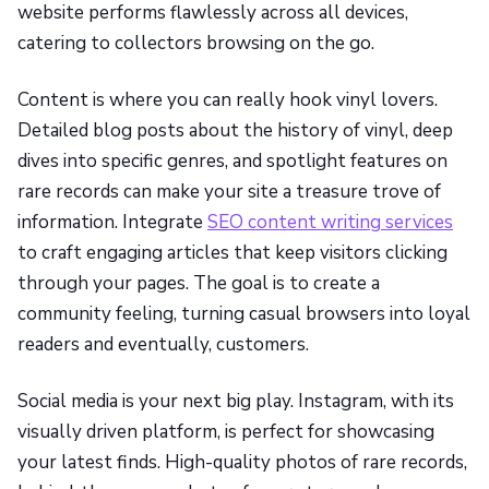
website performs flawlessly across all devices,
catering to collectors browsing on the go.
Content is where you can really hook vinyl lovers.
Detailed blog posts about the history of vinyl, deep
dives into specific genres, and spotlight features on
rare records can make your site a treasure trove of
information. Integrate
SEO content writing services
to craft engaging articles that keep visitors clicking
through your pages. The goal is to create a
community feeling, turning casual browsers into loyal
readers and eventually, customers.
Social media is your next big play. Instagram, with its
visually driven platform, is perfect for showcasing
your latest finds. High-quality photos of rare records,