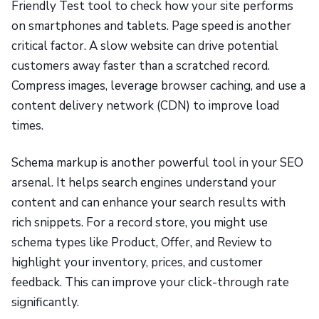
Friendly Test tool to check how your site performs
on smartphones and tablets. Page speed is another
critical factor. A slow website can drive potential
customers away faster than a scratched record.
Compress images, leverage browser caching, and use a
content delivery network (CDN) to improve load
times.
Schema markup is another powerful tool in your SEO
arsenal. It helps search engines understand your
content and can enhance your search results with
rich snippets. For a record store, you might use
schema types like Product, Offer, and Review to
highlight your inventory, prices, and customer
feedback. This can improve your click-through rate
significantly.