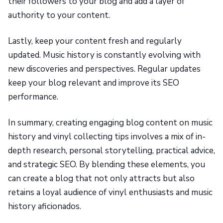
their followers to your blog and add a layer of
authority to your content.
Lastly, keep your content fresh and regularly
updated. Music history is constantly evolving with
new discoveries and perspectives. Regular updates
keep your blog relevant and improve its SEO
performance.
In summary, creating engaging blog content on music
history and vinyl collecting tips involves a mix of in-
depth research, personal storytelling, practical advice,
and strategic SEO. By blending these elements, you
can create a blog that not only attracts but also
retains a loyal audience of vinyl enthusiasts and music
history aficionados.