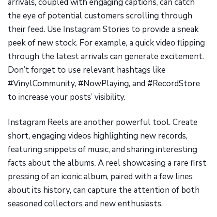
arrivals, coupled with engaging captions, can catch
the eye of potential customers scrolling through
their feed. Use Instagram Stories to provide a sneak
peek of new stock. For example, a quick video flipping
through the latest arrivals can generate excitement.
Don’t forget to use relevant hashtags like
#VinylCommunity, #NowPlaying, and #RecordStore
to increase your posts’ visibility.
Instagram Reels are another powerful tool. Create
short, engaging videos highlighting new records,
featuring snippets of music, and sharing interesting
facts about the albums. A reel showcasing a rare first
pressing of an iconic album, paired with a few lines
about its history, can capture the attention of both
seasoned collectors and new enthusiasts.