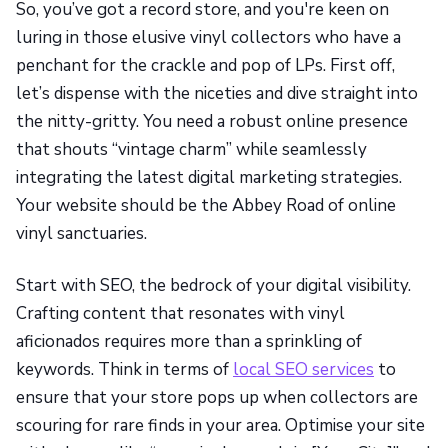
So, you’ve got a record store, and you're keen on
luring in those elusive vinyl collectors who have a
penchant for the crackle and pop of LPs. First off,
let’s dispense with the niceties and dive straight into
the nitty-gritty. You need a robust online presence
that shouts “vintage charm” while seamlessly
integrating the latest digital marketing strategies.
Your website should be the Abbey Road of online
vinyl sanctuaries.
Start with SEO, the bedrock of your digital visibility.
Crafting content that resonates with vinyl
aficionados requires more than a sprinkling of
keywords. Think in terms of
local SEO services
to
ensure that your store pops up when collectors are
scouring for rare finds in your area. Optimise your site