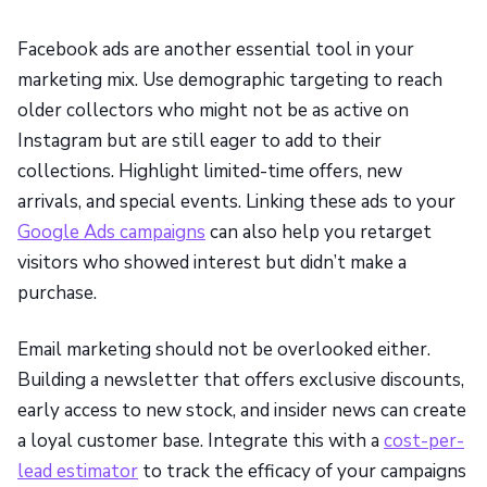
Facebook ads are another essential tool in your
marketing mix. Use demographic targeting to reach
older collectors who might not be as active on
Instagram but are still eager to add to their
collections. Highlight limited-time offers, new
arrivals, and special events. Linking these ads to your
Google Ads campaigns
can also help you retarget
visitors who showed interest but didn’t make a
purchase.
Email marketing should not be overlooked either.
Building a newsletter that offers exclusive discounts,
early access to new stock, and insider news can create
a loyal customer base. Integrate this with a
cost-per-
lead estimator
to track the efficacy of your campaigns