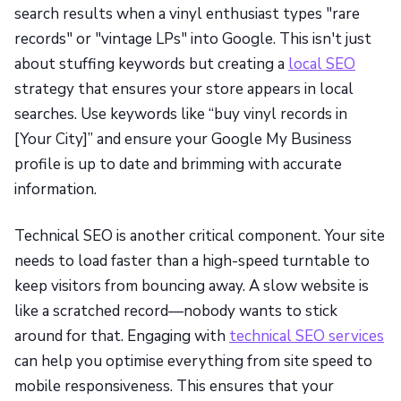
search results when a vinyl enthusiast types "rare
records" or "vintage LPs" into Google. This isn't just
about stuffing keywords but creating a
local SEO
strategy that ensures your store appears in local
searches. Use keywords like “buy vinyl records in
[Your City]” and ensure your Google My Business
profile is up to date and brimming with accurate
information.
Technical SEO is another critical component. Your site
needs to load faster than a high-speed turntable to
keep visitors from bouncing away. A slow website is
like a scratched record—nobody wants to stick
around for that. Engaging with
technical SEO services
can help you optimise everything from site speed to
mobile responsiveness. This ensures that your