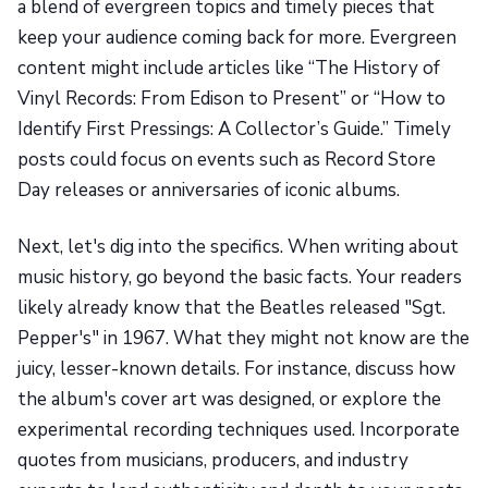
a blend of evergreen topics and timely pieces that
keep your audience coming back for more. Evergreen
content might include articles like “The History of
Vinyl Records: From Edison to Present” or “How to
Identify First Pressings: A Collector’s Guide.” Timely
posts could focus on events such as Record Store
Day releases or anniversaries of iconic albums.
Next, let's dig into the specifics. When writing about
music history, go beyond the basic facts. Your readers
likely already know that the Beatles released "Sgt.
Pepper's" in 1967. What they might not know are the
juicy, lesser-known details. For instance, discuss how
the album's cover art was designed, or explore the
experimental recording techniques used. Incorporate
quotes from musicians, producers, and industry