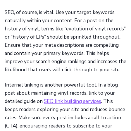
SEO, of course, is vital. Use your target keywords
naturally within your content. For a post on the
history of vinyl, terms like “evolution of vinyl records”
or “history of LPs” should be sprinkled throughout.
Ensure that your meta descriptions are compelling
and contain your primary keywords. This helps
improve your search engine rankings and increases the
likelihood that users will click through to your site.
Internal linking is another powerful tool. In a blog
post about maintaining vinyl records, link to your
detailed guide on
SEO link building services
. This
keeps readers exploring your site and reduces bounce
rates. Make sure every post includes a call to action
(CTA), encouraging readers to subscribe to your