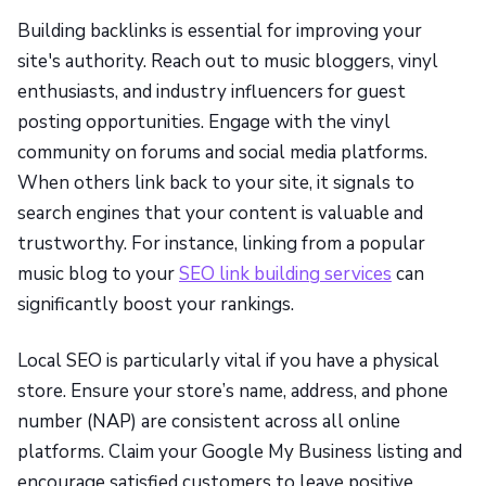
Building backlinks is essential for improving your
site's authority. Reach out to music bloggers, vinyl
enthusiasts, and industry influencers for guest
posting opportunities. Engage with the vinyl
community on forums and social media platforms.
When others link back to your site, it signals to
search engines that your content is valuable and
trustworthy. For instance, linking from a popular
music blog to your
SEO link building services
can
significantly boost your rankings.
Local SEO is particularly vital if you have a physical
store. Ensure your store’s name, address, and phone
number (NAP) are consistent across all online
platforms. Claim your Google My Business listing and
encourage satisfied customers to leave positive