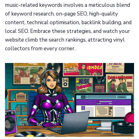
music-related keywords involves a meticulous blend
of keyword research, on-page SEO, high-quality
content, technical optimisation, backlink building, and
local SEO. Embrace these strategies, and watch your
website climb the search rankings, attracting vinyl
collectors from every corner.