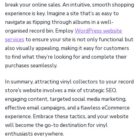
break your online sales. An intuitive, smooth shopping
experience is key. Imagine a site that’s as easy to
navigate as flipping through albums in a well-
organised record bin. Employ
WordPress website
services
to ensure your site is not only functional but
also visually appealing, making it easy for customers
to find what they’re looking for and complete their
purchases seamlessly.
In summary, attracting vinyl collectors to your record
store’s website involves a mix of strategic SEO,
engaging content, targeted social media marketing,
effective email campaigns, and a flawless eCommerce
experience. Embrace these tactics, and your website
will become the go-to destination for vinyl
enthusiasts everywhere.