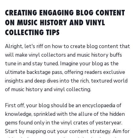
CREATING ENGAGING BLOG CONTENT
ON MUSIC HISTORY AND VINYL
COLLECTING TIPS
Alright, let's riff on how to create blog content that
will make vinyl collectors and music history buffs
tune in and stay tuned. Imagine your blog as the
ultimate backstage pass, offering readers exclusive
insights and deep dives into the rich, textured world
of music history and vinyl collecting.
First off, your blog should be an encyclopaedia of
knowledge, sprinkled with the allure of the hidden
gems found only in the vinyl crates of yesteryear.
Start by mapping out your content strategy. Aim for