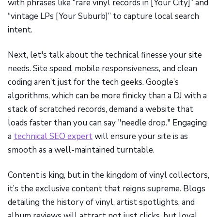
with phrases like “rare vinyl records in [Your City]” and
“vintage LPs [Your Suburb]” to capture local search
intent.
Next, let's talk about the technical finesse your site
needs. Site speed, mobile responsiveness, and clean
coding aren’t just for the tech geeks. Google’s
algorithms, which can be more finicky than a DJ with a
stack of scratched records, demand a website that
loads faster than you can say "needle drop." Engaging
a
technical SEO expert
will ensure your site is as
smooth as a well-maintained turntable.
Content is king, but in the kingdom of vinyl collectors,
it’s the exclusive content that reigns supreme. Blogs
detailing the history of vinyl, artist spotlights, and
album reviews will attract not just clicks, but loyal