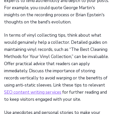
experts to lend authenticity and depth to your posts.
For example, you could quote George Martin's
insights on the recording process or Brian Epstein's
thoughts on the band's evolution.
In terms of vinyl collecting tips, think about what
would genuinely help a collector. Detailed guides on
maintaining vinyl records, such as “The Best Cleaning
Methods for Your Vinyl Collection,” can be invaluable.
Offer practical advice that readers can apply
immediately. Discuss the importance of storing
records vertically to avoid warping or the benefits of
using anti-static sleeves. Link these tips to relevant
SEO content writing services
for further reading and
to keep visitors engaged with your site.
Use anecdotes and personal stories to make your