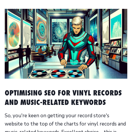
OPTIMISING SEO FOR VINYL RECORDS
AND MUSIC-RELATED KEYWORDS
So, you're keen on getting your record store's
website to the top of the charts for vinyl records and