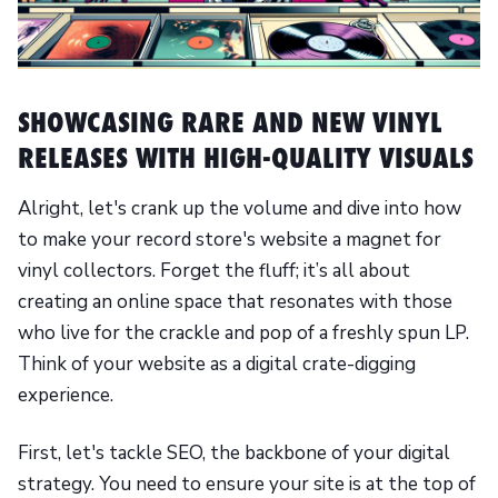
SHOWCASING RARE AND NEW VINYL
RELEASES WITH HIGH-QUALITY VISUALS
Alright, let's crank up the volume and dive into how
to make your record store's website a magnet for
vinyl collectors. Forget the fluff; it’s all about
creating an online space that resonates with those
who live for the crackle and pop of a freshly spun LP.
Think of your website as a digital crate-digging
experience.
First, let's tackle SEO, the backbone of your digital
strategy. You need to ensure your site is at the top of