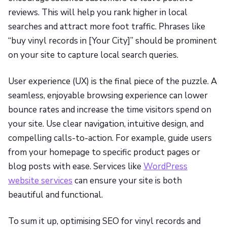
reviews. This will help you rank higher in local
searches and attract more foot traffic. Phrases like
“buy vinyl records in [Your City]” should be prominent
on your site to capture local search queries.
User experience (UX) is the final piece of the puzzle. A
seamless, enjoyable browsing experience can lower
bounce rates and increase the time visitors spend on
your site. Use clear navigation, intuitive design, and
compelling calls-to-action. For example, guide users
from your homepage to specific product pages or
blog posts with ease. Services like
WordPress
website services
can ensure your site is both
beautiful and functional.
To sum it up, optimising SEO for vinyl records and