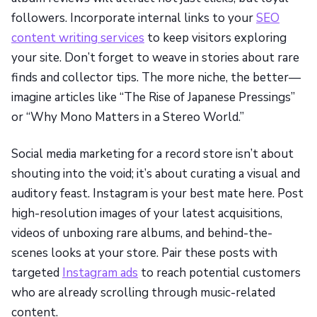
followers. Incorporate internal links to your
SEO
content writing services
to keep visitors exploring
your site. Don’t forget to weave in stories about rare
finds and collector tips. The more niche, the better—
imagine articles like “The Rise of Japanese Pressings”
or “Why Mono Matters in a Stereo World.”
Social media marketing for a record store isn’t about
shouting into the void; it’s about curating a visual and
auditory feast. Instagram is your best mate here. Post
high-resolution images of your latest acquisitions,
videos of unboxing rare albums, and behind-the-
scenes looks at your store. Pair these posts with
targeted
Instagram ads
to reach potential customers
who are already scrolling through music-related
content.