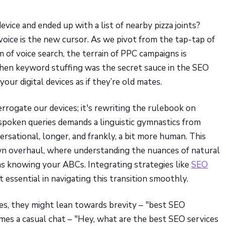
vice and ended up with a list of nearby pizza joints?
ice is the new cursor. As we pivot from the tap-tap of
 of voice search, the terrain of PPC campaigns is
when keyword stuffing was the secret sauce in the SEO
our digital devices as if they’re old mates.
errogate our devices; it's rewriting the rulebook on
spoken queries demands a linguistic gymnastics from
rsational, longer, and frankly, a bit more human. This
lown overhaul, where understanding the nuances of natural
as knowing your ABCs. Integrating strategies like
SEO
 essential in navigating this transition smoothly.
s, they might lean towards brevity – "best SEO
comes a casual chat – "Hey, what are the best SEO services