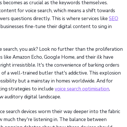
es becomes as crucial as the keywords themselves.
content for voice search, which means a shift towards
rs questions directly. This is where services like
SEO
usinesses fine-tune their digital content to sing in
ce search, you ask? Look no further than the proliferation
ces like Amazon Echo, Google Home, and their ilk have
ght irresistible. It's the convenience of barking orders
 of a well-trained butler that's addictive. This explosion
ssibility but a mainstay in homes worldwide. And for
ting strategies to include
voice search optimisation
,
w auditory digital landscape.
ice search devices worm their way deeper into the fabric
ow much they're listening in. The balance between