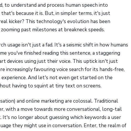
rred, to understand and process human speech into
at's because it is. But, in simpler terms, it's just
real kicker? This technology's evolution has been
e, zooming past milestones at breakneck speeds.
ch usage isn't just a fad. It's a seismic shift in how humans
ime you've finished reading this sentence, a staggering
devices using just their voice. This uptick isn't just
re increasingly favouring voice search for its hands-free,
h experience. And let's not even get started on the
hout having to squint at tiny text on screens.
ation) and online marketing are colossal. Traditional
er, with a move towards more conversational, long-tail
. It's no longer about guessing which keywords a user
uage they might use in conversation. Enter, the realm of