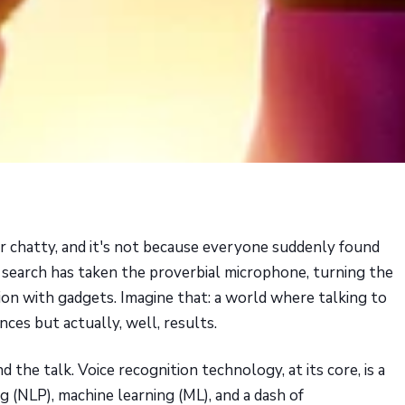
 chatty, and it's not because everyone suddenly found
ce search has taken the proverbial microphone, turning the
tion with gadgets. Imagine that: a world where talking to
ces but actually, well, results.
nd the talk. Voice recognition technology, at its core, is a
g (NLP), machine learning (ML), and a dash of