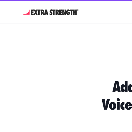
Ada
Voice