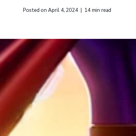
Posted on
April 4, 2024
|
14
min read