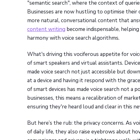
"semantic search", where the context of queri
Businesses are now hustling to optimise their 
more natural, conversational content that answe
content writing
become indispensable, helping b
harmony with voice search algorithms.
What's driving this vociferous appetite for voi
of smart speakers and virtual assistants. Devi
made voice search not just accessible but downri
at a device and having it respond with the grace
of smart devices has made voice search not a po
businesses, this means a recalibration of marke
ensuring they're heard loud and clear in this ne
But here’s the rub: the privacy concerns. As vo
of daily life, they also raise eyebrows about h