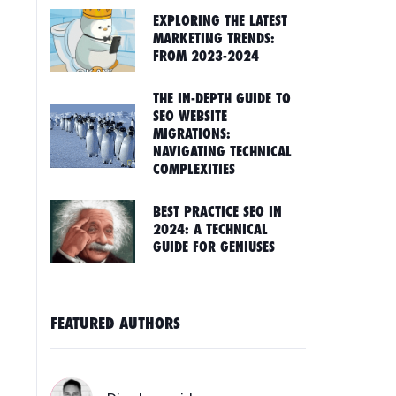
EXPLORING THE LATEST
MARKETING TRENDS:
FROM 2023-2024
THE IN-DEPTH GUIDE TO
SEO WEBSITE
MIGRATIONS:
NAVIGATING TECHNICAL
COMPLEXITIES
BEST PRACTICE SEO IN
2024: A TECHNICAL
GUIDE FOR GENIUSES
FEATURED AUTHORS