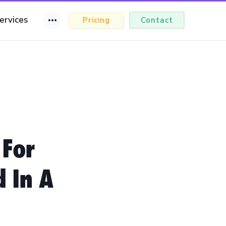
ervices
Pricing
Contact
 For
d In A