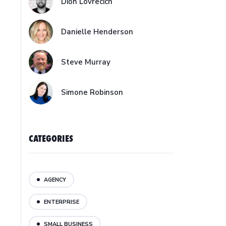
Dion Lovrecich
Danielle Henderson
Steve Murray
Simone Robinson
CATEGORIES
AGENCY
ENTERPRISE
SMALL BUSINESS