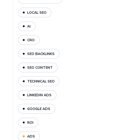
LOCAL SEO
AI
CRO
SEO BACKLINKS
SEO CONTENT
TECHNICAL SEO
LINKEDIN ADS
GOOGLE ADS
ROI
ADS