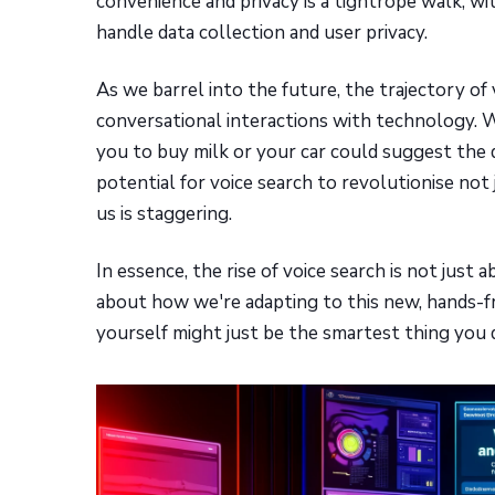
convenience and privacy is a tightrope walk, 
handle data collection and user privacy.
As we barrel into the future, the trajectory of
conversational interactions with technology. W
you to buy milk or your car could suggest th
potential for voice search to revolutionise no
us is staggering.
In essence, the rise of voice search is not jus
about how we're adapting to this new, hands-fre
yourself might just be the smartest thing you d