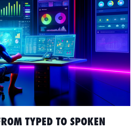
FROM TYPED TO SPOKEN