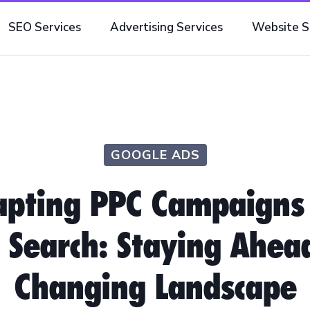
SEO Services
Advertising Services
Website S
GOOGLE ADS
pting PPC Campaigns
 Search: Staying Ahea
Changing Landscape