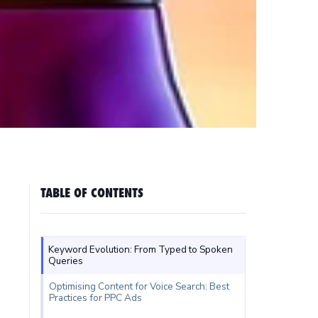
TABLE OF CONTENTS
Keyword Evolution: From Typed to Spoken
Queries
Optimising Content for Voice Search: Best
Practices for PPC Ads