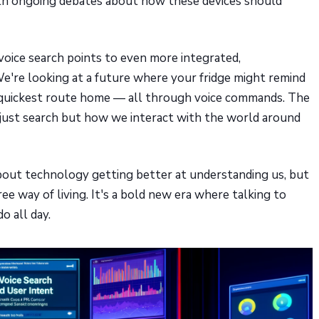
with ongoing debates about how these devices should
 voice search points to even more integrated,
e're looking at a future where your fridge might remind
e quickest route home — all through voice commands. The
t just search but how we interact with the world around
t about technology getting better at understanding us, but
e way of living. It's a bold new era where talking to
o all day.