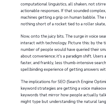
computational linguistics, all shaken, not sti
actionable responses. If that sounded complex, th
machines getting a grip on human babble. The 
nothing short of a rocket tied to a roller skat
Now, onto the juicy bits. The surge in voice sear
interact with technology. Picture this: by the t
number of people would have queried their smart 
about convenience; it's a paradigm shift. Users a
faster, and frankly, less thumb-intensive searc
spellbinding experience of getting answers wit
The implications for SEO (Search Engine Optimis
keyword strategies are getting a voice makeov
keywords that mirror how people actually talk
might type but understanding the natural lang