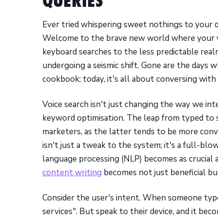
QUERIES
Ever tried whispering sweet nothings to your de
Welcome to the brave new world where your vo
keyboard searches to the less predictable realm
undergoing a seismic shift. Gone are the days 
cookbook; today, it's all about conversing with y
Voice search isn't just changing the way we int
keyword optimisation. The leap from typed to 
marketers, as the latter tends to be more conve
isn't just a tweak to the system; it's a full-b
language processing (NLP) becomes as crucial 
content writing
becomes not just beneficial but
Consider the user's intent. When someone type
services". But speak to their device, and it be