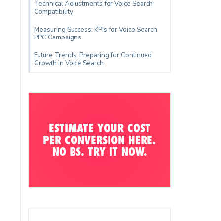
Technical Adjustments for Voice Search
Compatibility
Measuring Success: KPIs for Voice Search
PPC Campaigns
Future Trends: Preparing for Continued
Growth in Voice Search
ESTIMATE YOUR COST
PER CONVERSION HERE.
NO BS. TRY IT NOW.