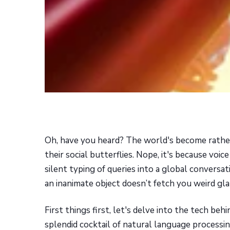
Oh, have you heard? The world's become rather
their social butterflies. Nope, it's because voi
silent typing of queries into a global conversa
an inanimate object doesn’t fetch you weird glan
First things first, let's delve into the tech behi
splendid cocktail of natural language processin