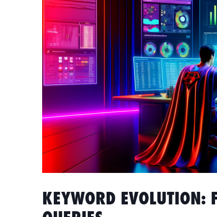
KEYWORD EVOLUTION: 