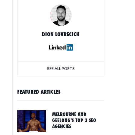
DION LOVRECICH
SEE ALL POSTS
FEATURED ARTICLES
MELBOURNE AND
GEELONG'S TOP 3 SEO
AGENCIES