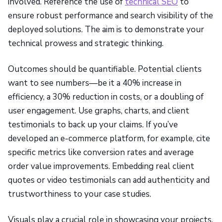
involved. Reference the use of
technical SEO
to
ensure robust performance and search visibility of the
deployed solutions. The aim is to demonstrate your
technical prowess and strategic thinking.
Outcomes should be quantifiable. Potential clients
want to see numbers—be it a 40% increase in
efficiency, a 30% reduction in costs, or a doubling of
user engagement. Use graphs, charts, and client
testimonials to back up your claims. If you’ve
developed an e-commerce platform, for example, cite
specific metrics like conversion rates and average
order value improvements. Embedding real client
quotes or video testimonials can add authenticity and
trustworthiness to your case studies.
Visuals play a crucial role in showcasing your projects.