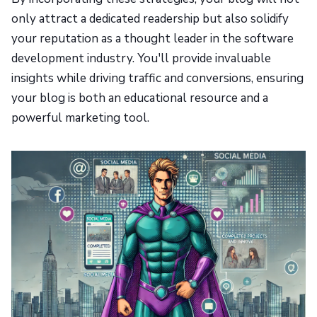
only attract a dedicated readership but also solidify
your reputation as a thought leader in the software
development industry. You'll provide invaluable
insights while driving traffic and conversions, ensuring
your blog is both an educational resource and a
powerful marketing tool.