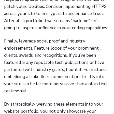
patch vulnerabilities. Consider implementing HTTPS
across your site to encrypt data and enhance trust.
After all, a portfolio that screams “hack me” isn't
going to inspire confidence in your coding capabilities.
Finally, leverage social proof and industry
endorsements. Feature logos of your prominent
clients, awards, and recognitions. If you’ve been
featured in any reputable tech publications or have
partnered with industry giants, flaunt it. For instance,
embedding a LinkedIn recommendation directly into
your site can be far more persuasive than a plain text
testimonial.
By strategically weaving these elements into your
website portfolio, you not only showcase your