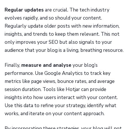
Regular updates
are crucial. The tech industry
evolves rapidly, and so should your content.
Regularly update older posts with new information,
insights, and trends to keep them relevant. This not
only improves your SEO but also signals to your
audience that your blog is a living, breathing resource.
Finally,
measure and analyse
your blog’s
performance. Use Google Analytics to track key
metrics like page views, bounce rates, and average
session duration. Tools like Hotjar can provide
insights into how users interact with your content.
Use this data to refine your strategy, identify what
works, and iterate on your content approach.
By incorporating these strategies, your blog will not