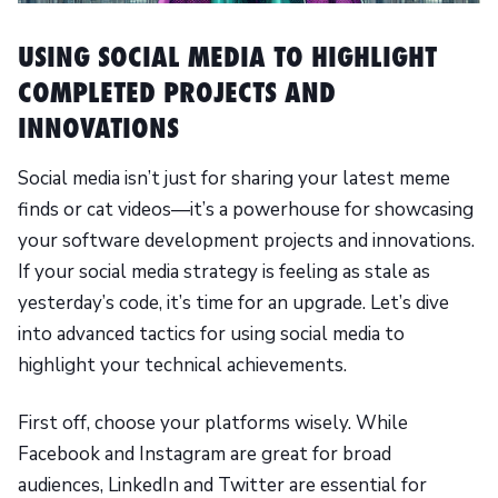
USING SOCIAL MEDIA TO HIGHLIGHT
COMPLETED PROJECTS AND
INNOVATIONS
Social media isn’t just for sharing your latest meme
finds or cat videos—it’s a powerhouse for showcasing
your software development projects and innovations.
If your social media strategy is feeling as stale as
yesterday’s code, it’s time for an upgrade. Let’s dive
into advanced tactics for using social media to
highlight your technical achievements.
First off, choose your platforms wisely. While
Facebook and Instagram are great for broad
audiences, LinkedIn and Twitter are essential for