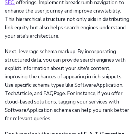
SEO
offerings. Implement breadcrumb navigation to
enhance the user journey and improve crawlability.
This hierarchical structure not only aids in distributing
link equity but also helps search engines understand
your site's architecture.
Next, leverage schema markup. By incorporating
structured data, you can provide search engines with
explicit information about your site's content,
improving the chances of appearing in rich snippets.
Use specific schema types like SoftwareApplication,
TechArticle, and FAQPage. For instance, if you offer
cloud-based solutions, tagging your services with
SoftwareApplication schema can help you rank better
for relevant queries.