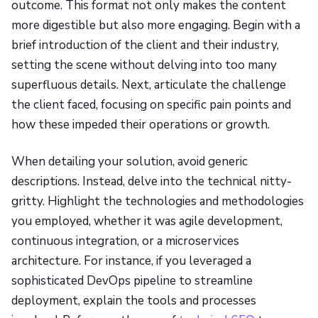
outcome. This format not only makes the content
more digestible but also more engaging. Begin with a
brief introduction of the client and their industry,
setting the scene without delving into too many
superfluous details. Next, articulate the challenge
the client faced, focusing on specific pain points and
how these impeded their operations or growth.
When detailing your solution, avoid generic
descriptions. Instead, delve into the technical nitty-
gritty. Highlight the technologies and methodologies
you employed, whether it was agile development,
continuous integration, or a microservices
architecture. For instance, if you leveraged a
sophisticated DevOps pipeline to streamline
deployment, explain the tools and processes