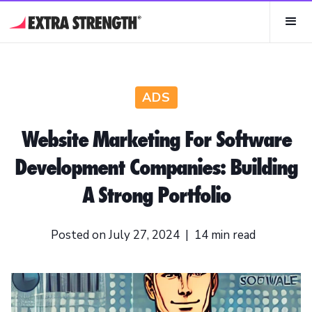
ADS
Website Marketing For Software
Development Companies: Building
A Strong Portfolio
Posted on
July 27, 2024
|
14
min read