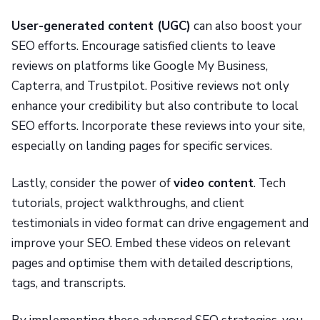
User-generated content (UGC)
can also boost your
SEO efforts. Encourage satisfied clients to leave
reviews on platforms like Google My Business,
Capterra, and Trustpilot. Positive reviews not only
enhance your credibility but also contribute to local
SEO efforts. Incorporate these reviews into your site,
especially on landing pages for specific services.
Lastly, consider the power of
video content
. Tech
tutorials, project walkthroughs, and client
testimonials in video format can drive engagement and
improve your SEO. Embed these videos on relevant
pages and optimise them with detailed descriptions,
tags, and transcripts.