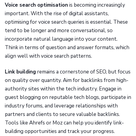
Voice search optimisation
is becoming increasingly
important. With the rise of digital assistants,
optimising for voice search queries is essential. These
tend to be longer and more conversational, so
incorporate natural language into your content.
Think in terms of question and answer formats, which
align well with voice search patterns.
Link building
remains a cornerstone of SEO, but focus
on quality over quantity. Aim for backlinks from high-
authority sites within the tech industry. Engage in
guest blogging on reputable tech blogs, participate in
industry forums, and leverage relationships with
partners and clients to secure valuable backlinks.
Tools like Ahrefs or Moz can help you identify link-
building opportunities and track your progress.