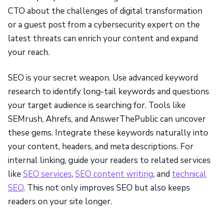
CTO about the challenges of digital transformation
or a guest post from a cybersecurity expert on the
latest threats can enrich your content and expand
your reach.
SEO is your secret weapon. Use advanced keyword
research to identify long-tail keywords and questions
your target audience is searching for. Tools like
SEMrush, Ahrefs, and AnswerThePublic can uncover
these gems. Integrate these keywords naturally into
your content, headers, and meta descriptions. For
internal linking, guide your readers to related services
like
SEO services
,
SEO content writing
, and
technical
SEO
. This not only improves SEO but also keeps
readers on your site longer.