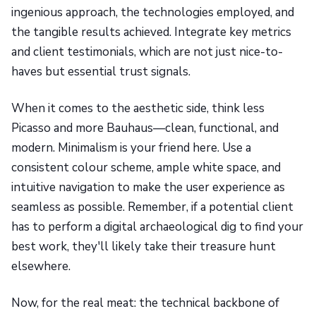
ingenious approach, the technologies employed, and
the tangible results achieved. Integrate key metrics
and client testimonials, which are not just nice-to-
haves but essential trust signals.
When it comes to the aesthetic side, think less
Picasso and more Bauhaus—clean, functional, and
modern. Minimalism is your friend here. Use a
consistent colour scheme, ample white space, and
intuitive navigation to make the user experience as
seamless as possible. Remember, if a potential client
has to perform a digital archaeological dig to find your
best work, they'll likely take their treasure hunt
elsewhere.
Now, for the real meat: the technical backbone of