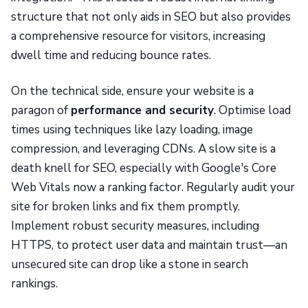
structure that not only aids in SEO but also provides
a comprehensive resource for visitors, increasing
dwell time and reducing bounce rates.
On the technical side, ensure your website is a
paragon of
performance and security
. Optimise load
times using techniques like lazy loading, image
compression, and leveraging CDNs. A slow site is a
death knell for SEO, especially with Google's Core
Web Vitals now a ranking factor. Regularly audit your
site for broken links and fix them promptly.
Implement robust security measures, including
HTTPS, to protect user data and maintain trust—an
unsecured site can drop like a stone in search
rankings.