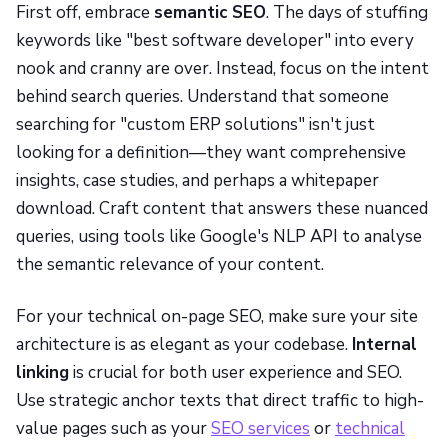
First off, embrace
semantic SEO
. The days of stuffing
keywords like "best software developer" into every
nook and cranny are over. Instead, focus on the intent
behind search queries. Understand that someone
searching for "custom ERP solutions" isn't just
looking for a definition—they want comprehensive
insights, case studies, and perhaps a whitepaper
download. Craft content that answers these nuanced
queries, using tools like Google's NLP API to analyse
the semantic relevance of your content.
For your technical on-page SEO, make sure your site
architecture is as elegant as your codebase.
Internal
linking
is crucial for both user experience and SEO.
Use strategic anchor texts that direct traffic to high-
value pages such as your
SEO services
or
technical