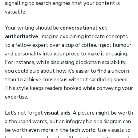
signalling to search engines that your content is
valuable.
Your writing should be
conversational yet
authoritative
. Imagine explaining intricate concepts
to a fellow expert over a cup of coffee. Inject humour
and personality into your prose to make it engaging.
For instance, while discussing blockchain scalability,
you could quip about how it’s easier to find a unicorn
than to achieve consensus without sacrificing speed.
This style keeps readers hooked while conveying your
expertise.
Let’s not forget
visual aids
. A picture might be worth
a thousand words, but an infographic or a diagram can
be worth even more in the tech world. Use visuals to