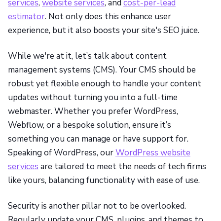
services
,
website services
, and
cost-per-lead
estimator
. Not only does this enhance user
experience, but it also boosts your site's SEO juice.
While we're at it, let’s talk about content
management systems (CMS). Your CMS should be
robust yet flexible enough to handle your content
updates without turning you into a full-time
webmaster. Whether you prefer WordPress,
Webflow, or a bespoke solution, ensure it’s
something you can manage or have support for.
Speaking of WordPress, our
WordPress website
services
are tailored to meet the needs of tech firms
like yours, balancing functionality with ease of use.
Security is another pillar not to be overlooked.
Regularly update your CMS, plugins, and themes to