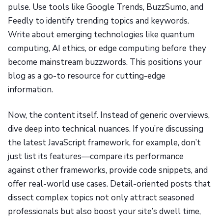
pulse. Use tools like Google Trends, BuzzSumo, and
Feedly to identify trending topics and keywords.
Write about emerging technologies like quantum
computing, AI ethics, or edge computing before they
become mainstream buzzwords. This positions your
blog as a go-to resource for cutting-edge
information.
Now, the content itself. Instead of generic overviews,
dive deep into technical nuances. If you’re discussing
the latest JavaScript framework, for example, don’t
just list its features—compare its performance
against other frameworks, provide code snippets, and
offer real-world use cases. Detail-oriented posts that
dissect complex topics not only attract seasoned
professionals but also boost your site’s dwell time,