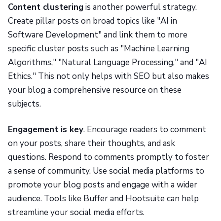
Content clustering
is another powerful strategy.
Create pillar posts on broad topics like "AI in
Software Development" and link them to more
specific cluster posts such as "Machine Learning
Algorithms," "Natural Language Processing," and "AI
Ethics." This not only helps with SEO but also makes
your blog a comprehensive resource on these
subjects.
Engagement is key
. Encourage readers to comment
on your posts, share their thoughts, and ask
questions. Respond to comments promptly to foster
a sense of community. Use social media platforms to
promote your blog posts and engage with a wider
audience. Tools like Buffer and Hootsuite can help
streamline your social media efforts.