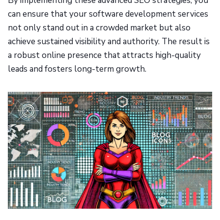
By implementing these advanced SEO strategies, you
can ensure that your software development services
not only stand out in a crowded market but also
achieve sustained visibility and authority. The result is
a robust online presence that attracts high-quality
leads and fosters long-term growth.