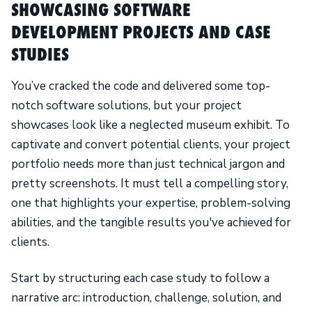
SHOWCASING SOFTWARE
DEVELOPMENT PROJECTS AND CASE
STUDIES
You’ve cracked the code and delivered some top-
notch software solutions, but your project
showcases look like a neglected museum exhibit. To
captivate and convert potential clients, your project
portfolio needs more than just technical jargon and
pretty screenshots. It must tell a compelling story,
one that highlights your expertise, problem-solving
abilities, and the tangible results you've achieved for
clients.
Start by structuring each case study to follow a
narrative arc: introduction, challenge, solution, and