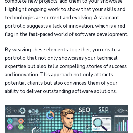
complete new projects, add them to your showcase.
Highlight ongoing work to show that your skills and
technologies are current and evolving. A stagnant
portfolio suggests a lack of innovation, which is a red
flag in the fast-paced world of software development.
By weaving these elements together, you create a
portfolio that not only showcases your technical
expertise but also tells compelling stories of success
and innovation. This approach not only attracts
potential clients but also convinces them of your
ability to deliver outstanding software solutions.