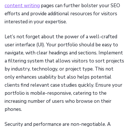
content writing
pages can further bolster your SEO
efforts and provide additional resources for visitors
interested in your expertise.
Let’s not forget about the power of a well-crafted
user interface (UI). Your portfolio should be easy to
navigate, with clear headings and sections. Implement
a filtering system that allows visitors to sort projects
by industry, technology, or project type. This not
only enhances usability but also helps potential
clients find relevant case studies quickly. Ensure your
portfolio is mobile-responsive, catering to the
increasing number of users who browse on their
phones.
Security and performance are non-negotiable. A