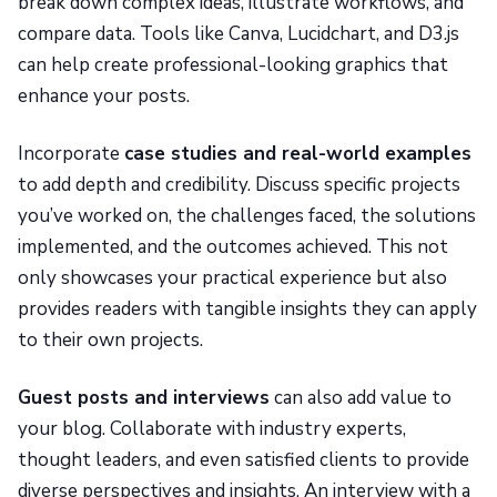
break down complex ideas, illustrate workflows, and
compare data. Tools like Canva, Lucidchart, and D3.js
can help create professional-looking graphics that
enhance your posts.
Incorporate
case studies and real-world examples
to add depth and credibility. Discuss specific projects
you’ve worked on, the challenges faced, the solutions
implemented, and the outcomes achieved. This not
only showcases your practical experience but also
provides readers with tangible insights they can apply
to their own projects.
Guest posts and interviews
can also add value to
your blog. Collaborate with industry experts,
thought leaders, and even satisfied clients to provide
diverse perspectives and insights. An interview with a