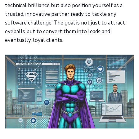
technical brilliance but also position yourself as a
trusted, innovative partner ready to tackle any
software challenge. The goal is not just to attract
eyeballs but to convert them into leads and
eventually, loyal clients.