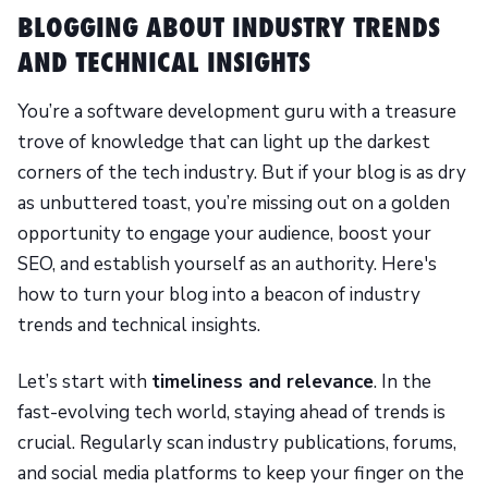
BLOGGING ABOUT INDUSTRY TRENDS
AND TECHNICAL INSIGHTS
You’re a software development guru with a treasure
trove of knowledge that can light up the darkest
corners of the tech industry. But if your blog is as dry
as unbuttered toast, you’re missing out on a golden
opportunity to engage your audience, boost your
SEO, and establish yourself as an authority. Here's
how to turn your blog into a beacon of industry
trends and technical insights.
Let’s start with
timeliness and relevance
. In the
fast-evolving tech world, staying ahead of trends is
crucial. Regularly scan industry publications, forums,
and social media platforms to keep your finger on the