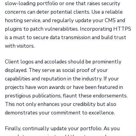
slow-loading portfolio or one that raises security
concerns can deter potential clients. Use a reliable
hosting service, and regularly update your CMS and
plugins to patch vulnerabilities. Incorporating HTTPS
is a must to secure data transmission and build trust
with visitors.
Client logos and accolades should be prominently
displayed. They serve as social proof of your
capabilities and reputation in the industry. If your
projects have won awards or have been featured in
prestigious publications, flaunt these endorsements.
This not only enhances your credibility but also
demonstrates your commitment to excellence.
Finally, continually update your portfolio. As you