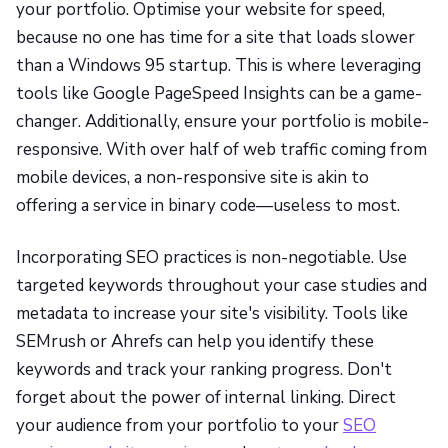
your portfolio. Optimise your website for speed,
because no one has time for a site that loads slower
than a Windows 95 startup. This is where leveraging
tools like Google PageSpeed Insights can be a game-
changer. Additionally, ensure your portfolio is mobile-
responsive. With over half of web traffic coming from
mobile devices, a non-responsive site is akin to
offering a service in binary code—useless to most.
Incorporating SEO practices is non-negotiable. Use
targeted keywords throughout your case studies and
metadata to increase your site's visibility. Tools like
SEMrush or Ahrefs can help you identify these
keywords and track your ranking progress. Don't
forget about the power of internal linking. Direct
your audience from your portfolio to your
SEO