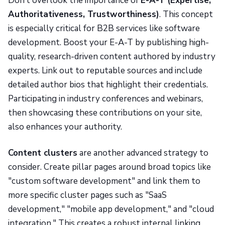
Don’t overlook the importance of
E-A-T (Expertise,
Authoritativeness, Trustworthiness)
. This concept
is especially critical for B2B services like software
development. Boost your E-A-T by publishing high-
quality, research-driven content authored by industry
experts. Link out to reputable sources and include
detailed author bios that highlight their credentials.
Participating in industry conferences and webinars,
then showcasing these contributions on your site,
also enhances your authority.
Content clusters
are another advanced strategy to
consider. Create pillar pages around broad topics like
"custom software development" and link them to
more specific cluster pages such as "SaaS
development," "mobile app development," and "cloud
integration." This creates a robust internal linking