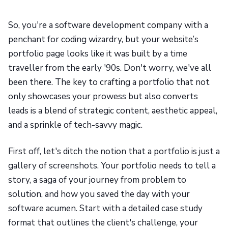
So, you're a software development company with a
penchant for coding wizardry, but your website’s
portfolio page looks like it was built by a time
traveller from the early '90s. Don't worry, we've all
been there. The key to crafting a portfolio that not
only showcases your prowess but also converts
leads is a blend of strategic content, aesthetic appeal,
and a sprinkle of tech-savvy magic.
First off, let's ditch the notion that a portfolio is just a
gallery of screenshots. Your portfolio needs to tell a
story, a saga of your journey from problem to
solution, and how you saved the day with your
software acumen. Start with a detailed case study
format that outlines the client's challenge, your