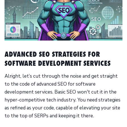
ADVANCED SEO STRATEGIES FOR
SOFTWARE DEVELOPMENT SERVICES
Alright, let’s cut through the noise and get straight
to the code of advanced SEO for software
development services. Basic SEO won't cut it in the
hyper-competitive tech industry. You need strategies
as refined as your code, capable of elevating your site
to the top of SERPs and keeping it there.