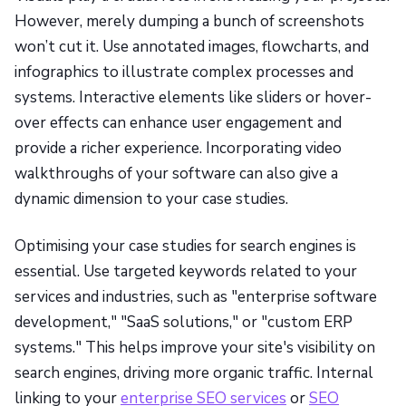
However, merely dumping a bunch of screenshots
won’t cut it. Use annotated images, flowcharts, and
infographics to illustrate complex processes and
systems. Interactive elements like sliders or hover-
over effects can enhance user engagement and
provide a richer experience. Incorporating video
walkthroughs of your software can also give a
dynamic dimension to your case studies.
Optimising your case studies for search engines is
essential. Use targeted keywords related to your
services and industries, such as "enterprise software
development," "SaaS solutions," or "custom ERP
systems." This helps improve your site's visibility on
search engines, driving more organic traffic. Internal
linking to your
enterprise SEO services
or
SEO