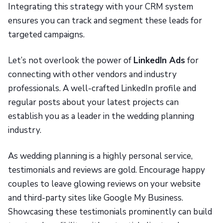
Integrating this strategy with your CRM system
ensures you can track and segment these leads for
targeted campaigns.
Let’s not overlook the power of
LinkedIn Ads
for
connecting with other vendors and industry
professionals. A well-crafted LinkedIn profile and
regular posts about your latest projects can
establish you as a leader in the wedding planning
industry.
As wedding planning is a highly personal service,
testimonials and reviews are gold. Encourage happy
couples to leave glowing reviews on your website
and third-party sites like Google My Business.
Showcasing these testimonials prominently can build