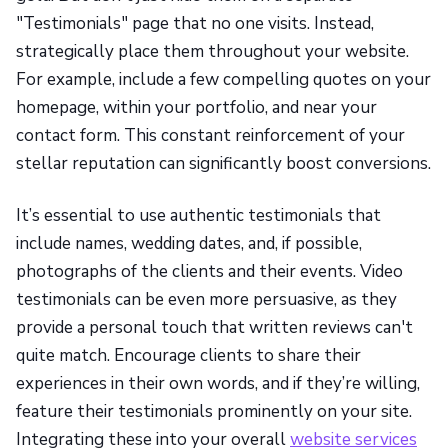
"Testimonials" page that no one visits. Instead,
strategically place them throughout your website.
For example, include a few compelling quotes on your
homepage, within your portfolio, and near your
contact form. This constant reinforcement of your
stellar reputation can significantly boost conversions.
It’s essential to use authentic testimonials that
include names, wedding dates, and, if possible,
photographs of the clients and their events. Video
testimonials can be even more persuasive, as they
provide a personal touch that written reviews can't
quite match. Encourage clients to share their
experiences in their own words, and if they’re willing,
feature their testimonials prominently on your site.
Integrating these into your overall
website services