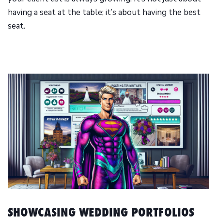
having a seat at the table; it’s about having the best
seat.
SHOWCASING WEDDING PORTFOLIOS