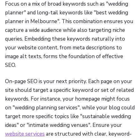
Focus on a mix of broad keywords such as "wedding
planner" and long-tail keywords like "best wedding
planner in Melbourne". This combination ensures you
capture a wide audience while also targeting niche
queries. Embedding these keywords naturally into
your website content, from meta descriptions to
image alt texts, forms the foundation of effective
SEO.
On-page SEO is your next priority. Each page on your
site should target a specific keyword or set of related
keywords. For instance, your homepage might focus
on "wedding planning services", while your blog could
target more specific topics like "sustainable wedding
ideas" or "intimate wedding venues". Ensure your
website services
are structured with clear, keyword-