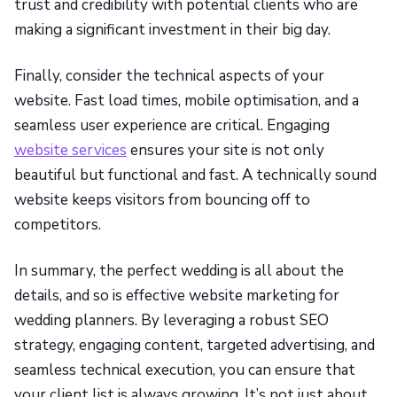
trust and credibility with potential clients who are
making a significant investment in their big day.
Finally, consider the technical aspects of your
website. Fast load times, mobile optimisation, and a
seamless user experience are critical. Engaging
website services
ensures your site is not only
beautiful but functional and fast. A technically sound
website keeps visitors from bouncing off to
competitors.
In summary, the perfect wedding is all about the
details, and so is effective website marketing for
wedding planners. By leveraging a robust SEO
strategy, engaging content, targeted advertising, and
seamless technical execution, you can ensure that
your client list is always growing. It’s not just about