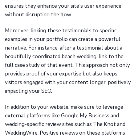
ensures they enhance your site's user experience
without disrupting the flow.
Moreover, linking these testimonials to specific
examples in your portfolio can create a powerful
narrative. For instance, after a testimonial about a
beautifully coordinated beach wedding, link to the
full case study of that event. This approach not only
provides proof of your expertise but also keeps
visitors engaged with your content longer, positively
impacting your SEO.
In addition to your website, make sure to leverage
external platforms like Google My Business and
wedding-specific review sites such as The Knot and
WeddingWire. Positive reviews on these platforms