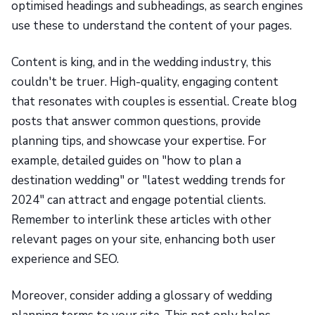
optimised headings and subheadings, as search engines
use these to understand the content of your pages.
Content is king, and in the wedding industry, this
couldn't be truer. High-quality, engaging content
that resonates with couples is essential. Create blog
posts that answer common questions, provide
planning tips, and showcase your expertise. For
example, detailed guides on "how to plan a
destination wedding" or "latest wedding trends for
2024" can attract and engage potential clients.
Remember to interlink these articles with other
relevant pages on your site, enhancing both user
experience and SEO.
Moreover, consider adding a glossary of wedding