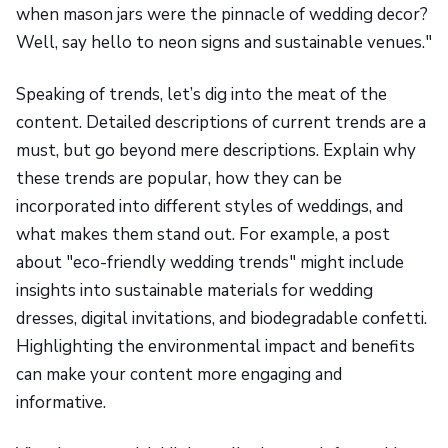
when mason jars were the pinnacle of wedding decor?
Well, say hello to neon signs and sustainable venues."
Speaking of trends, let’s dig into the meat of the
content. Detailed descriptions of current trends are a
must, but go beyond mere descriptions. Explain why
these trends are popular, how they can be
incorporated into different styles of weddings, and
what makes them stand out. For example, a post
about "eco-friendly wedding trends" might include
insights into sustainable materials for wedding
dresses, digital invitations, and biodegradable confetti.
Highlighting the environmental impact and benefits
can make your content more engaging and
informative.