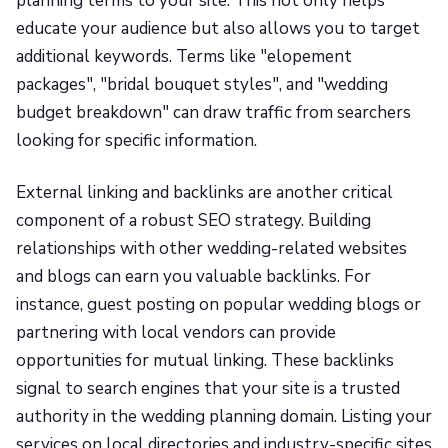
planning terms to your site. This not only helps
educate your audience but also allows you to target
additional keywords. Terms like "elopement
packages", "bridal bouquet styles", and "wedding
budget breakdown" can draw traffic from searchers
looking for specific information.
External linking and backlinks are another critical
component of a robust SEO strategy. Building
relationships with other wedding-related websites
and blogs can earn you valuable backlinks. For
instance, guest posting on popular wedding blogs or
partnering with local vendors can provide
opportunities for mutual linking. These backlinks
signal to search engines that your site is a trusted
authority in the wedding planning domain. Listing your
services on local directories and industry-specific sites