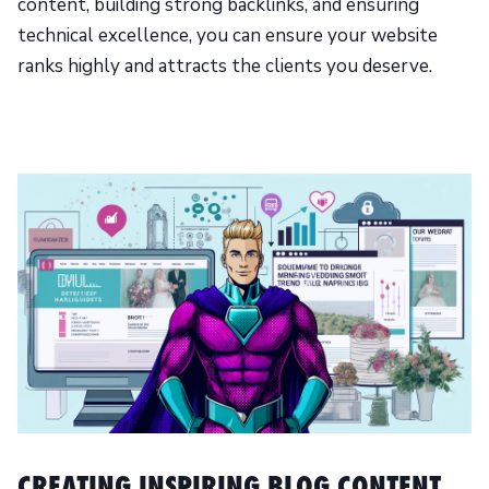
content, building strong backlinks, and ensuring
technical excellence, you can ensure your website
ranks highly and attracts the clients you deserve.
CREATING INSPIRING BLOG CONTENT