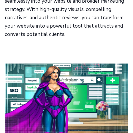
seamlessly into your website and broader marketing
strategy. With high-quality visuals, compelling
narratives, and authentic reviews, you can transform
your website into a powerful tool that attracts and
converts potential clients.