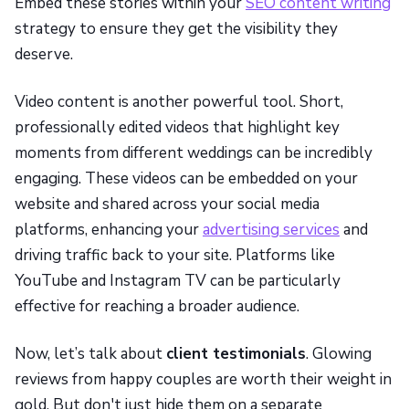
Embed these stories within your
SEO content writing
strategy to ensure they get the visibility they
deserve.
Video content is another powerful tool. Short,
professionally edited videos that highlight key
moments from different weddings can be incredibly
engaging. These videos can be embedded on your
website and shared across your social media
platforms, enhancing your
advertising services
and
driving traffic back to your site. Platforms like
YouTube and Instagram TV can be particularly
effective for reaching a broader audience.
Now, let’s talk about
client testimonials
. Glowing
reviews from happy couples are worth their weight in
gold. But don't just hide them on a separate