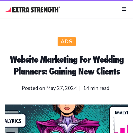
ADS
Website Marketing For Wedding
Planners: Gaining New Clients
Posted on
May 27, 2024
|
14
min read