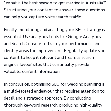
"What is the best season to get married in Australia?"
Structuring your content to answer these questions
can help you capture voice search traffic.
Finally, monitoring and adapting your SEO strategy is
essential. Use analytics tools like Google Analytics
and Search Console to track your performance and
identify areas for improvement. Regularly update your
content to keep it relevant and fresh, as search
engines favour sites that continually provide
valuable, current information.
In conclusion, optimising SEO for wedding planning is
a multi-faceted endeavour that requires attention to
detail and a strategic approach. By conducting
thorough keyword research, producing high-quality