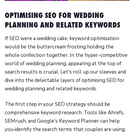
OPTIMISING SEO FOR WEDDING
PLANNING AND RELATED KEYWORDS
If SEO were a wedding cake, keyword optimisation
would be the buttercream frosting holding the
whole confection together. In the hyper-competitive
world of wedding planning, appearing at the top of
search results is crucial. Let's roll up our sleeves and
dive into the delectable layers of optimising SEO for
wedding planning and related keywords.
The first step in your SEO strategy should be
comprehensive keyword research. Tools like Ahrefs,
SEMrush, and Google's Keyword Planner can help
you identify the search terms that couples are using.