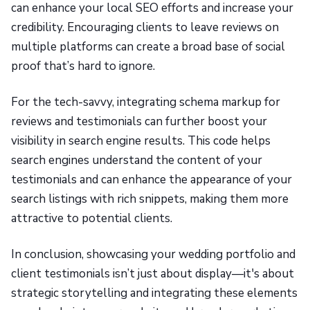
can enhance your local SEO efforts and increase your
credibility. Encouraging clients to leave reviews on
multiple platforms can create a broad base of social
proof that’s hard to ignore.
For the tech-savvy, integrating schema markup for
reviews and testimonials can further boost your
visibility in search engine results. This code helps
search engines understand the content of your
testimonials and can enhance the appearance of your
search listings with rich snippets, making them more
attractive to potential clients.
In conclusion, showcasing your wedding portfolio and
client testimonials isn’t just about display—it's about
strategic storytelling and integrating these elements