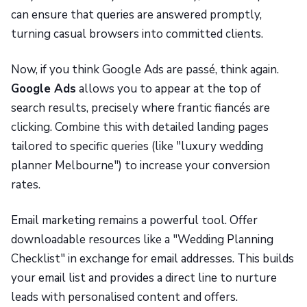
can ensure that queries are answered promptly,
turning casual browsers into committed clients.
Now, if you think Google Ads are passé, think again.
Google Ads
allows you to appear at the top of
search results, precisely where frantic fiancés are
clicking. Combine this with detailed landing pages
tailored to specific queries (like "luxury wedding
planner Melbourne") to increase your conversion
rates.
Email marketing remains a powerful tool. Offer
downloadable resources like a "Wedding Planning
Checklist" in exchange for email addresses. This builds
your email list and provides a direct line to nurture
leads with personalised content and offers.