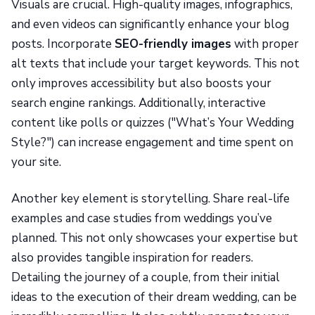
Visuals are crucial. High-quality images, infographics,
and even videos can significantly enhance your blog
posts. Incorporate
SEO-friendly images
with proper
alt texts that include your target keywords. This not
only improves accessibility but also boosts your
search engine rankings. Additionally, interactive
content like polls or quizzes ("What’s Your Wedding
Style?") can increase engagement and time spent on
your site.
Another key element is storytelling. Share real-life
examples and case studies from weddings you’ve
planned. This not only showcases your expertise but
also provides tangible inspiration for readers.
Detailing the journey of a couple, from their initial
ideas to the execution of their dream wedding, can be