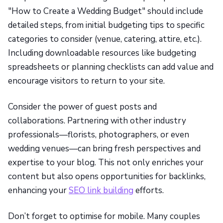
"How to Create a Wedding Budget" should include
detailed steps, from initial budgeting tips to specific
categories to consider (venue, catering, attire, etc.).
Including downloadable resources like budgeting
spreadsheets or planning checklists can add value and
encourage visitors to return to your site.
Consider the power of guest posts and
collaborations. Partnering with other industry
professionals—florists, photographers, or even
wedding venues—can bring fresh perspectives and
expertise to your blog. This not only enriches your
content but also opens opportunities for backlinks,
enhancing your
SEO link building
efforts.
Don’t forget to optimise for mobile. Many couples