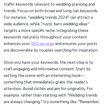
traffic keywords relevant to wedding planning and
trends. Focus on both broad and long-tail keywords.
For instance, "wedding trends 2024" can attract a
wide audience, while "rustic barn wedding ideas"
targets a more specific niche. Integrating these
keywords naturally throughout your content
enhances your
SEO services
and ensures your posts
are discoverable by couples searching for inspiration.
Once you have your keywords, the next step is to
craft engaging and informative content. Start by
setting the scene with an interesting hook—
something that immediately grabs the reader’s
attention. Avoid clichés and aim for originality. For
example, rather than starting with "Wedding trends
are always changing," try something like, "Remember