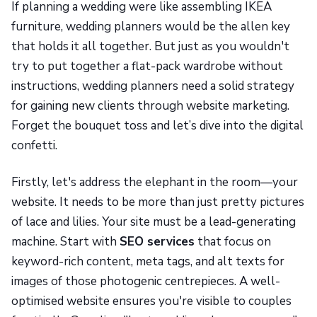
If planning a wedding were like assembling IKEA
furniture, wedding planners would be the allen key
that holds it all together. But just as you wouldn't
try to put together a flat-pack wardrobe without
instructions, wedding planners need a solid strategy
for gaining new clients through website marketing.
Forget the bouquet toss and let’s dive into the digital
confetti.
Firstly, let's address the elephant in the room—your
website. It needs to be more than just pretty pictures
of lace and lilies. Your site must be a lead-generating
machine. Start with
SEO services
that focus on
keyword-rich content, meta tags, and alt texts for
images of those photogenic centrepieces. A well-
optimised website ensures you're visible to couples