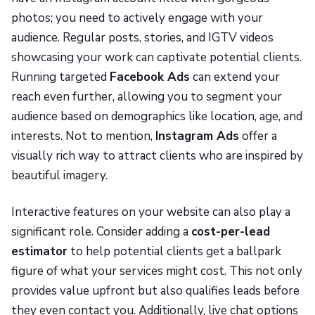
photos; you need to actively engage with your
audience. Regular posts, stories, and IGTV videos
showcasing your work can captivate potential clients.
Running targeted
Facebook Ads
can extend your
reach even further, allowing you to segment your
audience based on demographics like location, age, and
interests. Not to mention,
Instagram Ads
offer a
visually rich way to attract clients who are inspired by
beautiful imagery.
Interactive features on your website can also play a
significant role. Consider adding a
cost-per-lead
estimator
to help potential clients get a ballpark
figure of what your services might cost. This not only
provides value upfront but also qualifies leads before
they even contact you. Additionally, live chat options