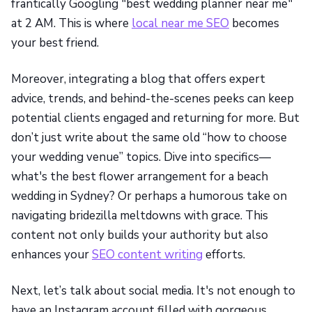
frantically Googling "best wedding planner near me"
at 2 AM. This is where
local near me SEO
becomes
your best friend.
Moreover, integrating a blog that offers expert
advice, trends, and behind-the-scenes peeks can keep
potential clients engaged and returning for more. But
don’t just write about the same old “how to choose
your wedding venue” topics. Dive into specifics—
what's the best flower arrangement for a beach
wedding in Sydney? Or perhaps a humorous take on
navigating bridezilla meltdowns with grace. This
content not only builds your authority but also
enhances your
SEO content writing
efforts.
Next, let’s talk about social media. It's not enough to
have an Instagram account filled with gorgeous