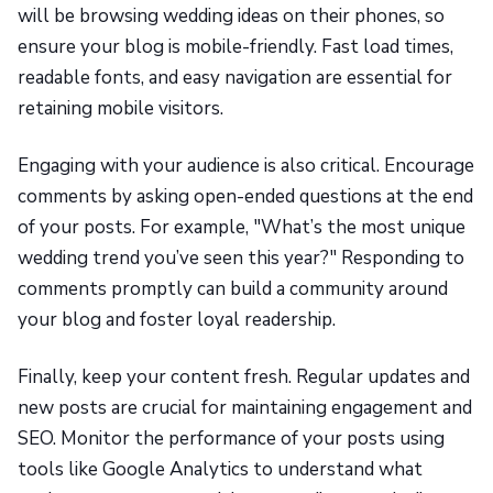
will be browsing wedding ideas on their phones, so
ensure your blog is mobile-friendly. Fast load times,
readable fonts, and easy navigation are essential for
retaining mobile visitors.
Engaging with your audience is also critical. Encourage
comments by asking open-ended questions at the end
of your posts. For example, "What’s the most unique
wedding trend you’ve seen this year?" Responding to
comments promptly can build a community around
your blog and foster loyal readership.
Finally, keep your content fresh. Regular updates and
new posts are crucial for maintaining engagement and
SEO. Monitor the performance of your posts using
tools like Google Analytics to understand what