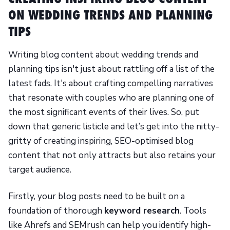
ON WEDDING TRENDS AND PLANNING
TIPS
Writing blog content about wedding trends and
planning tips isn't just about rattling off a list of the
latest fads. It's about crafting compelling narratives
that resonate with couples who are planning one of
the most significant events of their lives. So, put
down that generic listicle and let’s get into the nitty-
gritty of creating inspiring, SEO-optimised blog
content that not only attracts but also retains your
target audience.
Firstly, your blog posts need to be built on a
foundation of thorough
keyword research
. Tools
like Ahrefs and SEMrush can help you identify high-