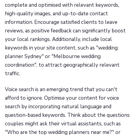
complete and optimised with relevant keywords,
high-quality images, and up-to-date contact
information. Encourage satisfied clients to leave
reviews, as positive feedback can significantly boost
your local rankings. Additionally, include local
keywords in your site content, such as "wedding
planner Sydney" or "Melbourne wedding
coordination", to attract geographically relevant
traffic.
Voice search is an emerging trend that you can't
afford to ignore. Optimise your content for voice
search by incorporating natural language and
question-based keywords. Think about the questions
couples might ask their virtual assistants, such as
"Who are the top wedding planners near me?" or