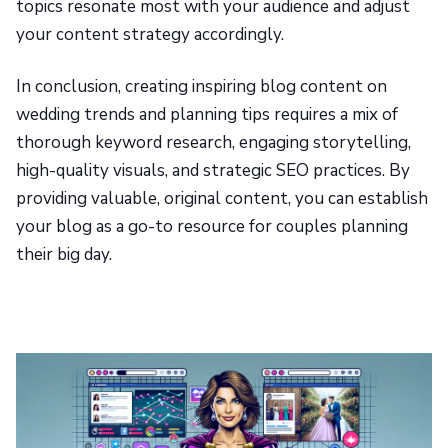
topics resonate most with your audience and adjust
your content strategy accordingly.
In conclusion, creating inspiring blog content on
wedding trends and planning tips requires a mix of
thorough keyword research, engaging storytelling,
high-quality visuals, and strategic SEO practices. By
providing valuable, original content, you can establish
your blog as a go-to resource for couples planning
their big day.