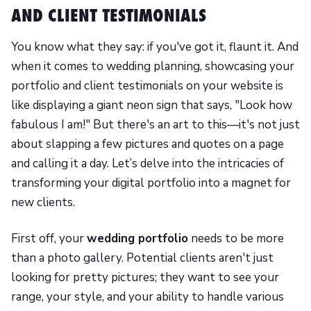
AND CLIENT TESTIMONIALS
You know what they say: if you've got it, flaunt it. And
when it comes to wedding planning, showcasing your
portfolio and client testimonials on your website is
like displaying a giant neon sign that says, "Look how
fabulous I am!" But there's an art to this—it's not just
about slapping a few pictures and quotes on a page
and calling it a day. Let’s delve into the intricacies of
transforming your digital portfolio into a magnet for
new clients.
First off, your
wedding portfolio
needs to be more
than a photo gallery. Potential clients aren't just
looking for pretty pictures; they want to see your
range, your style, and your ability to handle various