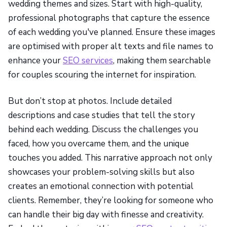
wedding themes and sizes. Start with high-quality,
professional photographs that capture the essence
of each wedding you've planned. Ensure these images
are optimised with proper alt texts and file names to
enhance your
SEO services
, making them searchable
for couples scouring the internet for inspiration.
But don’t stop at photos. Include detailed
descriptions and case studies that tell the story
behind each wedding. Discuss the challenges you
faced, how you overcame them, and the unique
touches you added. This narrative approach not only
showcases your problem-solving skills but also
creates an emotional connection with potential
clients. Remember, they’re looking for someone who
can handle their big day with finesse and creativity.