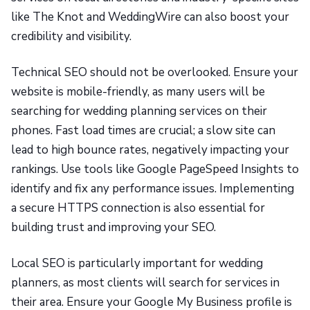
like The Knot and WeddingWire can also boost your
credibility and visibility.
Technical SEO should not be overlooked. Ensure your
website is mobile-friendly, as many users will be
searching for wedding planning services on their
phones. Fast load times are crucial; a slow site can
lead to high bounce rates, negatively impacting your
rankings. Use tools like Google PageSpeed Insights to
identify and fix any performance issues. Implementing
a secure HTTPS connection is also essential for
building trust and improving your SEO.
Local SEO is particularly important for wedding
planners, as most clients will search for services in
their area. Ensure your Google My Business profile is