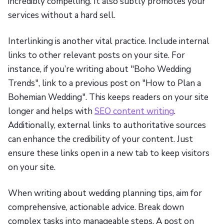
incredibly compelling. It also subtly promotes your
services without a hard sell.
Interlinking is another vital practice. Include internal
links to other relevant posts on your site. For
instance, if you’re writing about "Boho Wedding
Trends", link to a previous post on "How to Plan a
Bohemian Wedding". This keeps readers on your site
longer and helps with
SEO content writing
.
Additionally, external links to authoritative sources
can enhance the credibility of your content. Just
ensure these links open in a new tab to keep visitors
on your site.
When writing about wedding planning tips, aim for
comprehensive, actionable advice. Break down
complex tasks into manageable steps. A post on