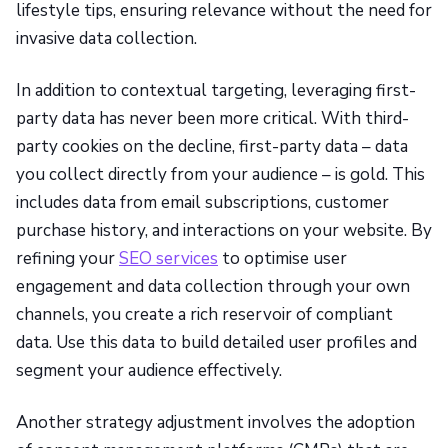
lifestyle tips, ensuring relevance without the need for
invasive data collection.
In addition to contextual targeting, leveraging first-
party data has never been more critical. With third-
party cookies on the decline, first-party data – data
you collect directly from your audience – is gold. This
includes data from email subscriptions, customer
purchase history, and interactions on your website. By
refining your
SEO services
to optimise user
engagement and data collection through your own
channels, you create a rich reservoir of compliant
data. Use this data to build detailed user profiles and
segment your audience effectively.
Another strategy adjustment involves the adoption