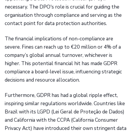
necessary. The DPO's role is crucial for guiding the
organisation through compliance and serving as the
contact point for data protection authorities.
The financial implications of non-compliance are
severe. Fines can reach up to €20 million or 4% of a
company’s global annual turnover, whichever is
higher. This potential financial hit has made GDPR
compliance a board-level issue, influencing strategic
decisions and resource allocation.
Furthermore, GDPR has had a global ripple effect,
inspiring similar regulations worldwide. Countries like
Brazil with its LGPD (Lei Geral de Proteção de Dados)
and California with the CCPA (California Consumer
Privacy Act) have introduced their own stringent data