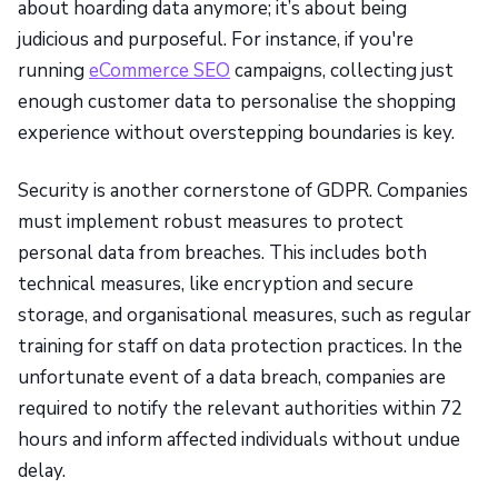
about hoarding data anymore; it’s about being
judicious and purposeful. For instance, if you're
running
eCommerce SEO
campaigns, collecting just
enough customer data to personalise the shopping
experience without overstepping boundaries is key.
Security is another cornerstone of GDPR. Companies
must implement robust measures to protect
personal data from breaches. This includes both
technical measures, like encryption and secure
storage, and organisational measures, such as regular
training for staff on data protection practices. In the
unfortunate event of a data breach, companies are
required to notify the relevant authorities within 72
hours and inform affected individuals without undue
delay.