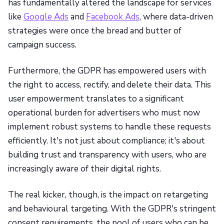
has fundamentally altered the landscape for services
like
Google Ads
and
Facebook Ads
, where data-driven
strategies were once the bread and butter of
campaign success.
Furthermore, the GDPR has empowered users with
the right to access, rectify, and delete their data. This
user empowerment translates to a significant
operational burden for advertisers who must now
implement robust systems to handle these requests
efficiently. It's not just about compliance; it's about
building trust and transparency with users, who are
increasingly aware of their digital rights.
The real kicker, though, is the impact on retargeting
and behavioural targeting. With the GDPR's stringent
consent requirements, the pool of users who can be