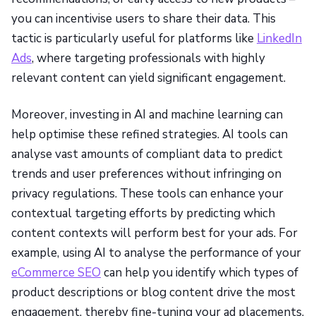
you can incentivise users to share their data. This
tactic is particularly useful for platforms like
LinkedIn
Ads
, where targeting professionals with highly
relevant content can yield significant engagement.
Moreover, investing in AI and machine learning can
help optimise these refined strategies. AI tools can
analyse vast amounts of compliant data to predict
trends and user preferences without infringing on
privacy regulations. These tools can enhance your
contextual targeting efforts by predicting which
content contexts will perform best for your ads. For
example, using AI to analyse the performance of your
eCommerce SEO
can help you identify which types of
product descriptions or blog content drive the most
engagement, thereby fine-tuning your ad placements.