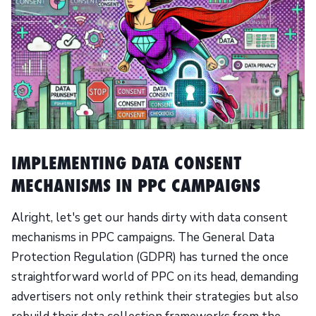
IMPLEMENTING DATA CONSENT
MECHANISMS IN PPC CAMPAIGNS
Alright, let's get our hands dirty with data consent
mechanisms in PPC campaigns. The General Data
Protection Regulation (GDPR) has turned the once
straightforward world of PPC on its head, demanding
advertisers not only rethink their strategies but also