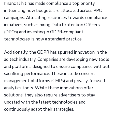
financial hit has made compliance a top priority,
influencing how budgets are allocated across PPC
campaigns. Allocating resources towards compliance
initiatives, such as hiring Data Protection Officers
(DPOs) and investing in GDPR-compliant
technologies, is now a standard practice.
Additionally, the GDPR has spurred innovation in the
ad tech industry. Companies are developing new tools
and platforms designed to ensure compliance without
sacrificing performance. These include consent
management platforms (CMPs) and privacy-focused
analytics tools. While these innovations offer
solutions, they also require advertisers to stay
updated with the latest technologies and
continuously adapt their strategies.