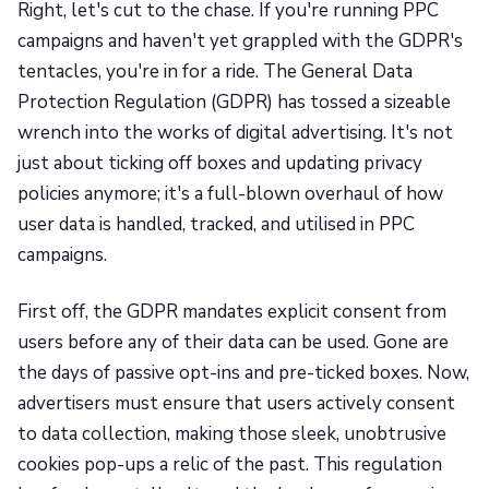
Right, let's cut to the chase. If you're running PPC
campaigns and haven't yet grappled with the GDPR's
tentacles, you're in for a ride. The General Data
Protection Regulation (GDPR) has tossed a sizeable
wrench into the works of digital advertising. It's not
just about ticking off boxes and updating privacy
policies anymore; it's a full-blown overhaul of how
user data is handled, tracked, and utilised in PPC
campaigns.
First off, the GDPR mandates explicit consent from
users before any of their data can be used. Gone are
the days of passive opt-ins and pre-ticked boxes. Now,
advertisers must ensure that users actively consent
to data collection, making those sleek, unobtrusive
cookies pop-ups a relic of the past. This regulation