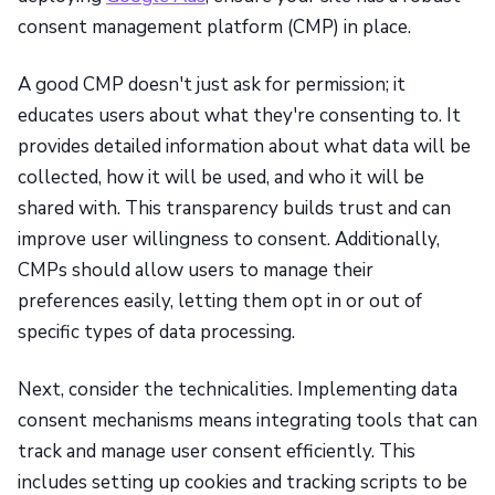
consent management platform (CMP) in place.
A good CMP doesn't just ask for permission; it
educates users about what they're consenting to. It
provides detailed information about what data will be
collected, how it will be used, and who it will be
shared with. This transparency builds trust and can
improve user willingness to consent. Additionally,
CMPs should allow users to manage their
preferences easily, letting them opt in or out of
specific types of data processing.
Next, consider the technicalities. Implementing data
consent mechanisms means integrating tools that can
track and manage user consent efficiently. This
includes setting up cookies and tracking scripts to be