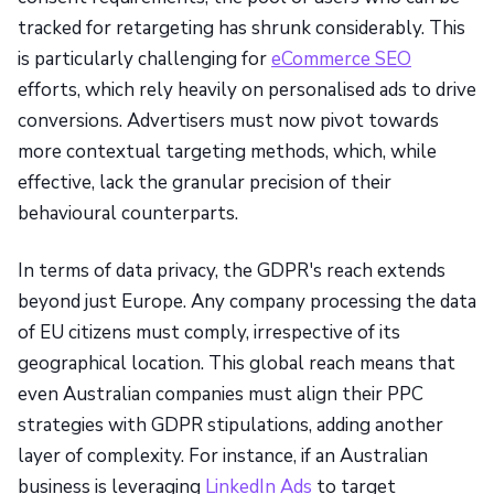
tracked for retargeting has shrunk considerably. This
is particularly challenging for
eCommerce SEO
efforts, which rely heavily on personalised ads to drive
conversions. Advertisers must now pivot towards
more contextual targeting methods, which, while
effective, lack the granular precision of their
behavioural counterparts.
In terms of data privacy, the GDPR's reach extends
beyond just Europe. Any company processing the data
of EU citizens must comply, irrespective of its
geographical location. This global reach means that
even Australian companies must align their PPC
strategies with GDPR stipulations, adding another
layer of complexity. For instance, if an Australian
business is leveraging
LinkedIn Ads
to target