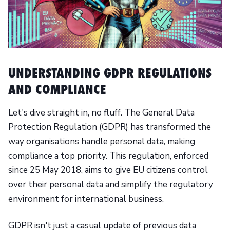
UNDERSTANDING GDPR REGULATIONS
AND COMPLIANCE
Let's dive straight in, no fluff. The General Data
Protection Regulation (GDPR) has transformed the
way organisations handle personal data, making
compliance a top priority. This regulation, enforced
since 25 May 2018, aims to give EU citizens control
over their personal data and simplify the regulatory
environment for international business.
GDPR isn't just a casual update of previous data