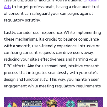
case of disputes or audits. If you're utilising
LinkedIn
Ads
to target professionals, having a clear audit trail
of consent can safeguard your campaigns against
regulatory scrutiny.
Lastly, consider user experience. While implementing
these mechanisms, it’s crucial to balance compliance
with a smooth, user-friendly experience. Intrusive or
confusing consent requests can drive users away,
reducing your site’s effectiveness and harming your
PPC efforts. Aim for a streamlined, intuitive consent
process that integrates seamlessly with your site’s
design and functionality. This way, you maintain user
engagement while meeting regulatory requirements.