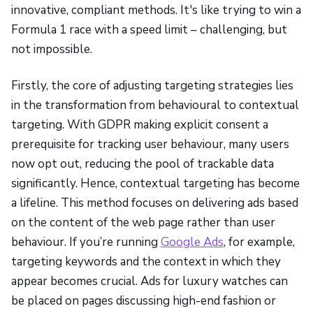
innovative, compliant methods. It's like trying to win a
Formula 1 race with a speed limit – challenging, but
not impossible.
Firstly, the core of adjusting targeting strategies lies
in the transformation from behavioural to contextual
targeting. With GDPR making explicit consent a
prerequisite for tracking user behaviour, many users
now opt out, reducing the pool of trackable data
significantly. Hence, contextual targeting has become
a lifeline. This method focuses on delivering ads based
on the content of the web page rather than user
behaviour. If you’re running
Google Ads
, for example,
targeting keywords and the context in which they
appear becomes crucial. Ads for luxury watches can
be placed on pages discussing high-end fashion or