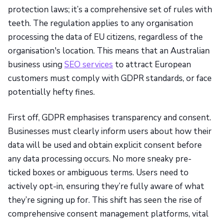
protection laws; it’s a comprehensive set of rules with
teeth. The regulation applies to any organisation
processing the data of EU citizens, regardless of the
organisation's location. This means that an Australian
business using
SEO services
to attract European
customers must comply with GDPR standards, or face
potentially hefty fines.
First off, GDPR emphasises transparency and consent.
Businesses must clearly inform users about how their
data will be used and obtain explicit consent before
any data processing occurs. No more sneaky pre-
ticked boxes or ambiguous terms. Users need to
actively opt-in, ensuring they’re fully aware of what
they’re signing up for. This shift has seen the rise of
comprehensive consent management platforms, vital