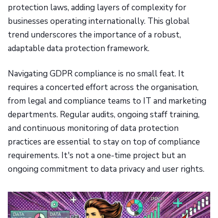
protection laws, adding layers of complexity for
businesses operating internationally. This global
trend underscores the importance of a robust,
adaptable data protection framework.
Navigating GDPR compliance is no small feat. It
requires a concerted effort across the organisation,
from legal and compliance teams to IT and marketing
departments. Regular audits, ongoing staff training,
and continuous monitoring of data protection
practices are essential to stay on top of compliance
requirements. It's not a one-time project but an
ongoing commitment to data privacy and user rights.