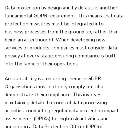
Data protection by design and by default is another
fundamental GDPR requirement. This means that data
protection measures must be integrated into
business processes from the ground up, rather than
being an afterthought. When developing new
services or products, companies must consider data
privacy at every stage, ensuring compliance is built
into the fabric of their operations.
Accountability is a recurring theme in GDPR.
Organisations must not only comply but also
demonstrate their compliance. This involves
maintaining detailed records of data processing
activities, conducting regular data protection impact
assessments (DPIAs) for high-risk activities, and
appointing a Data Protection Officer (DPO) if