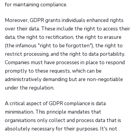
for maintaining compliance.
Moreover, GDPR grants individuals enhanced rights
over their data. These include the right to access their
data, the right to rectification, the right to erasure
(the infamous "right to be forgotten"), the right to
restrict processing, and the right to data portability.
Companies must have processes in place to respond
promptly to these requests, which can be
administratively demanding but are non-negotiable
under the regulation.
A critical aspect of GDPR compliance is data
minimisation. This principle mandates that
organisations only collect and process data that is
absolutely necessary for their purposes. It's not