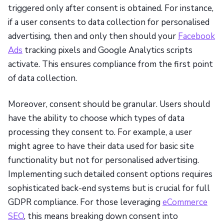
triggered only after consent is obtained. For instance,
if a user consents to data collection for personalised
advertising, then and only then should your
Facebook
Ads
tracking pixels and Google Analytics scripts
activate. This ensures compliance from the first point
of data collection.
Moreover, consent should be granular. Users should
have the ability to choose which types of data
processing they consent to. For example, a user
might agree to have their data used for basic site
functionality but not for personalised advertising.
Implementing such detailed consent options requires
sophisticated back-end systems but is crucial for full
GDPR compliance. For those leveraging
eCommerce
SEO
, this means breaking down consent into