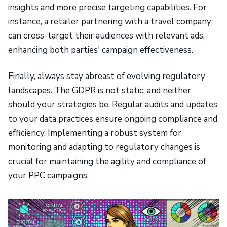
insights and more precise targeting capabilities. For
instance, a retailer partnering with a travel company
can cross-target their audiences with relevant ads,
enhancing both parties' campaign effectiveness.
Finally, always stay abreast of evolving regulatory
landscapes. The GDPR is not static, and neither
should your strategies be. Regular audits and updates
to your data practices ensure ongoing compliance and
efficiency. Implementing a robust system for
monitoring and adapting to regulatory changes is
crucial for maintaining the agility and compliance of
your PPC campaigns.