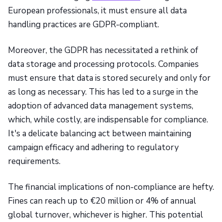
European professionals, it must ensure all data
handling practices are GDPR-compliant.
Moreover, the GDPR has necessitated a rethink of
data storage and processing protocols. Companies
must ensure that data is stored securely and only for
as long as necessary. This has led to a surge in the
adoption of advanced data management systems,
which, while costly, are indispensable for compliance.
It's a delicate balancing act between maintaining
campaign efficacy and adhering to regulatory
requirements.
The financial implications of non-compliance are hefty.
Fines can reach up to €20 million or 4% of annual
global turnover, whichever is higher. This potential