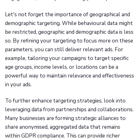
Let's not forget the importance of geographical and
demographic targeting. While behavioural data might
be restricted, geographic and demographic data is less
so. By refining your targeting to focus more on these
parameters, you can still deliver relevant ads. For
example, tailoring your campaigns to target specific
age groups, income levels, or locations can be a
powerful way to maintain relevance and effectiveness
in your ads.
To further enhance targeting strategies, look into
leveraging data from partnerships and collaborations.
Many businesses are forming strategic alliances to
share anonymised, aggregated data that remains
within GDPR compliance. This can provide richer