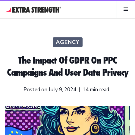
AGENCY
The Impact Of GDPR On PPC
Campaigns And User Data Privacy
Posted on
July 9, 2024
|
14
min read