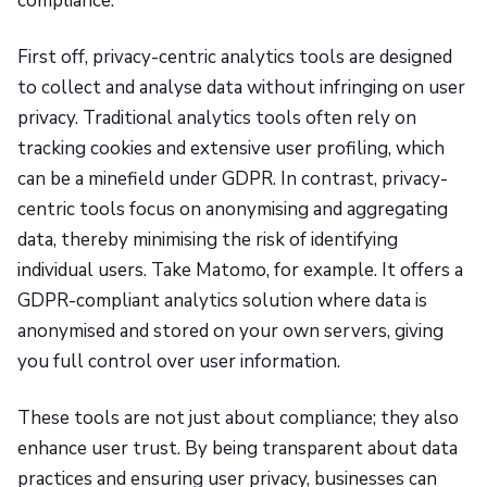
compliance.
First off, privacy-centric analytics tools are designed
to collect and analyse data without infringing on user
privacy. Traditional analytics tools often rely on
tracking cookies and extensive user profiling, which
can be a minefield under GDPR. In contrast, privacy-
centric tools focus on anonymising and aggregating
data, thereby minimising the risk of identifying
individual users. Take Matomo, for example. It offers a
GDPR-compliant analytics solution where data is
anonymised and stored on your own servers, giving
you full control over user information.
These tools are not just about compliance; they also
enhance user trust. By being transparent about data
practices and ensuring user privacy, businesses can