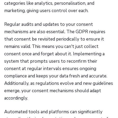
categories like analytics, personalisation, and
marketing, giving users control over each.
Regular audits and updates to your consent
mechanisms are also essential. The GDPR requires
that consent be revisited periodically to ensure it
remains valid. This means you can't just collect
consent once and forget about it. Implementing a
system that prompts users to reconfirm their
consent at regular intervals ensures ongoing
compliance and keeps your data fresh and accurate.
Additionally, as regulations evolve and new guidelines
emerge, your consent mechanisms should adapt
accordingly.
Automated tools and platforms can significantly