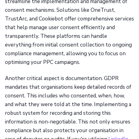
streamline the implementation and management of
consent mechanisms. Solutions like OneTrust,
TrustArc, and Cookiebot offer comprehensive services
that help manage user consent efficiently and
transparently. These platforms can handle
everything from initial consent collection to ongoing
compliance management, allowing you to focus on
optimising your PPC campaigns.
Another critical aspect is documentation. GDPR
mandates that organisations keep detailed records of
consent. This includes who consented, when, how,
and what they were told at the time. Implementing a
robust system for recording and storing this
information is non-negotiable. This not only ensures
compliance but also protects your organisation in