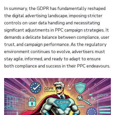
In summary, the GDPR has fundamentally reshaped
the digital advertising landscape, imposing stricter
controls on user data handling and necessitating
significant adjustments in PPC campaign strategies. It
demands a delicate balance between compliance, user
trust, and campaign performance. As the regulatory
environment continues to evolve, advertisers must
stay agile, informed, and ready to adapt to ensure
both compliance and success in their PPC endeavours.