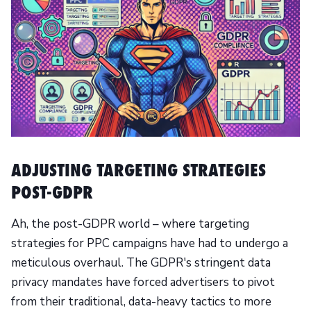
ADJUSTING TARGETING STRATEGIES
POST-GDPR
Ah, the post-GDPR world – where targeting
strategies for PPC campaigns have had to undergo a
meticulous overhaul. The GDPR's stringent data
privacy mandates have forced advertisers to pivot
from their traditional, data-heavy tactics to more