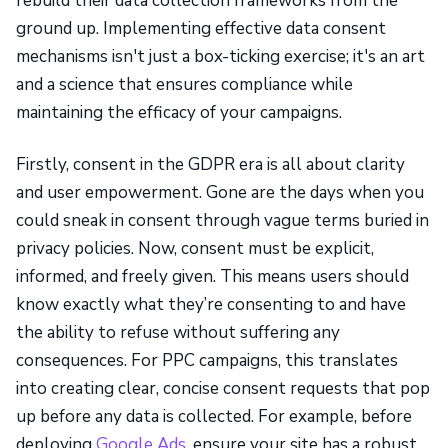
rebuild their data collection frameworks from the
ground up. Implementing effective data consent
mechanisms isn't just a box-ticking exercise; it's an art
and a science that ensures compliance while
maintaining the efficacy of your campaigns.
Firstly, consent in the GDPR era is all about clarity
and user empowerment. Gone are the days when you
could sneak in consent through vague terms buried in
privacy policies. Now, consent must be explicit,
informed, and freely given. This means users should
know exactly what they’re consenting to and have
the ability to refuse without suffering any
consequences. For PPC campaigns, this translates
into creating clear, concise consent requests that pop
up before any data is collected. For example, before
deploying
Google Ads
, ensure your site has a robust