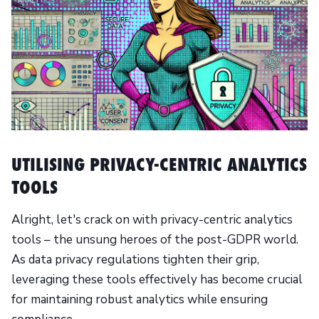
UTILISING PRIVACY-CENTRIC ANALYTICS
TOOLS
Alright, let's crack on with privacy-centric analytics
tools – the unsung heroes of the post-GDPR world.
As data privacy regulations tighten their grip,
leveraging these tools effectively has become crucial
for maintaining robust analytics while ensuring