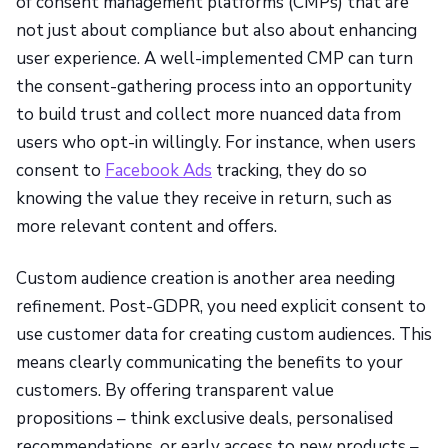
of consent management platforms (CMPs) that are
not just about compliance but also about enhancing
user experience. A well-implemented CMP can turn
the consent-gathering process into an opportunity
to build trust and collect more nuanced data from
users who opt-in willingly. For instance, when users
consent to
Facebook Ads
tracking, they do so
knowing the value they receive in return, such as
more relevant content and offers.
Custom audience creation is another area needing
refinement. Post-GDPR, you need explicit consent to
use customer data for creating custom audiences. This
means clearly communicating the benefits to your
customers. By offering transparent value
propositions – think exclusive deals, personalised
recommendations, or early access to new products –