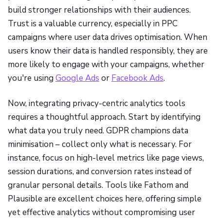
build stronger relationships with their audiences.
Trust is a valuable currency, especially in PPC
campaigns where user data drives optimisation. When
users know their data is handled responsibly, they are
more likely to engage with your campaigns, whether
you're using
Google Ads
or
Facebook Ads
.
Now, integrating privacy-centric analytics tools
requires a thoughtful approach. Start by identifying
what data you truly need. GDPR champions data
minimisation – collect only what is necessary. For
instance, focus on high-level metrics like page views,
session durations, and conversion rates instead of
granular personal details. Tools like Fathom and
Plausible are excellent choices here, offering simple
yet effective analytics without compromising user