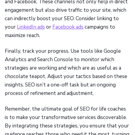
and Facebook. These channels not only help in direct
engagement but also drive traffic to your site, which
can indirectly boost your SEO. Consider linking to
your
LinkedIn ads
or
Facebook ads
campaigns to
maximize reach.
Finally, track your progress. Use tools like Google
Analytics and Search Console to monitor which
strategies are working and which are as useful as a
chocolate teapot. Adjust your tactics based on these
insights. SEO isn’t a one-off task but an ongoing
process of refinement and adjustment.
Remember, the ultimate goal of SEO for life coaches
is to make your transformative services discoverable.
By integrating these strategies, you ensure that your
guidance reaches those who need it the most, turning