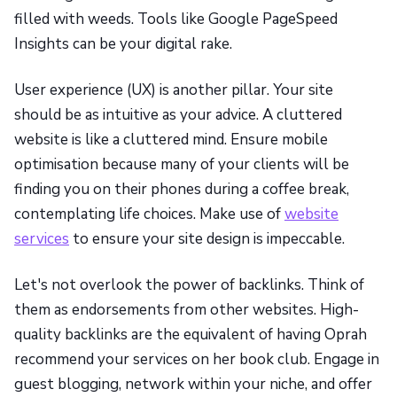
filled with weeds. Tools like Google PageSpeed
Insights can be your digital rake.
User experience (UX) is another pillar. Your site
should be as intuitive as your advice. A cluttered
website is like a cluttered mind. Ensure mobile
optimisation because many of your clients will be
finding you on their phones during a coffee break,
contemplating life choices. Make use of
website
services
to ensure your site design is impeccable.
Let's not overlook the power of backlinks. Think of
them as endorsements from other websites. High-
quality backlinks are the equivalent of having Oprah
recommend your services on her book club. Engage in
guest blogging, network within your niche, and offer