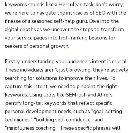
keywords sounds like a Herculean task, don’t worry;
we’re here to navigate the intricacies of SEO with the
finesse of a seasoned self-help guru. Dive into the
digital depths as we uncover the steps to transform
your service pages into high-ranking beacons for
seekers of personal growth.
Firstly, understanding your audience's intent is crucial.
These individuals aren't just browsing; they're actively
searching for solutions to improve their lives. To
capture this intent, we need to pinpoint the right
keywords. Using tools like SEMrush and Ahrefs,
identify long-tail keywords that reflect specific
personal development needs, such as "goal-setting
techniques," "building self-confidence," and
"mindfulness coaching." These specific phrases will