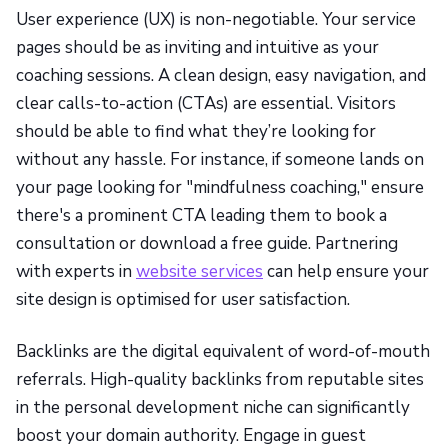
User experience (UX) is non-negotiable. Your service
pages should be as inviting and intuitive as your
coaching sessions. A clean design, easy navigation, and
clear calls-to-action (CTAs) are essential. Visitors
should be able to find what they’re looking for
without any hassle. For instance, if someone lands on
your page looking for "mindfulness coaching," ensure
there's a prominent CTA leading them to book a
consultation or download a free guide. Partnering
with experts in
website services
can help ensure your
site design is optimised for user satisfaction.
Backlinks are the digital equivalent of word-of-mouth
referrals. High-quality backlinks from reputable sites
in the personal development niche can significantly
boost your domain authority. Engage in guest