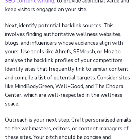
SEO content writing
, to provide additional value and
keep visitors engaged on your site.
Next, identify potential backlink sources. This
involves finding authoritative wellness websites,
blogs, and influencers whose audiences align with
yours. Use tools like Ahrefs, SEMrush, or Moz to
analyse the backlink profiles of your competitors.
Identify sites that frequently link to similar content
and compile a list of potential targets. Consider sites
like MindBodyGreen, Well+Good, and The Chopra
Center, which are well-respected in the wellness
space.
Outreach is your next step. Craft personalised emails
to the webmasters, editors, or content managers of
these sites. Your pitch should be concise and