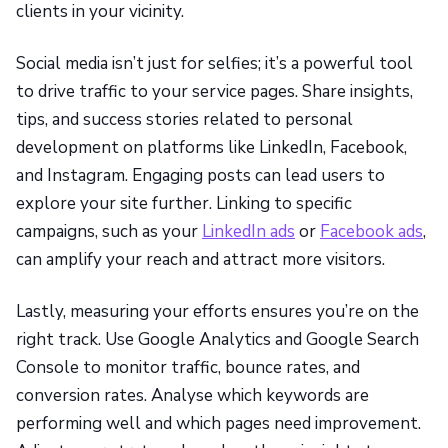
clients in your vicinity.
Social media isn’t just for selfies; it’s a powerful tool
to drive traffic to your service pages. Share insights,
tips, and success stories related to personal
development on platforms like LinkedIn, Facebook,
and Instagram. Engaging posts can lead users to
explore your site further. Linking to specific
campaigns, such as your
LinkedIn ads
or
Facebook ads
,
can amplify your reach and attract more visitors.
Lastly, measuring your efforts ensures you’re on the
right track. Use Google Analytics and Google Search
Console to monitor traffic, bounce rates, and
conversion rates. Analyse which keywords are
performing well and which pages need improvement.