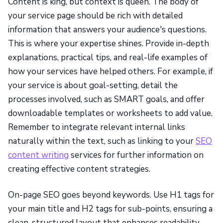
Content is king, but context is queen. The body of
your service page should be rich with detailed
information that answers your audience's questions.
This is where your expertise shines. Provide in-depth
explanations, practical tips, and real-life examples of
how your services have helped others. For example, if
your service is about goal-setting, detail the
processes involved, such as SMART goals, and offer
downloadable templates or worksheets to add value.
Remember to integrate relevant internal links
naturally within the text, such as linking to your
SEO
content writing
services for further information on
creating effective content strategies.
On-page SEO goes beyond keywords. Use H1 tags for
your main title and H2 tags for sub-points, ensuring a
clean, structured layout that enhances readability.