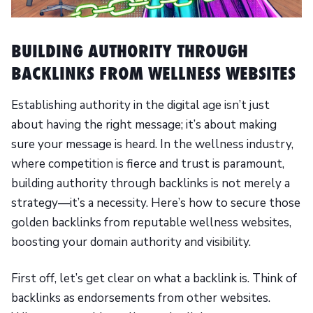
BUILDING AUTHORITY THROUGH
BACKLINKS FROM WELLNESS WEBSITES
Establishing authority in the digital age isn’t just
about having the right message; it’s about making
sure your message is heard. In the wellness industry,
where competition is fierce and trust is paramount,
building authority through backlinks is not merely a
strategy—it’s a necessity. Here’s how to secure those
golden backlinks from reputable wellness websites,
boosting your domain authority and visibility.
First off, let’s get clear on what a backlink is. Think of
backlinks as endorsements from other websites.