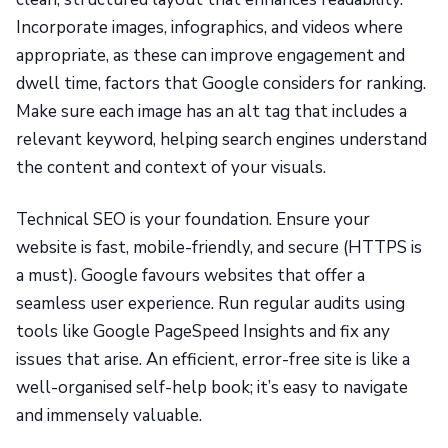
Incorporate images, infographics, and videos where
appropriate, as these can improve engagement and
dwell time, factors that Google considers for ranking.
Make sure each image has an alt tag that includes a
relevant keyword, helping search engines understand
the content and context of your visuals.
Technical SEO is your foundation. Ensure your
website is fast, mobile-friendly, and secure (HTTPS is
a must). Google favours websites that offer a
seamless user experience. Run regular audits using
tools like Google PageSpeed Insights and fix any
issues that arise. An efficient, error-free site is like a
well-organised self-help book; it’s easy to navigate
and immensely valuable.