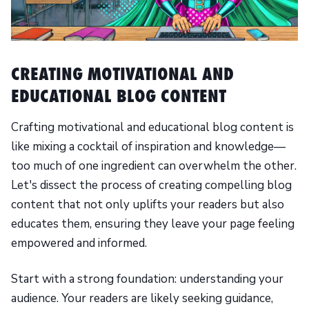
CREATING MOTIVATIONAL AND
EDUCATIONAL BLOG CONTENT
Crafting motivational and educational blog content is
like mixing a cocktail of inspiration and knowledge—
too much of one ingredient can overwhelm the other.
Let's dissect the process of creating compelling blog
content that not only uplifts your readers but also
educates them, ensuring they leave your page feeling
empowered and informed.
Start with a strong foundation: understanding your
audience. Your readers are likely seeking guidance,