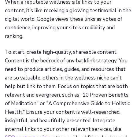
When a reputable wellness site links to your
content, it’s like receiving a glowing testimonial in the
digital world. Google views these links as votes of
confidence, improving your site’s credibility and
ranking.
To start, create high-quality, shareable content.
Content is the bedrock of any backlink strategy. You
need to produce articles, guides, and resources that
are so valuable, others in the wellness niche can’t
help but link to them. Focus on topics that are both
relevant and evergreen, such as "10 Proven Benefits
of Meditation" or "A Comprehensive Guide to Holistic
Health." Ensure your content is well-researched,
insightful, and beautifully presented. Integrate
internal links to your other relevant services, like