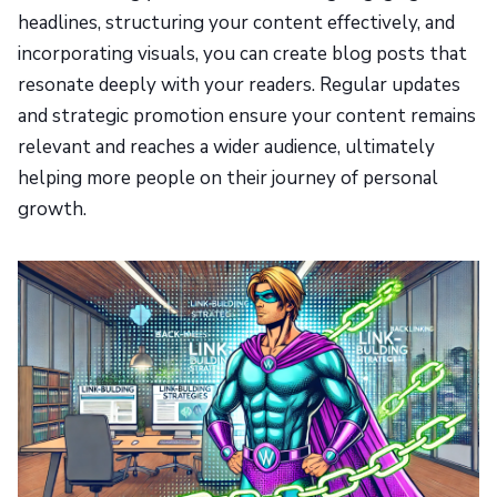
headlines, structuring your content effectively, and
incorporating visuals, you can create blog posts that
resonate deeply with your readers. Regular updates
and strategic promotion ensure your content remains
relevant and reaches a wider audience, ultimately
helping more people on their journey of personal
growth.