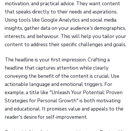
motivation, and practical advice. They want content
that speaks directly to their needs and aspirations.
Using tools like Google Analytics and social media
insights, gather data on your audience's demographics,
interests, and behaviour. This will help you tailor your
content to address their specific challenges and goals.
The headline is your first impression. Crafting a
headline that captures attention while clearly
conveying the benefit of the content is crucial. Use
actionable language and emotional triggers. For
example, a title like "Unleash Your Potential: Proven
Strategies for Personal Growth" is both motivating
and educational. It promises value and appeals to the
reader's desire for self-improvement.