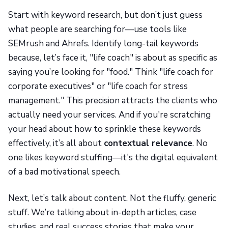
Start with keyword research, but don’t just guess
what people are searching for—use tools like
SEMrush and Ahrefs. Identify long-tail keywords
because, let’s face it, "life coach" is about as specific as
saying you’re looking for "food." Think "life coach for
corporate executives" or "life coach for stress
management." This precision attracts the clients who
actually need your services. And if you're scratching
your head about how to sprinkle these keywords
effectively, it’s all about
contextual relevance
. No
one likes keyword stuffing—it's the digital equivalent
of a bad motivational speech.
Next, let’s talk about content. Not the fluffy, generic
stuff. We’re talking about in-depth articles, case
studies, and real success stories that make your