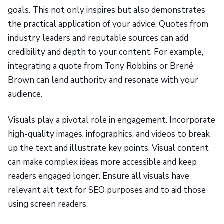
goals. This not only inspires but also demonstrates
the practical application of your advice. Quotes from
industry leaders and reputable sources can add
credibility and depth to your content. For example,
integrating a quote from Tony Robbins or Brené
Brown can lend authority and resonate with your
audience.
Visuals play a pivotal role in engagement. Incorporate
high-quality images, infographics, and videos to break
up the text and illustrate key points. Visual content
can make complex ideas more accessible and keep
readers engaged longer. Ensure all visuals have
relevant alt text for SEO purposes and to aid those
using screen readers.