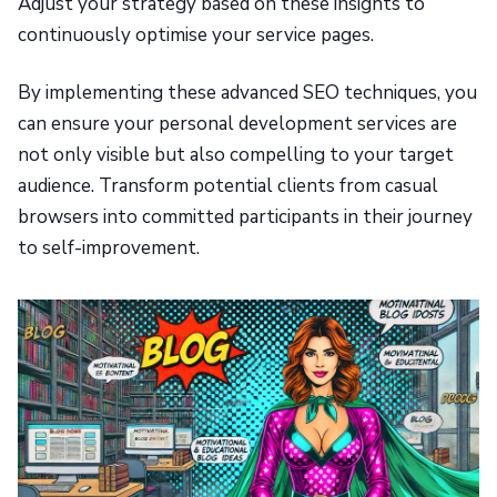
Adjust your strategy based on these insights to
continuously optimise your service pages.
By implementing these advanced SEO techniques, you
can ensure your personal development services are
not only visible but also compelling to your target
audience. Transform potential clients from casual
browsers into committed participants in their journey
to self-improvement.