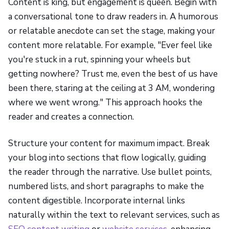
Content is king, but engagement is queen. Begin with
a conversational tone to draw readers in. A humorous
or relatable anecdote can set the stage, making your
content more relatable. For example, "Ever feel like
you're stuck in a rut, spinning your wheels but
getting nowhere? Trust me, even the best of us have
been there, staring at the ceiling at 3 AM, wondering
where we went wrong." This approach hooks the
reader and creates a connection.
Structure your content for maximum impact. Break
your blog into sections that flow logically, guiding
the reader through the narrative. Use bullet points,
numbered lists, and short paragraphs to make the
content digestible. Incorporate internal links
naturally within the text to relevant services, such as