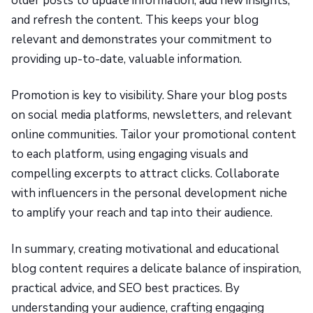
older posts to update information, add new insights,
and refresh the content. This keeps your blog
relevant and demonstrates your commitment to
providing up-to-date, valuable information.
Promotion is key to visibility. Share your blog posts
on social media platforms, newsletters, and relevant
online communities. Tailor your promotional content
to each platform, using engaging visuals and
compelling excerpts to attract clicks. Collaborate
with influencers in the personal development niche
to amplify your reach and tap into their audience.
In summary, creating motivational and educational
blog content requires a delicate balance of inspiration,
practical advice, and SEO best practices. By
understanding your audience, crafting engaging