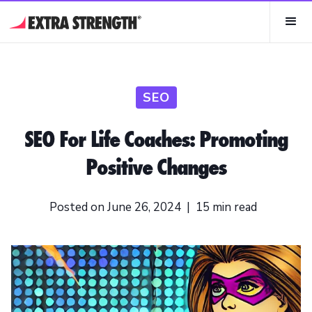
SEO
SEO For Life Coaches: Promoting
Positive Changes
Posted on
June 26, 2024
|
15
min read