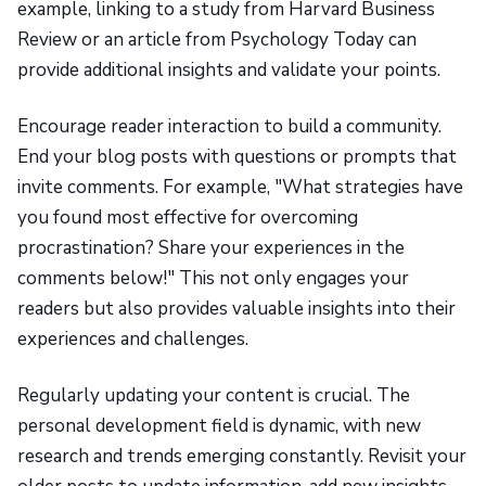
example, linking to a study from Harvard Business
Review or an article from Psychology Today can
provide additional insights and validate your points.
Encourage reader interaction to build a community.
End your blog posts with questions or prompts that
invite comments. For example, "What strategies have
you found most effective for overcoming
procrastination? Share your experiences in the
comments below!" This not only engages your
readers but also provides valuable insights into their
experiences and challenges.
Regularly updating your content is crucial. The
personal development field is dynamic, with new
research and trends emerging constantly. Revisit your