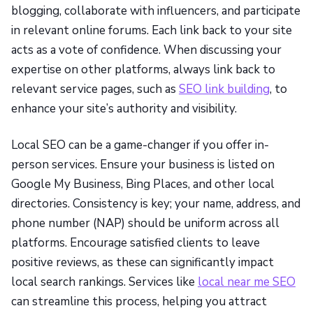
blogging, collaborate with influencers, and participate
in relevant online forums. Each link back to your site
acts as a vote of confidence. When discussing your
expertise on other platforms, always link back to
relevant service pages, such as
SEO link building
, to
enhance your site’s authority and visibility.
Local SEO can be a game-changer if you offer in-
person services. Ensure your business is listed on
Google My Business, Bing Places, and other local
directories. Consistency is key; your name, address, and
phone number (NAP) should be uniform across all
platforms. Encourage satisfied clients to leave
positive reviews, as these can significantly impact
local search rankings. Services like
local near me SEO
can streamline this process, helping you attract