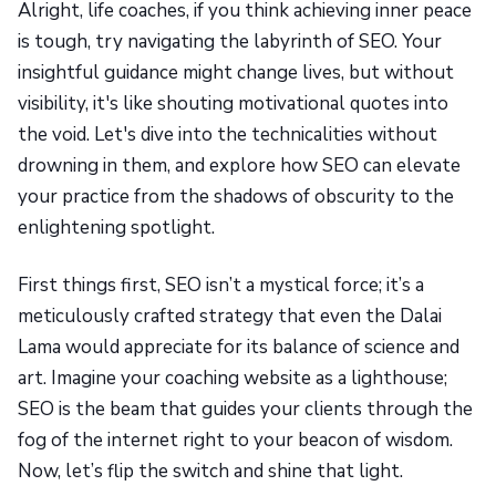
Alright, life coaches, if you think achieving inner peace
is tough, try navigating the labyrinth of SEO. Your
insightful guidance might change lives, but without
visibility, it's like shouting motivational quotes into
the void. Let's dive into the technicalities without
drowning in them, and explore how SEO can elevate
your practice from the shadows of obscurity to the
enlightening spotlight.
First things first, SEO isn’t a mystical force; it’s a
meticulously crafted strategy that even the Dalai
Lama would appreciate for its balance of science and
art. Imagine your coaching website as a lighthouse;
SEO is the beam that guides your clients through the
fog of the internet right to your beacon of wisdom.
Now, let’s flip the switch and shine that light.