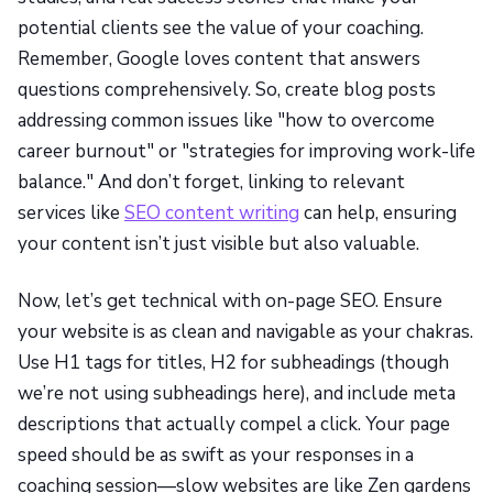
potential clients see the value of your coaching.
Remember, Google loves content that answers
questions comprehensively. So, create blog posts
addressing common issues like "how to overcome
career burnout" or "strategies for improving work-life
balance." And don’t forget, linking to relevant
services like
SEO content writing
can help, ensuring
your content isn’t just visible but also valuable.
Now, let’s get technical with on-page SEO. Ensure
your website is as clean and navigable as your chakras.
Use H1 tags for titles, H2 for subheadings (though
we’re not using subheadings here), and include meta
descriptions that actually compel a click. Your page
speed should be as swift as your responses in a
coaching session—slow websites are like Zen gardens