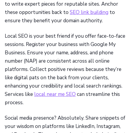
to write expert pieces for reputable sites. Anchor
these opportunities back to
SEO link building
to
ensure they benefit your domain authority.
Local SEO is your best friend if you offer face-to-face
sessions. Register your business with Google My
Business. Ensure your name, address, and phone
number (NAP) are consistent across all online
platforms. Collect positive reviews because they’re
like digital pats on the back from your clients,
enhancing your credibility and local search rankings.
Services like
local near me SEO
can streamline this
process.
Social media presence? Absolutely. Share snippets of
your wisdom on platforms like LinkedIn, Instagram,