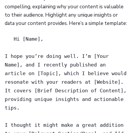
compelling, explaining why your content is valuable
to their audience. Highlight any unique insights or
data your content provides. Here’s a simple template:
Hi [Name],
I hope you’re doing well. I’m [Your
Name], and I recently published an
article on [Topic], which I believe would
resonate with your readers at [Website].
It covers [Brief Description of Content],
providing unique insights and actionable
tips.
I thought it might make a great addition