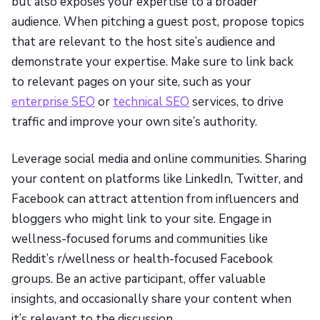
but also exposes your expertise to a broader
audience. When pitching a guest post, propose topics
that are relevant to the host site’s audience and
demonstrate your expertise. Make sure to link back
to relevant pages on your site, such as your
enterprise SEO
or
technical SEO
services, to drive
traffic and improve your own site’s authority.
Leverage social media and online communities. Sharing
your content on platforms like LinkedIn, Twitter, and
Facebook can attract attention from influencers and
bloggers who might link to your site. Engage in
wellness-focused forums and communities like
Reddit’s r/wellness or health-focused Facebook
groups. Be an active participant, offer valuable
insights, and occasionally share your content when
it’s relevant to the discussion.