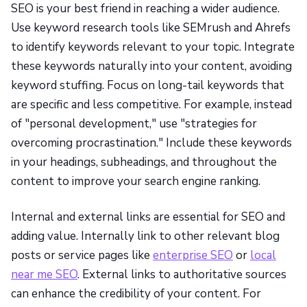
SEO is your best friend in reaching a wider audience.
Use keyword research tools like SEMrush and Ahrefs
to identify keywords relevant to your topic. Integrate
these keywords naturally into your content, avoiding
keyword stuffing. Focus on long-tail keywords that
are specific and less competitive. For example, instead
of "personal development," use "strategies for
overcoming procrastination." Include these keywords
in your headings, subheadings, and throughout the
content to improve your search engine ranking.
Internal and external links are essential for SEO and
adding value. Internally link to other relevant blog
posts or service pages like
enterprise SEO
or
local
near me SEO
. External links to authoritative sources
can enhance the credibility of your content. For