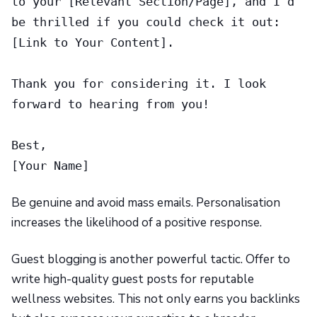
to your [Relevant Section/Page], and I’d
be thrilled if you could check it out:
[Link to Your Content].
Thank you for considering it. I look
forward to hearing from you!
Best,
[Your Name]
Be genuine and avoid mass emails. Personalisation
increases the likelihood of a positive response.
Guest blogging is another powerful tactic. Offer to
write high-quality guest posts for reputable
wellness websites. This not only earns you backlinks