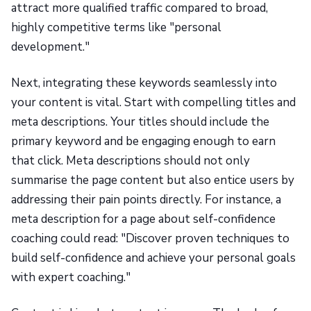
attract more qualified traffic compared to broad,
highly competitive terms like "personal
development."
Next, integrating these keywords seamlessly into
your content is vital. Start with compelling titles and
meta descriptions. Your titles should include the
primary keyword and be engaging enough to earn
that click. Meta descriptions should not only
summarise the page content but also entice users by
addressing their pain points directly. For instance, a
meta description for a page about self-confidence
coaching could read: "Discover proven techniques to
build self-confidence and achieve your personal goals
with expert coaching."