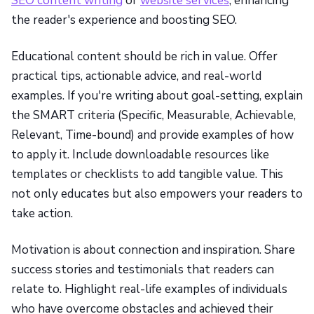
SEO content writing
or
website services
, enhancing
the reader's experience and boosting SEO.
Educational content should be rich in value. Offer
practical tips, actionable advice, and real-world
examples. If you're writing about goal-setting, explain
the SMART criteria (Specific, Measurable, Achievable,
Relevant, Time-bound) and provide examples of how
to apply it. Include downloadable resources like
templates or checklists to add tangible value. This
not only educates but also empowers your readers to
take action.
Motivation is about connection and inspiration. Share
success stories and testimonials that readers can
relate to. Highlight real-life examples of individuals
who have overcome obstacles and achieved their