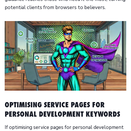
potential clients from browsers to believers.
OPTIMISING SERVICE PAGES FOR
PERSONAL DEVELOPMENT KEYWORDS
If optimising service pages for personal development