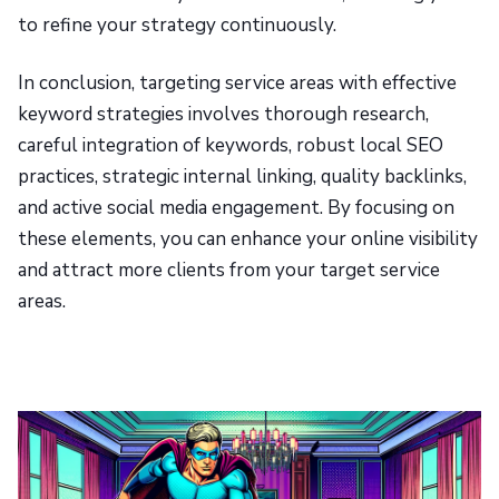
to refine your strategy continuously.
In conclusion, targeting service areas with effective
keyword strategies involves thorough research,
careful integration of keywords, robust local SEO
practices, strategic internal linking, quality backlinks,
and active social media engagement. By focusing on
these elements, you can enhance your online visibility
and attract more clients from your target service
areas.