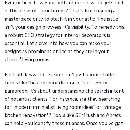
Ever noticed how your brilliant design work gets lost
in the ether of the internet? That's like creating a
masterpiece only to stash it in your attic. The issue
isn't your design prowess; it's visibility. To remedy this,
a robust SEO strategy for interior decorators is
essential. Let's dive into how you can make your
designs as prominent online as they are in your
clients' living rooms.
First off, keyword research isn't just about stuffing
terms like "best interior decorator" into every
paragraph. It’s about understanding the search intent
of potential clients. For instance, are they searching
for "modern minimalist living room ideas" or "vintage
kitchen renovation"? Tools like SEMrush and Ahrefs
can help you identify these nuances. Once you've got