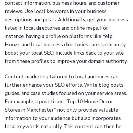
contact information, business hours, and customer
reviews. Use local keywords in your business
descriptions and posts. Additionally, get your business
listed in local directories and online maps. For
instance, having a profile on platforms like Yelp,
Houzz, and local business directories can significantly
boost your local SEO. Include links back to your site
from these profiles to improve your domain authority.
Content marketing tailored to local audiences can
further enhance your SEO efforts. Write blog posts,
guides, and case studies focused on your service areas.
For example, a post titled “Top 10 Home Decor
Stores in Manchester” not only provides valuable
information to your audience but also incorporates
local keywords naturally. This content can then be