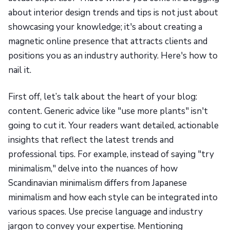
about interior design trends and tips is not just about
showcasing your knowledge; it's about creating a
magnetic online presence that attracts clients and
positions you as an industry authority. Here's how to
nail it.
First off, let’s talk about the heart of your blog:
content. Generic advice like "use more plants" isn't
going to cut it. Your readers want detailed, actionable
insights that reflect the latest trends and
professional tips. For example, instead of saying "try
minimalism," delve into the nuances of how
Scandinavian minimalism differs from Japanese
minimalism and how each style can be integrated into
various spaces. Use precise language and industry
jargon to convey your expertise. Mentioning