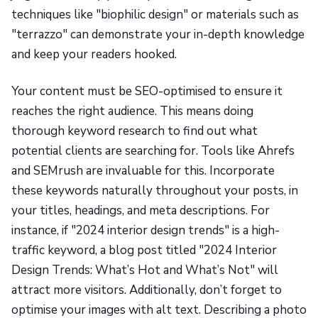
techniques like "biophilic design" or materials such as
"terrazzo" can demonstrate your in-depth knowledge
and keep your readers hooked.
Your content must be SEO-optimised to ensure it
reaches the right audience. This means doing
thorough keyword research to find out what
potential clients are searching for. Tools like Ahrefs
and SEMrush are invaluable for this. Incorporate
these keywords naturally throughout your posts, in
your titles, headings, and meta descriptions. For
instance, if "2024 interior design trends" is a high-
traffic keyword, a blog post titled "2024 Interior
Design Trends: What’s Hot and What’s Not" will
attract more visitors. Additionally, don’t forget to
optimise your images with alt text. Describing a photo