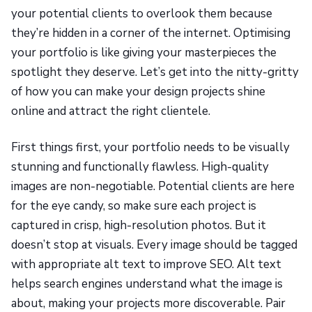
your potential clients to overlook them because
they’re hidden in a corner of the internet. Optimising
your portfolio is like giving your masterpieces the
spotlight they deserve. Let’s get into the nitty-gritty
of how you can make your design projects shine
online and attract the right clientele.
First things first, your portfolio needs to be visually
stunning and functionally flawless. High-quality
images are non-negotiable. Potential clients are here
for the eye candy, so make sure each project is
captured in crisp, high-resolution photos. But it
doesn’t stop at visuals. Every image should be tagged
with appropriate alt text to improve SEO. Alt text
helps search engines understand what the image is
about, making your projects more discoverable. Pair