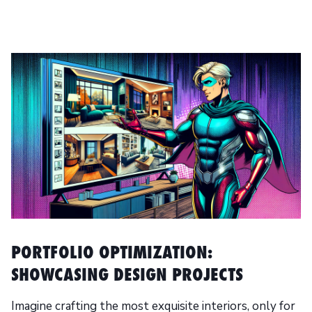
PORTFOLIO OPTIMIZATION:
SHOWCASING DESIGN PROJECTS
Imagine crafting the most exquisite interiors, only for