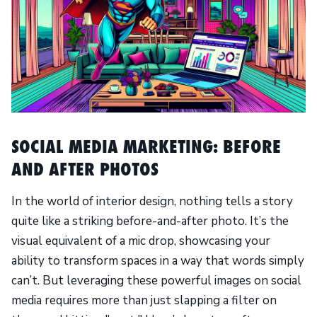
SOCIAL MEDIA MARKETING: BEFORE
AND AFTER PHOTOS
In the world of interior design, nothing tells a story
quite like a striking before-and-after photo. It’s the
visual equivalent of a mic drop, showcasing your
ability to transform spaces in a way that words simply
can’t. But leveraging these powerful images on social
media requires more than just slapping a filter on