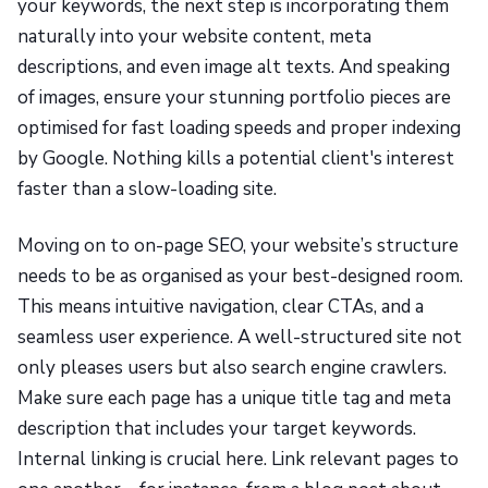
your keywords, the next step is incorporating them
naturally into your website content, meta
descriptions, and even image alt texts. And speaking
of images, ensure your stunning portfolio pieces are
optimised for fast loading speeds and proper indexing
by Google. Nothing kills a potential client's interest
faster than a slow-loading site.
Moving on to on-page SEO, your website’s structure
needs to be as organised as your best-designed room.
This means intuitive navigation, clear CTAs, and a
seamless user experience. A well-structured site not
only pleases users but also search engine crawlers.
Make sure each page has a unique title tag and meta
description that includes your target keywords.
Internal linking is crucial here. Link relevant pages to