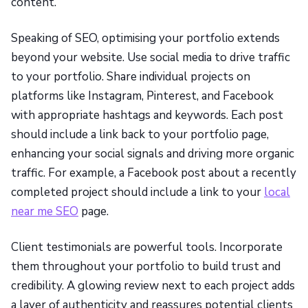
content.
Speaking of SEO, optimising your portfolio extends
beyond your website. Use social media to drive traffic
to your portfolio. Share individual projects on
platforms like Instagram, Pinterest, and Facebook
with appropriate hashtags and keywords. Each post
should include a link back to your portfolio page,
enhancing your social signals and driving more organic
traffic. For example, a Facebook post about a recently
completed project should include a link to your
local
near me SEO
page.
Client testimonials are powerful tools. Incorporate
them throughout your portfolio to build trust and
credibility. A glowing review next to each project adds
a layer of authenticity and reassures potential clients