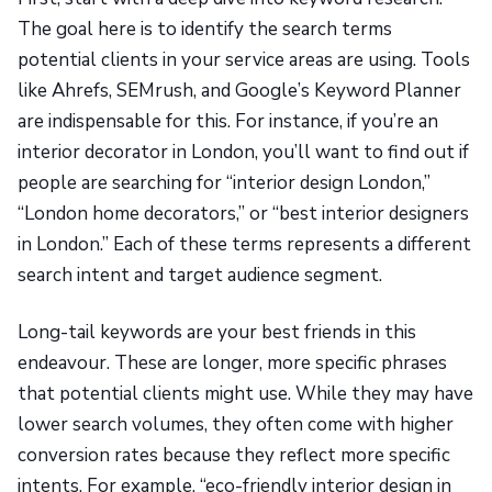
The goal here is to identify the search terms
potential clients in your service areas are using. Tools
like Ahrefs, SEMrush, and Google’s Keyword Planner
are indispensable for this. For instance, if you’re an
interior decorator in London, you’ll want to find out if
people are searching for “interior design London,”
“London home decorators,” or “best interior designers
in London.” Each of these terms represents a different
search intent and target audience segment.
Long-tail keywords are your best friends in this
endeavour. These are longer, more specific phrases
that potential clients might use. While they may have
lower search volumes, they often come with higher
conversion rates because they reflect more specific
intents. For example, “eco-friendly interior design in