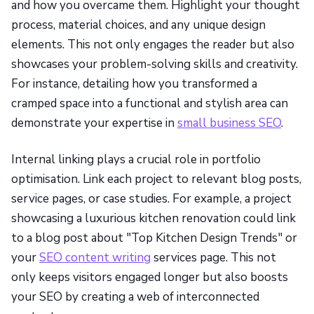
and how you overcame them. Highlight your thought
process, material choices, and any unique design
elements. This not only engages the reader but also
showcases your problem-solving skills and creativity.
For instance, detailing how you transformed a
cramped space into a functional and stylish area can
demonstrate your expertise in
small business SEO
.
Internal linking plays a crucial role in portfolio
optimisation. Link each project to relevant blog posts,
service pages, or case studies. For example, a project
showcasing a luxurious kitchen renovation could link
to a blog post about "Top Kitchen Design Trends" or
your
SEO content writing
services page. This not
only keeps visitors engaged longer but also boosts
your SEO by creating a web of interconnected