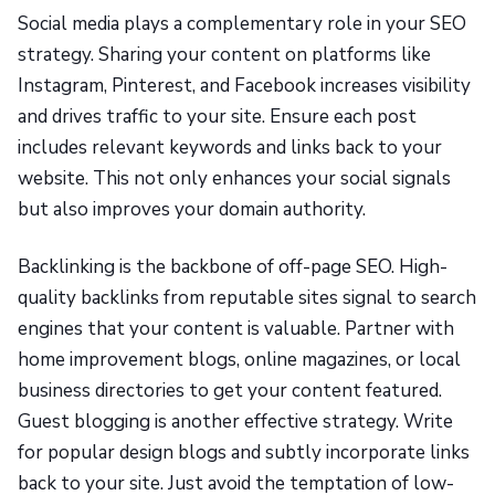
Social media plays a complementary role in your SEO
strategy. Sharing your content on platforms like
Instagram, Pinterest, and Facebook increases visibility
and drives traffic to your site. Ensure each post
includes relevant keywords and links back to your
website. This not only enhances your social signals
but also improves your domain authority.
Backlinking is the backbone of off-page SEO. High-
quality backlinks from reputable sites signal to search
engines that your content is valuable. Partner with
home improvement blogs, online magazines, or local
business directories to get your content featured.
Guest blogging is another effective strategy. Write
for popular design blogs and subtly incorporate links
back to your site. Just avoid the temptation of low-