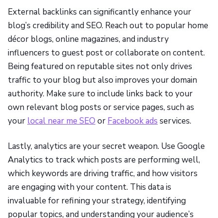
External backlinks can significantly enhance your
blog’s credibility and SEO. Reach out to popular home
décor blogs, online magazines, and industry
influencers to guest post or collaborate on content.
Being featured on reputable sites not only drives
traffic to your blog but also improves your domain
authority. Make sure to include links back to your
own relevant blog posts or service pages, such as
your
local near me SEO
or
Facebook ads
services.
Lastly, analytics are your secret weapon. Use Google
Analytics to track which posts are performing well,
which keywords are driving traffic, and how visitors
are engaging with your content. This data is
invaluable for refining your strategy, identifying
popular topics, and understanding your audience’s