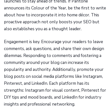
launches to stay ahead of trends. If Pantone
announces its Colour of the Year, be the first to write
about how to incorporate it into home décor. This
proactive approach not only boosts your SEO but
also establishes you as a thought leader.
Engagement is key. Encourage your readers to leave
comments, ask questions, and share their own design
dilemmas. Responding to comments and fostering a
community around your blog can increase its
popularity and authority. Additionally, promote your
blog posts on social media platforms like Instagram,
Pinterest, and LinkedIn. Each platform has its
strengths: Instagram for visual content, Pinterest for
DIY tips and mood boards, and LinkedIn for industry
insights and professional networking.