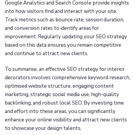
Google Analytics and Search Console provide insights
into how visitors find and interact with your site.
Track metrics such as bounce rate, session duration,
and conversion rates to identify areas for
improvement. Regularly updating your SEO strategy
based on this data ensures you remain competitive
and continue to attract new clients.
To summarise, an effective SEO strategy for interior
decorators involves comprehensive keyword research,
optimised website structure, engaging content
marketing, strategic social media use, high-quality
backlinking, and robust local SEO. By investing time
and effort into these areas, you can significantly
enhance your online visibility and attract new clients
to showcase your design talents.