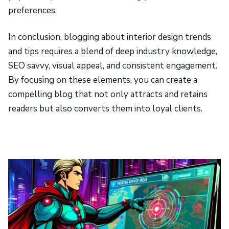
preferences.
In conclusion, blogging about interior design trends
and tips requires a blend of deep industry knowledge,
SEO savvy, visual appeal, and consistent engagement.
By focusing on these elements, you can create a
compelling blog that not only attracts and retains
readers but also converts them into loyal clients.