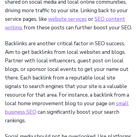
shared on social media and local online communities,
driving more traffic to your site. Linking back to your
service pages, like
website services
or
SEO content
writing
, from these posts can further boost your SEO.
Backlinks are another critical factor in SEO success.
Aim to get backlinks from local websites and blogs.
Partner with local influencers, guest post on local
blogs, or sponsor local events to get your name out
there. Each backlink from a reputable local site
signals to search engines that your site is a valuable
resource for that area. For instance, a backlink from a
local home improvement blog to your page on
small
business SEO
can significantly boost your search
rankings.
Social media should not be overlooked. Use platforms