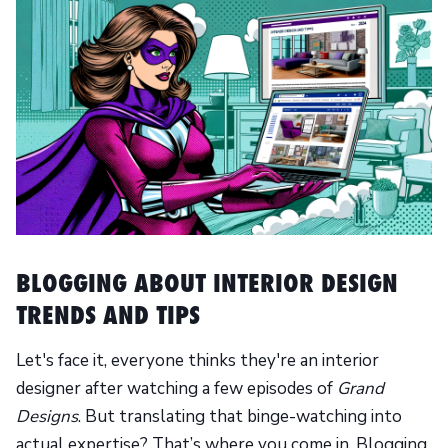
BLOGGING ABOUT INTERIOR DESIGN
TRENDS AND TIPS
Let's face it, everyone thinks they're an interior
designer after watching a few episodes of
Grand
Designs
. But translating that binge-watching into
actual expertise? That’s where you come in. Blogging