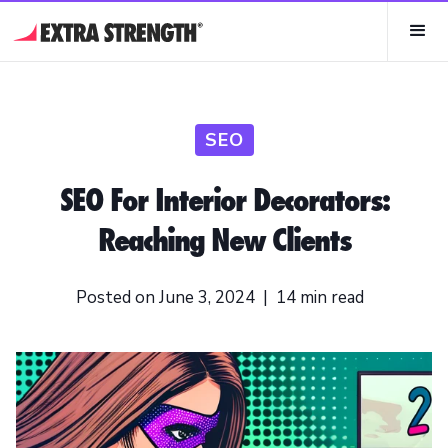
SEO
SEO For Interior Decorators:
Reaching New Clients
Posted on
June 3, 2024
|
14
min read