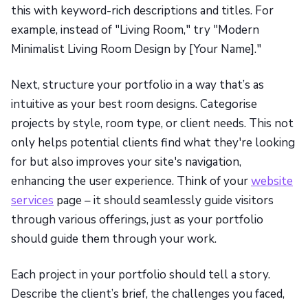
this with keyword-rich descriptions and titles. For
example, instead of "Living Room," try "Modern
Minimalist Living Room Design by [Your Name]."
Next, structure your portfolio in a way that’s as
intuitive as your best room designs. Categorise
projects by style, room type, or client needs. This not
only helps potential clients find what they're looking
for but also improves your site's navigation,
enhancing the user experience. Think of your
website
services
page – it should seamlessly guide visitors
through various offerings, just as your portfolio
should guide them through your work.
Each project in your portfolio should tell a story.
Describe the client’s brief, the challenges you faced,