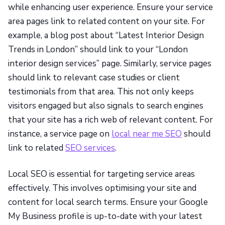
while enhancing user experience. Ensure your service
area pages link to related content on your site. For
example, a blog post about “Latest Interior Design
Trends in London” should link to your “London
interior design services” page. Similarly, service pages
should link to relevant case studies or client
testimonials from that area. This not only keeps
visitors engaged but also signals to search engines
that your site has a rich web of relevant content. For
instance, a service page on
local near me SEO
should
link to related
SEO services
.
Local SEO is essential for targeting service areas
effectively. This involves optimising your site and
content for local search terms. Ensure your Google
My Business profile is up-to-date with your latest