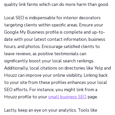
quality link farms which can do more harm than good.
Local SEO is indispensable for interior decorators
targeting clients within specific areas. Ensure your
Google My Business profile is complete and up-to-
date with your latest contact information, business
hours, and photos. Encourage satisfied clients to
leave reviews, as positive testimonials can
significantly boost your local search rankings.
Additionally, local citations on directories like Yelp and
Houzz can improve your online visibility. Linking back
to your site from these profiles enhances your local
SEO efforts. For instance, you might link from a
Houzz profile to your
small business SEO
page.
Lastly, keep an eye on your analytics. Tools like