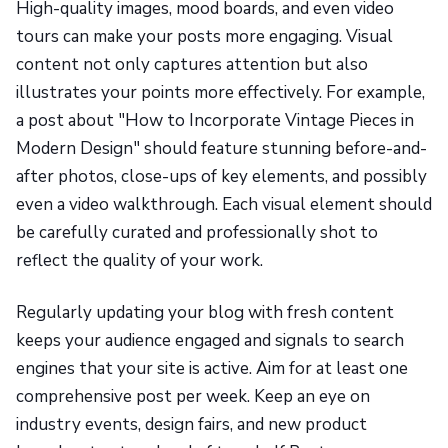
High-quality images, mood boards, and even video
tours can make your posts more engaging. Visual
content not only captures attention but also
illustrates your points more effectively. For example,
a post about "How to Incorporate Vintage Pieces in
Modern Design" should feature stunning before-and-
after photos, close-ups of key elements, and possibly
even a video walkthrough. Each visual element should
be carefully curated and professionally shot to
reflect the quality of your work.
Regularly updating your blog with fresh content
keeps your audience engaged and signals to search
engines that your site is active. Aim for at least one
comprehensive post per week. Keep an eye on
industry events, design fairs, and new product