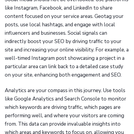
like Instagram, Facebook, and LinkedIn to share
content focused on your service areas. Geotag your
posts, use local hashtags, and engage with local
influencers and businesses. Social signals can
indirectly boost your SEO by driving traffic to your
site and increasing your online visibility. For example, a
well-timed Instagram post showcasing a project in a
particular area can link back to a detailed case study
on your site, enhancing both engagement and SEO.
Analytics are your compass in this journey. Use tools
like Google Analytics and Search Console to monitor
which keywords are driving traffic, which pages are
performing well, and where your visitors are coming
from. This data can provide invaluable insights into
which areas and keywords to focus on, allowing you