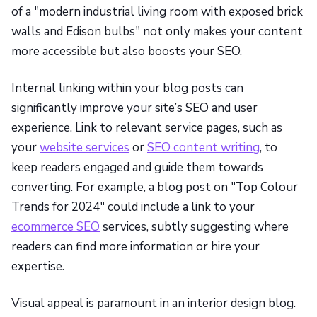
of a "modern industrial living room with exposed brick
walls and Edison bulbs" not only makes your content
more accessible but also boosts your SEO.
Internal linking within your blog posts can
significantly improve your site’s SEO and user
experience. Link to relevant service pages, such as
your
website services
or
SEO content writing
, to
keep readers engaged and guide them towards
converting. For example, a blog post on "Top Colour
Trends for 2024" could include a link to your
ecommerce SEO
services, subtly suggesting where
readers can find more information or hire your
expertise.
Visual appeal is paramount in an interior design blog.