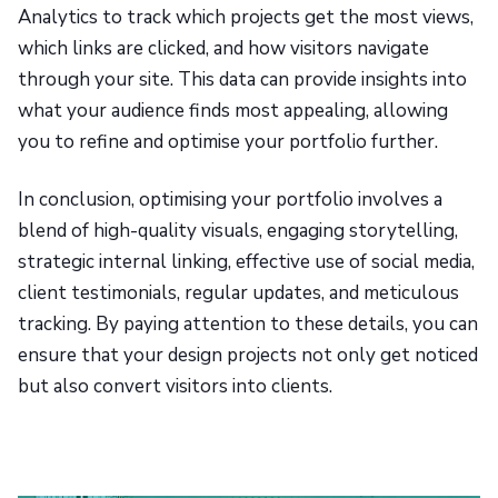
Analytics to track which projects get the most views,
which links are clicked, and how visitors navigate
through your site. This data can provide insights into
what your audience finds most appealing, allowing
you to refine and optimise your portfolio further.
In conclusion, optimising your portfolio involves a
blend of high-quality visuals, engaging storytelling,
strategic internal linking, effective use of social media,
client testimonials, regular updates, and meticulous
tracking. By paying attention to these details, you can
ensure that your design projects not only get noticed
but also convert visitors into clients.