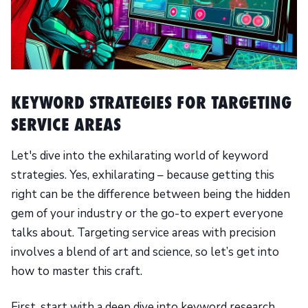
KEYWORD STRATEGIES FOR TARGETING
SERVICE AREAS
Let's dive into the exhilarating world of keyword
strategies. Yes, exhilarating – because getting this
right can be the difference between being the hidden
gem of your industry or the go-to expert everyone
talks about. Targeting service areas with precision
involves a blend of art and science, so let’s get into
how to master this craft.
First, start with a deep dive into keyword research.