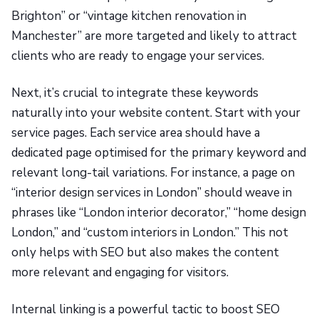
Brighton” or “vintage kitchen renovation in
Manchester” are more targeted and likely to attract
clients who are ready to engage your services.
Next, it’s crucial to integrate these keywords
naturally into your website content. Start with your
service pages. Each service area should have a
dedicated page optimised for the primary keyword and
relevant long-tail variations. For instance, a page on
“interior design services in London” should weave in
phrases like “London interior decorator,” “home design
London,” and “custom interiors in London.” This not
only helps with SEO but also makes the content
more relevant and engaging for visitors.
Internal linking is a powerful tactic to boost SEO