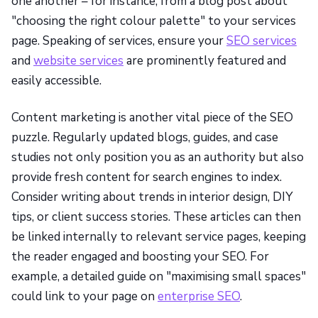
one another – for instance, from a blog post about
"choosing the right colour palette" to your services
page. Speaking of services, ensure your
SEO services
and
website services
are prominently featured and
easily accessible.
Content marketing is another vital piece of the SEO
puzzle. Regularly updated blogs, guides, and case
studies not only position you as an authority but also
provide fresh content for search engines to index.
Consider writing about trends in interior design, DIY
tips, or client success stories. These articles can then
be linked internally to relevant service pages, keeping
the reader engaged and boosting your SEO. For
example, a detailed guide on "maximising small spaces"
could link to your page on
enterprise SEO
.