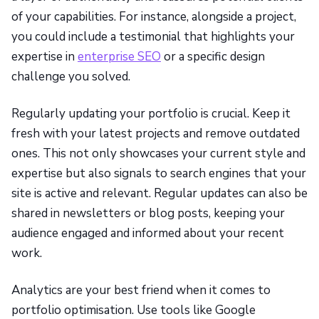
of your capabilities. For instance, alongside a project,
you could include a testimonial that highlights your
expertise in
enterprise SEO
or a specific design
challenge you solved.
Regularly updating your portfolio is crucial. Keep it
fresh with your latest projects and remove outdated
ones. This not only showcases your current style and
expertise but also signals to search engines that your
site is active and relevant. Regular updates can also be
shared in newsletters or blog posts, keeping your
audience engaged and informed about your recent
work.
Analytics are your best friend when it comes to
portfolio optimisation. Use tools like Google