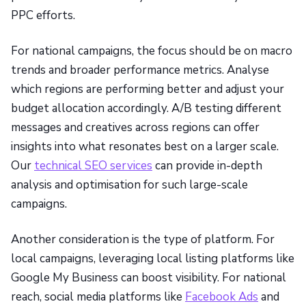
PPC efforts.
For national campaigns, the focus should be on macro
trends and broader performance metrics. Analyse
which regions are performing better and adjust your
budget allocation accordingly. A/B testing different
messages and creatives across regions can offer
insights into what resonates best on a larger scale.
Our
technical SEO services
can provide in-depth
analysis and optimisation for such large-scale
campaigns.
Another consideration is the type of platform. For
local campaigns, leveraging local listing platforms like
Google My Business can boost visibility. For national
reach, social media platforms like
Facebook Ads
and