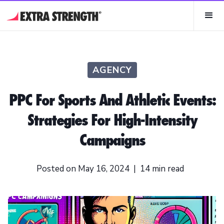
AGENCY
PPC For Sports And Athletic Events:
Strategies For High-Intensity
Campaigns
Posted on
May 16, 2024
|
14
min read