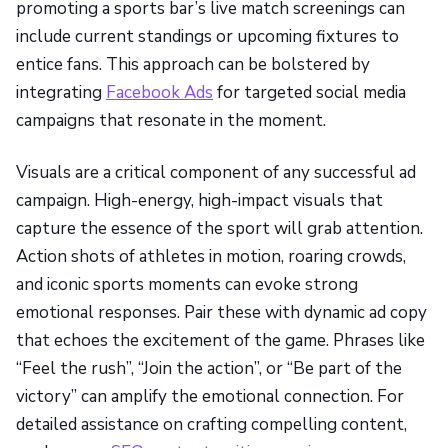
promoting a sports bar’s live match screenings can
include current standings or upcoming fixtures to
entice fans. This approach can be bolstered by
integrating
Facebook Ads
for targeted social media
campaigns that resonate in the moment.
Visuals are a critical component of any successful ad
campaign. High-energy, high-impact visuals that
capture the essence of the sport will grab attention.
Action shots of athletes in motion, roaring crowds,
and iconic sports moments can evoke strong
emotional responses. Pair these with dynamic ad copy
that echoes the excitement of the game. Phrases like
“Feel the rush”, “Join the action”, or “Be part of the
victory” can amplify the emotional connection. For
detailed assistance on crafting compelling content,