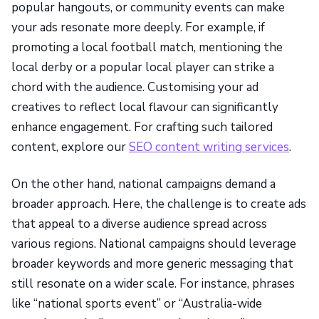
popular hangouts, or community events can make
your ads resonate more deeply. For example, if
promoting a local football match, mentioning the
local derby or a popular local player can strike a
chord with the audience. Customising your ad
creatives to reflect local flavour can significantly
enhance engagement. For crafting such tailored
content, explore our
SEO content writing services
.
On the other hand, national campaigns demand a
broader approach. Here, the challenge is to create ads
that appeal to a diverse audience spread across
various regions. National campaigns should leverage
broader keywords and more generic messaging that
still resonate on a wider scale. For instance, phrases
like “national sports event” or “Australia-wide