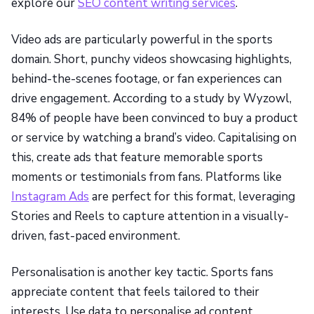
explore our
SEO content writing services
.
Video ads are particularly powerful in the sports
domain. Short, punchy videos showcasing highlights,
behind-the-scenes footage, or fan experiences can
drive engagement. According to a study by Wyzowl,
84% of people have been convinced to buy a product
or service by watching a brand’s video. Capitalising on
this, create ads that feature memorable sports
moments or testimonials from fans. Platforms like
Instagram Ads
are perfect for this format, leveraging
Stories and Reels to capture attention in a visually-
driven, fast-paced environment.
Personalisation is another key tactic. Sports fans
appreciate content that feels tailored to their
interests. Use data to personalise ad content,