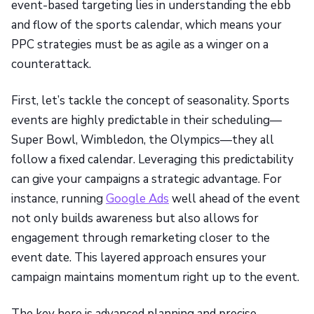
event-based targeting lies in understanding the ebb
and flow of the sports calendar, which means your
PPC strategies must be as agile as a winger on a
counterattack.
First, let’s tackle the concept of seasonality. Sports
events are highly predictable in their scheduling—
Super Bowl, Wimbledon, the Olympics—they all
follow a fixed calendar. Leveraging this predictability
can give your campaigns a strategic advantage. For
instance, running
Google Ads
well ahead of the event
not only builds awareness but also allows for
engagement through remarketing closer to the
event date. This layered approach ensures your
campaign maintains momentum right up to the event.
The key here is advanced planning and precise