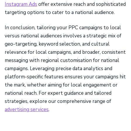
Instagram Ads
offer extensive reach and sophisticated
targeting options to cater to a national audience.
In conclusion, tailoring your PPC campaigns to local
versus national audiences involves a strategic mix of
geo-targeting, keyword selection, and cultural
relevance for local campaigns, and broader, consistent
messaging with regional customisation for national
campaigns. Leveraging precise data analytics and
platform-specific features ensures your campaigns hit
the mark, whether aiming for local engagement or
national reach. For expert guidance and tailored
strategies, explore our comprehensive range of
advertising services
.