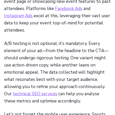
event page or showcasing new event features to past
attendees. Platforms like
Facebook Ads
and
Instagram Ads
excel at this, leveraging their vast user
data to keep your event top-of-mind for potential
attendees.
A/B testing is not optional; it’s mandatory. Every
element of your ad—from the headline to the CTA—
should undergo rigorous testing. One variant might
use action-driven copy, while another leans on
emotional appeal. The data collected will highlight
what resonates best with your target audience,
allowing you to refine your approach continuously.
Our
technical SEO services
can help you analyse
these metrics and optimise accordingly.
Let’s not forget the mobile user experience. Sports