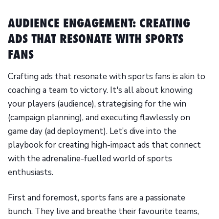
AUDIENCE ENGAGEMENT: CREATING
ADS THAT RESONATE WITH SPORTS
FANS
Crafting ads that resonate with sports fans is akin to
coaching a team to victory. It's all about knowing
your players (audience), strategising for the win
(campaign planning), and executing flawlessly on
game day (ad deployment). Let’s dive into the
playbook for creating high-impact ads that connect
with the adrenaline-fuelled world of sports
enthusiasts.
First and foremost, sports fans are a passionate
bunch. They live and breathe their favourite teams,