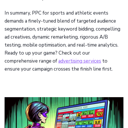
In summary, PPC for sports and athletic events
demands a finely-tuned blend of targeted audience
segmentation, strategic keyword bidding, compelling
ad creatives, dynamic remarketing, rigorous A/B
testing, mobile optimisation, and real-time analytics.
Ready to up your game? Check out our
comprehensive range of
advertising services
to
ensure your campaign crosses the finish line first.