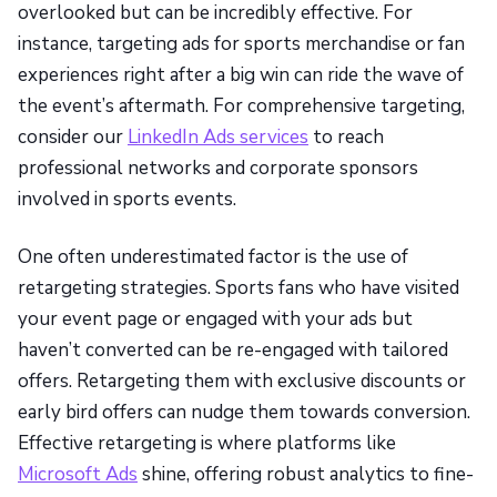
overlooked but can be incredibly effective. For
instance, targeting ads for sports merchandise or fan
experiences right after a big win can ride the wave of
the event’s aftermath. For comprehensive targeting,
consider our
LinkedIn Ads services
to reach
professional networks and corporate sponsors
involved in sports events.
One often underestimated factor is the use of
retargeting strategies. Sports fans who have visited
your event page or engaged with your ads but
haven’t converted can be re-engaged with tailored
offers. Retargeting them with exclusive discounts or
early bird offers can nudge them towards conversion.
Effective retargeting is where platforms like
Microsoft Ads
shine, offering robust analytics to fine-