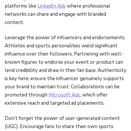
platforms like
LinkedIn Ads
where professional
networks can share and engage with branded
content.
Leverage the power of influencers and endorsements.
Athletes and sports personalities wield significant
influence over their followers. Partnering with well-
known figures to endorse your event or product can
lend credibility and draw in their fan base. Authenticity
is key here; ensure the influencer genuinely supports
your brand to maintain trust. Collaborations can be
promoted through
Microsoft Ads
, which offer
extensive reach and targeted ad placements.
Don’t forget the power of user-generated content
(UGC). Encourage fans to share their own sports