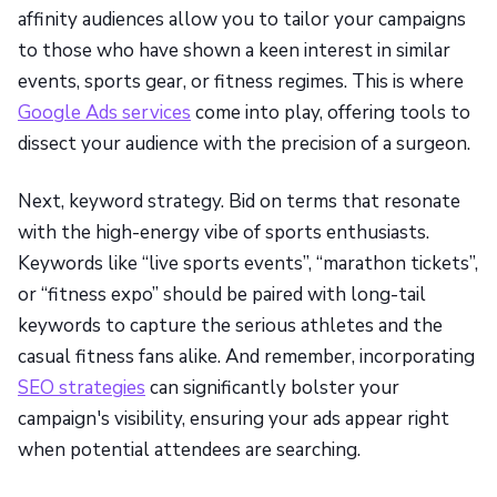
affinity audiences allow you to tailor your campaigns
to those who have shown a keen interest in similar
events, sports gear, or fitness regimes. This is where
Google Ads services
come into play, offering tools to
dissect your audience with the precision of a surgeon.
Next, keyword strategy. Bid on terms that resonate
with the high-energy vibe of sports enthusiasts.
Keywords like “live sports events”, “marathon tickets”,
or “fitness expo” should be paired with long-tail
keywords to capture the serious athletes and the
casual fitness fans alike. And remember, incorporating
SEO strategies
can significantly bolster your
campaign's visibility, ensuring your ads appear right
when potential attendees are searching.