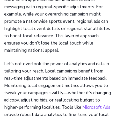
messaging with regional-specific adjustments. For
example, while your overarching campaign might
promote a nationwide sports event, regional ads can
highlight local event details or regional star athletes
to boost local relevance. This layered approach
ensures you don’t lose the local touch while
maintaining national appeal.
Let’s not overlook the power of analytics and data in
tailoring your reach. Local campaigns benefit from
real-time adjustments based on immediate feedback.
Monitoring local engagement metrics allows you to
tweak your campaigns swiftly—whether it's changing
ad copy, adjusting bids, or reallocating budget to
higher-performing localities. Tools like
Microsoft Ads
provide robust data analytics to fine-tune your local