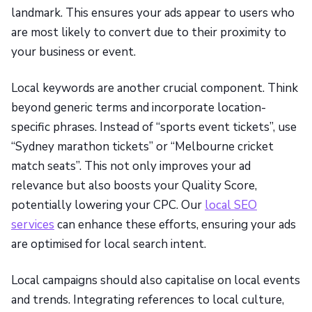
landmark. This ensures your ads appear to users who
are most likely to convert due to their proximity to
your business or event.
Local keywords are another crucial component. Think
beyond generic terms and incorporate location-
specific phrases. Instead of “sports event tickets”, use
“Sydney marathon tickets” or “Melbourne cricket
match seats”. This not only improves your ad
relevance but also boosts your Quality Score,
potentially lowering your CPC. Our
local SEO
services
can enhance these efforts, ensuring your ads
are optimised for local search intent.
Local campaigns should also capitalise on local events
and trends. Integrating references to local culture,