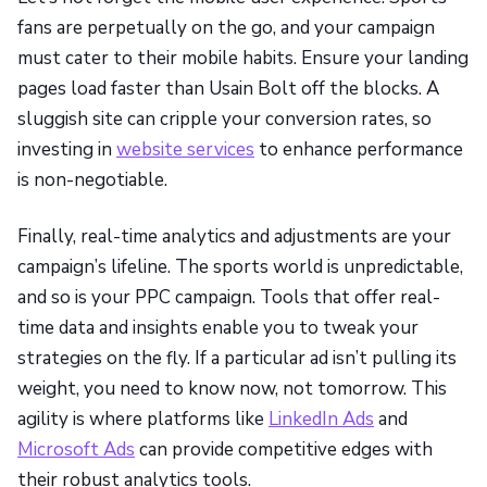
fans are perpetually on the go, and your campaign
must cater to their mobile habits. Ensure your landing
pages load faster than Usain Bolt off the blocks. A
sluggish site can cripple your conversion rates, so
investing in
website services
to enhance performance
is non-negotiable.
Finally, real-time analytics and adjustments are your
campaign’s lifeline. The sports world is unpredictable,
and so is your PPC campaign. Tools that offer real-
time data and insights enable you to tweak your
strategies on the fly. If a particular ad isn’t pulling its
weight, you need to know now, not tomorrow. This
agility is where platforms like
LinkedIn Ads
and
Microsoft Ads
can provide competitive edges with
their robust analytics tools.