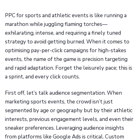
PPC for sports and athletic events is like running a
marathon while juggling flaming torches—
exhilarating, intense, and requiring a finely tuned
strategy to avoid getting burned. When it comes to
optimising pay-per-click campaigns for high-stakes
events, the name of the game is precision targeting
and rapid adaptation. Forget the leisurely pace; this is
a sprint, and every click counts.
First off, let’s talk audience segmentation. When
marketing sports events, the crowd isn’t just
segmented by age or geography but by their athletic
interests, previous engagement levels, and even their
sneaker preferences. Leveraging audience insights
from platforms like Google Ads is critical. Custom