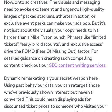
Now, onto ad creatives. The visuals and messaging
need to evoke excitement and urgency. High-quality
images of packed stadiums, athletes in action, or
exclusive event perks can make your ads pop. But it’s
not just about the visuals; your copy needs to hit
harder than a Mike Tyson punch. Phrases like “limited
tickets”, “early bird discounts”, and “exclusive access”
drive the FOMO (Fear Of Missing Out) factor. For
detailed guidance on creating such compelling
content, check out our
SEO content writing services
.
Dynamic remarketing is your secret weapon here.
Using past behaviour data, you can retarget those
who’ve previously shown interest but haven’t
converted. This could mean displaying ads for
discounted ticket prices to someone who visited your