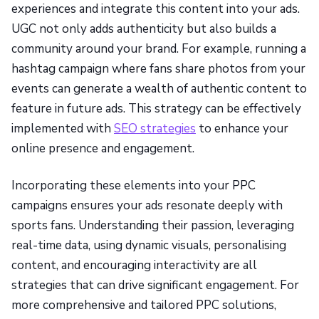
experiences and integrate this content into your ads.
UGC not only adds authenticity but also builds a
community around your brand. For example, running a
hashtag campaign where fans share photos from your
events can generate a wealth of authentic content to
feature in future ads. This strategy can be effectively
implemented with
SEO strategies
to enhance your
online presence and engagement.
Incorporating these elements into your PPC
campaigns ensures your ads resonate deeply with
sports fans. Understanding their passion, leveraging
real-time data, using dynamic visuals, personalising
content, and encouraging interactivity are all
strategies that can drive significant engagement. For
more comprehensive and tailored PPC solutions,