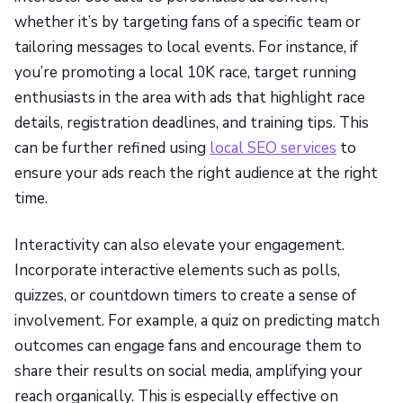
whether it’s by targeting fans of a specific team or
tailoring messages to local events. For instance, if
you’re promoting a local 10K race, target running
enthusiasts in the area with ads that highlight race
details, registration deadlines, and training tips. This
can be further refined using
local SEO services
to
ensure your ads reach the right audience at the right
time.
Interactivity can also elevate your engagement.
Incorporate interactive elements such as polls,
quizzes, or countdown timers to create a sense of
involvement. For example, a quiz on predicting match
outcomes can engage fans and encourage them to
share their results on social media, amplifying your
reach organically. This is especially effective on