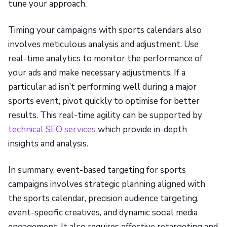
tune your approach.
Timing your campaigns with sports calendars also
involves meticulous analysis and adjustment. Use
real-time analytics to monitor the performance of
your ads and make necessary adjustments. If a
particular ad isn’t performing well during a major
sports event, pivot quickly to optimise for better
results. This real-time agility can be supported by
technical SEO services
which provide in-depth
insights and analysis.
In summary, event-based targeting for sports
campaigns involves strategic planning aligned with
the sports calendar, precision audience targeting,
event-specific creatives, and dynamic social media
engagement. It also requires effective retargeting and