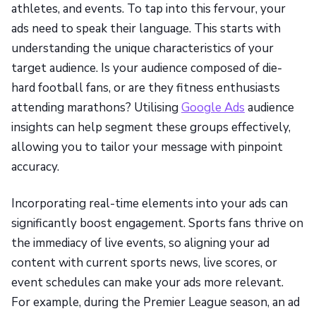
athletes, and events. To tap into this fervour, your
ads need to speak their language. This starts with
understanding the unique characteristics of your
target audience. Is your audience composed of die-
hard football fans, or are they fitness enthusiasts
attending marathons? Utilising
Google Ads
audience
insights can help segment these groups effectively,
allowing you to tailor your message with pinpoint
accuracy.
Incorporating real-time elements into your ads can
significantly boost engagement. Sports fans thrive on
the immediacy of live events, so aligning your ad
content with current sports news, live scores, or
event schedules can make your ads more relevant.
For example, during the Premier League season, an ad