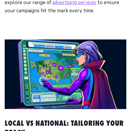
explore our range of
advertising services
to ensure
your campaigns hit the mark every time.
LOCAL VS NATIONAL: TAILORING YOUR