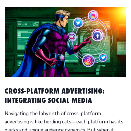
CROSS-PLATFORM ADVERTISING:
INTEGRATING SOCIAL MEDIA
Navigating the labyrinth of cross-platform
advertising is like herding cats—each platform has its
quirks and unique audience dynamics. But when it