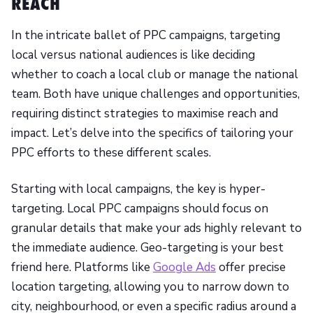
REACH
In the intricate ballet of PPC campaigns, targeting
local versus national audiences is like deciding
whether to coach a local club or manage the national
team. Both have unique challenges and opportunities,
requiring distinct strategies to maximise reach and
impact. Let’s delve into the specifics of tailoring your
PPC efforts to these different scales.
Starting with local campaigns, the key is hyper-
targeting. Local PPC campaigns should focus on
granular details that make your ads highly relevant to
the immediate audience. Geo-targeting is your best
friend here. Platforms like
Google Ads
offer precise
location targeting, allowing you to narrow down to
city, neighbourhood, or even a specific radius around a