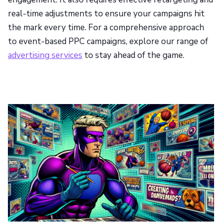
real-time adjustments to ensure your campaigns hit
the mark every time. For a comprehensive approach
to event-based PPC campaigns, explore our range of
advertising services
to stay ahead of the game.