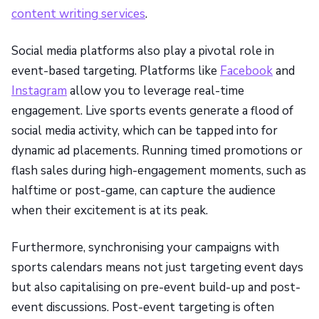
content writing services
.
Social media platforms also play a pivotal role in
event-based targeting. Platforms like
Facebook
and
Instagram
allow you to leverage real-time
engagement. Live sports events generate a flood of
social media activity, which can be tapped into for
dynamic ad placements. Running timed promotions or
flash sales during high-engagement moments, such as
halftime or post-game, can capture the audience
when their excitement is at its peak.
Furthermore, synchronising your campaigns with
sports calendars means not just targeting event days
but also capitalising on pre-event build-up and post-
event discussions. Post-event targeting is often