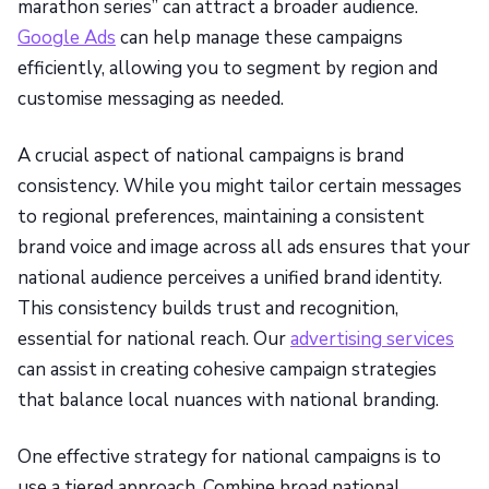
marathon series” can attract a broader audience.
Google Ads
can help manage these campaigns
efficiently, allowing you to segment by region and
customise messaging as needed.
A crucial aspect of national campaigns is brand
consistency. While you might tailor certain messages
to regional preferences, maintaining a consistent
brand voice and image across all ads ensures that your
national audience perceives a unified brand identity.
This consistency builds trust and recognition,
essential for national reach. Our
advertising services
can assist in creating cohesive campaign strategies
that balance local nuances with national branding.
One effective strategy for national campaigns is to
use a tiered approach. Combine broad national