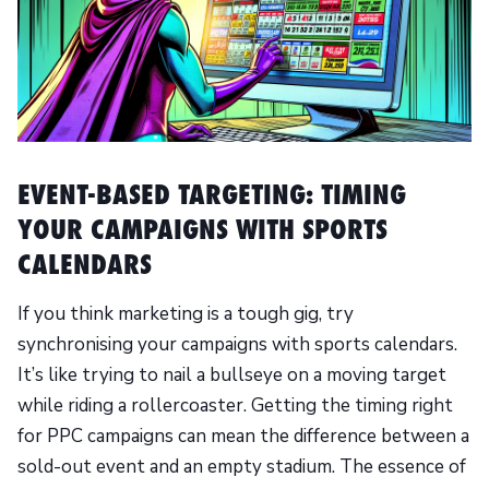
EVENT-BASED TARGETING: TIMING
YOUR CAMPAIGNS WITH SPORTS
CALENDARS
If you think marketing is a tough gig, try
synchronising your campaigns with sports calendars.
It’s like trying to nail a bullseye on a moving target
while riding a rollercoaster. Getting the timing right
for PPC campaigns can mean the difference between a
sold-out event and an empty stadium. The essence of