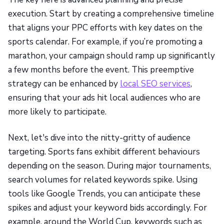
execution. Start by creating a comprehensive timeline
that aligns your PPC efforts with key dates on the
sports calendar. For example, if you’re promoting a
marathon, your campaign should ramp up significantly
a few months before the event. This preemptive
strategy can be enhanced by
local SEO services
,
ensuring that your ads hit local audiences who are
more likely to participate.
Next, let's dive into the nitty-gritty of audience
targeting. Sports fans exhibit different behaviours
depending on the season. During major tournaments,
search volumes for related keywords spike. Using
tools like Google Trends, you can anticipate these
spikes and adjust your keyword bids accordingly. For
example, around the World Cup, keywords such as