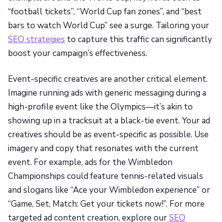
“football tickets”, “World Cup fan zones”, and “best
bars to watch World Cup” see a surge. Tailoring your
SEO strategies
to capture this traffic can significantly
boost your campaign’s effectiveness.
Event-specific creatives are another critical element.
Imagine running ads with generic messaging during a
high-profile event like the Olympics—it’s akin to
showing up in a tracksuit at a black-tie event. Your ad
creatives should be as event-specific as possible. Use
imagery and copy that resonates with the current
event. For example, ads for the Wimbledon
Championships could feature tennis-related visuals
and slogans like “Ace your Wimbledon experience” or
“Game, Set, Match: Get your tickets now!”. For more
targeted ad content creation, explore our
SEO