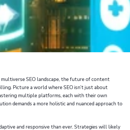
 multiverse SEO landscape, the future of content
rilling. Picture a world where SEO isn’t just about
astering multiple platforms, each with their own
lution demands a more holistic and nuanced approach to
daptive and responsive than ever. Strategies will likely