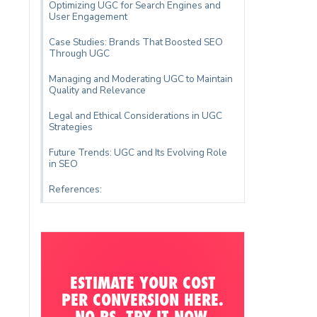
Optimizing UGC for Search Engines and
User Engagement
Case Studies: Brands That Boosted SEO
Through UGC
Managing and Moderating UGC to Maintain
Quality and Relevance
Legal and Ethical Considerations in UGC
Strategies
Future Trends: UGC and Its Evolving Role
in SEO
References:
ESTIMATE YOUR COST
PER CONVERSION HERE.
NO BS. TRY IT NOW.