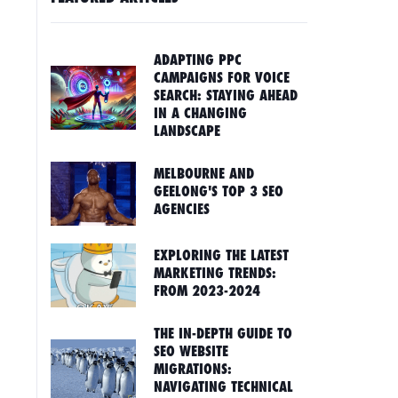
ADAPTING PPC
CAMPAIGNS FOR VOICE
SEARCH: STAYING AHEAD
IN A CHANGING
LANDSCAPE
MELBOURNE AND
GEELONG'S TOP 3 SEO
AGENCIES
EXPLORING THE LATEST
MARKETING TRENDS:
FROM 2023-2024
THE IN-DEPTH GUIDE TO
SEO WEBSITE
MIGRATIONS:
NAVIGATING TECHNICAL