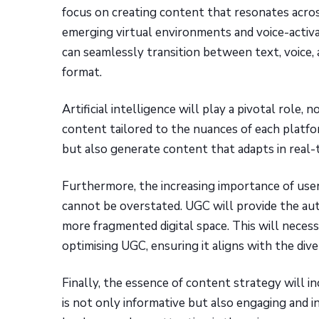
focus on creating content that resonates acros
emerging virtual environments and voice-activ
can seamlessly transition between text, voice, 
format.
Artificial intelligence will play a pivotal role,
content tailored to the nuances of each platfo
but also generate content that adapts in real-
Furthermore, the increasing importance of use
cannot be overstated. UGC will provide the aut
more fragmented digital space. This will neces
optimising UGC, ensuring it aligns with the div
Finally, the essence of content strategy will in
is not only informative but also engaging and in