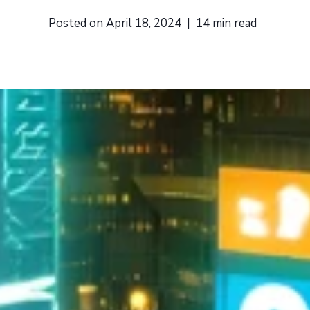
Posted on
April 18, 2024
|
14
min read