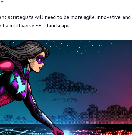
y.
t strategists will need to be more agile, innovative, and
 of a multiverse SEO landscape.