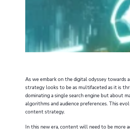
As we embark on the digital odyssey towards a
strategy looks to be as multifaceted as it is th
dominating a single search engine but about m
algorithms and audience preferences. This evo
content strategy.
In this new era, content will need to be more a