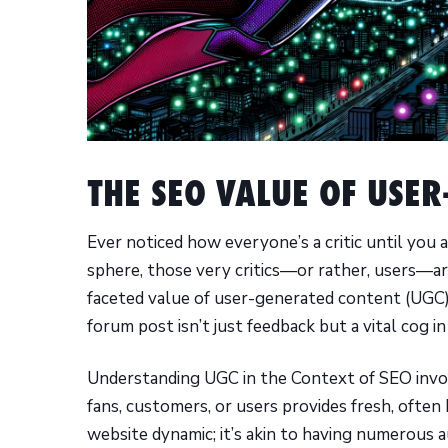
THE SEO VALUE OF USE
Ever noticed how everyone’s a critic until you 
sphere, those very critics—or rather, users—are
faceted value of user-generated content (UGC)
forum post isn’t just feedback but a vital cog i
Understanding UGC in the Context of SEO invol
fans, customers, or users provides fresh, often
website dynamic; it’s akin to having numerous a