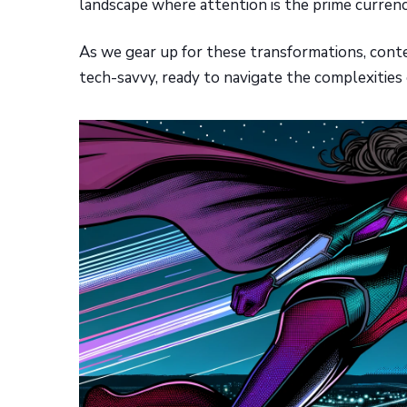
landscape where attention is the prime currenc
As we gear up for these transformations, conten
tech-savvy, ready to navigate the complexities