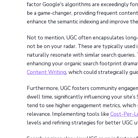
factor Google's algorithms are exceedingly fon
be a game-changer, providing frequent content
enhance the semantic indexing and improve the 
Not to mention, UGC often encapsulates long-
not be on your radar. These are typically used 
naturally resonate with similar search queries. 
enhancing your organic search footprint dramat
Content Writing
, which could strategically gui
Furthermore, UGC fosters community engagemen
dwell time, significantly influencing your site
tend to see higher engagement metrics, which se
relevance. Implementing tools like
Cost-Per-L
levels and refining strategies for better UGC ut