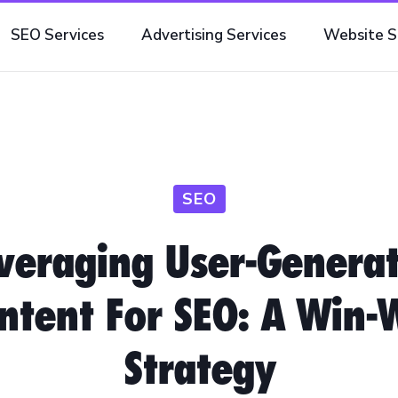
SEO Services
Advertising Services
Website S
SEO
veraging User-Genera
ntent For SEO: A Win-
Strategy