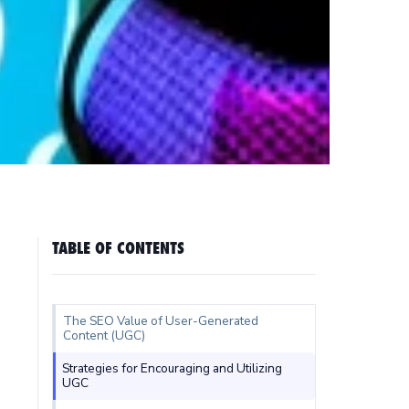
TABLE OF CONTENTS
The SEO Value of User-Generated
Content (UGC)
Strategies for Encouraging and Utilizing
UGC