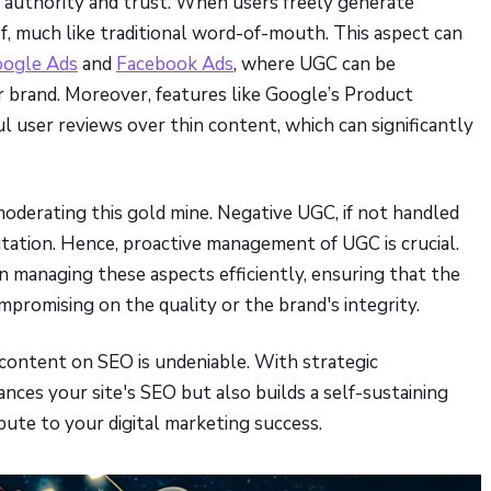
f authority and trust. When users freely generate
oof, much like traditional word-of-mouth. This aspect can
ogle Ads
and
Facebook Ads
, where UGC can be
ur brand. Moreover, features like Google’s Product
ul user reviews over thin content, which can significantly
moderating this gold mine. Negative UGC, if not handled
tation. Hence, proactive management of UGC is crucial.
n managing these aspects efficiently, ensuring that the
romising on the quality or the brand's integrity.
 content on SEO is undeniable. With strategic
ces your site's SEO but also builds a self-sustaining
ute to your digital marketing success.