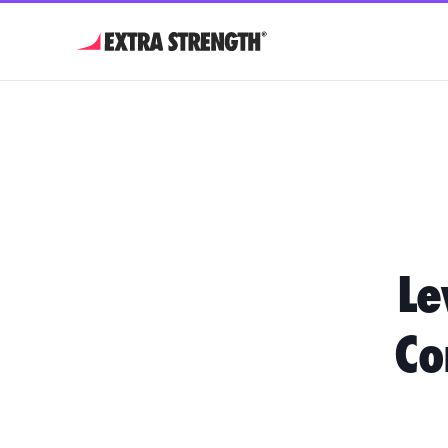
Le
Co