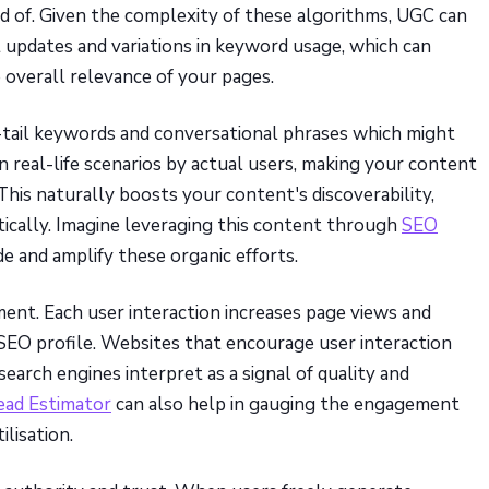
d of. Given the complexity of these algorithms, UGC can
 updates and variations in keyword usage, which can
overall relevance of your pages.
tail keywords and conversational phrases which might
in real-life scenarios by actual users, making your content
This naturally boosts your content's discoverability,
ically. Imagine leveraging this content through
SEO
de and amplify these organic efforts.
t. Each user interaction increases page views and
’s SEO profile. Websites that encourage user interaction
arch engines interpret as a signal of quality and
ead Estimator
can also help in gauging the engagement
ilisation.