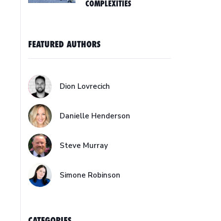
COMPLEXITIES
FEATURED AUTHORS
Dion Lovrecich
Danielle Henderson
Steve Murray
Simone Robinson
CATEGORIES