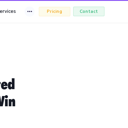
ervices
Pricing
Contact
ted
Win