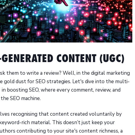
R-GENERATED CONTENT (UGC)
ask them to write a review? Well, in the digital marketing
 gold dust for SEO strategies. Let's dive into the multi-
 in boosting SEO, where every comment, review, and
n the SEO machine.
ves recognising that content created voluntarily by
 keyword-rich material. This doesn’t just keep your
uthors contributing to your site's content richness, a