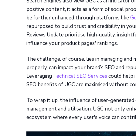
Search engines also view UGC as an indicator o
positive content, it acts as a form of social pr
be further enhanced through platforms like
Go
repurposed to build trust and credibility in yo
Reviews Update prioritise high-quality, insightf
influence your product pages' rankings.
The challenge, of course, lies in managing and 
properly, can impact your brand’s SEO and repu
Leveraging
Technical SEO Services
could help i
SEO benefits of UGC are maximised without comp
To wrap it up, the influence of user-generated
management and utilisation, UGC not only enhan
ecosystem where every user's voice can contrib