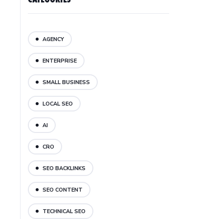
AGENCY
ENTERPRISE
SMALL BUSINESS
LOCAL SEO
AI
CRO
SEO BACKLINKS
SEO CONTENT
TECHNICAL SEO