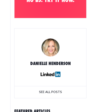
DANIELLE HENDERSON
SEE ALL POSTS
FEATURED ARTICLES