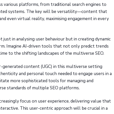
s various platforms, from traditional search engines to
ated systems. The key will be versatility—content that
and even virtual reality, maximising engagement in every
 not just in analysing user behaviour but in creating dynamic
rm. Imagine AI-driven tools that not only predict trends
time to the shifting landscapes of the multiverse SEO.
r-generated content (UGC) in this multiverse setting
henticity and personal touch needed to engage users in a
sitate more sophisticated tools for managing and
erse standards of multiple SEO platforms.
creasingly focus on user experience, delivering value that
teractive. This user-centric approach will be crucial in a