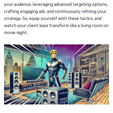
your audience, leveraging advanced targeting options,
crafting engaging ads, and continuously refining your
strategy. So, equip yourself with these tactics, and
watch your client base transform like a living room on
movie night.