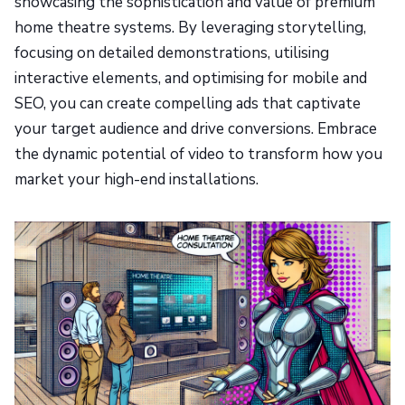
showcasing the sophistication and value of premium
home theatre systems. By leveraging storytelling,
focusing on detailed demonstrations, utilising
interactive elements, and optimising for mobile and
SEO, you can create compelling ads that captivate
your target audience and drive conversions. Embrace
the dynamic potential of video to transform how you
market your high-end installations.