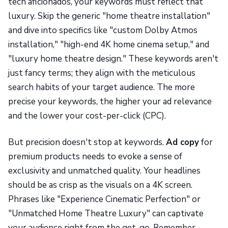
tech aficionados, your keywords must reflect that
luxury. Skip the generic "home theatre installation"
and dive into specifics like "custom Dolby Atmos
installation," "high-end 4K home cinema setup," and
"luxury home theatre design." These keywords aren't
just fancy terms; they align with the meticulous
search habits of your target audience. The more
precise your keywords, the higher your ad relevance
and the lower your cost-per-click (CPC).
But precision doesn't stop at keywords.
Ad copy
for
premium products needs to evoke a sense of
exclusivity and unmatched quality. Your headlines
should be as crisp as the visuals on a 4K screen.
Phrases like "Experience Cinematic Perfection" or
"Unmatched Home Theatre Luxury" can captivate
your audience right from the get-go. Remember,