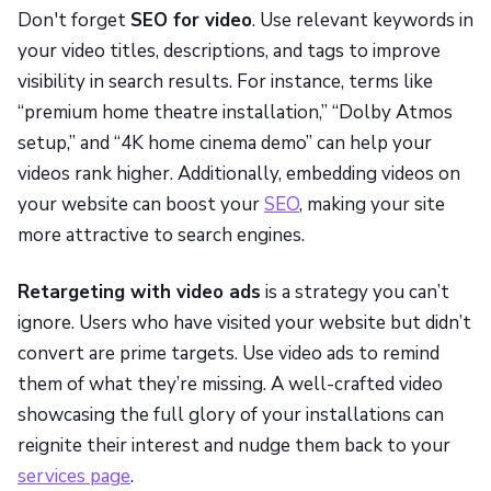
Don't forget
SEO for video
. Use relevant keywords in
your video titles, descriptions, and tags to improve
visibility in search results. For instance, terms like
“premium home theatre installation,” “Dolby Atmos
setup,” and “4K home cinema demo” can help your
videos rank higher. Additionally, embedding videos on
your website can boost your
SEO
, making your site
more attractive to search engines.
Retargeting with video ads
is a strategy you can’t
ignore. Users who have visited your website but didn’t
convert are prime targets. Use video ads to remind
them of what they’re missing. A well-crafted video
showcasing the full glory of your installations can
reignite their interest and nudge them back to your
services page
.