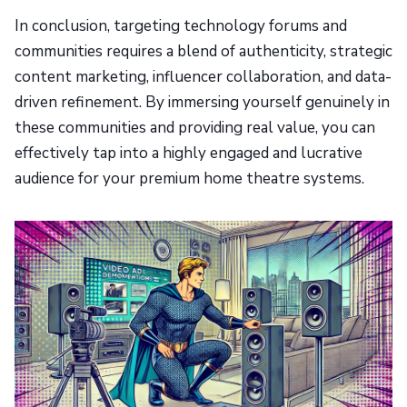
In conclusion, targeting technology forums and
communities requires a blend of authenticity, strategic
content marketing, influencer collaboration, and data-
driven refinement. By immersing yourself genuinely in
these communities and providing real value, you can
effectively tap into a highly engaged and lucrative
audience for your premium home theatre systems.