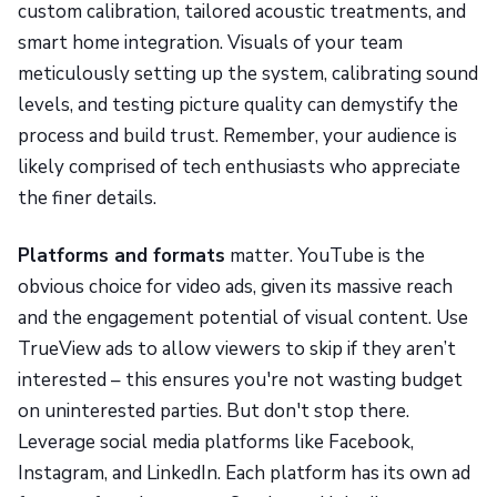
custom calibration, tailored acoustic treatments, and
smart home integration. Visuals of your team
meticulously setting up the system, calibrating sound
levels, and testing picture quality can demystify the
process and build trust. Remember, your audience is
likely comprised of tech enthusiasts who appreciate
the finer details.
Platforms and formats
matter. YouTube is the
obvious choice for video ads, given its massive reach
and the engagement potential of visual content. Use
TrueView ads to allow viewers to skip if they aren’t
interested – this ensures you're not wasting budget
on uninterested parties. But don't stop there.
Leverage social media platforms like Facebook,
Instagram, and LinkedIn. Each platform has its own ad