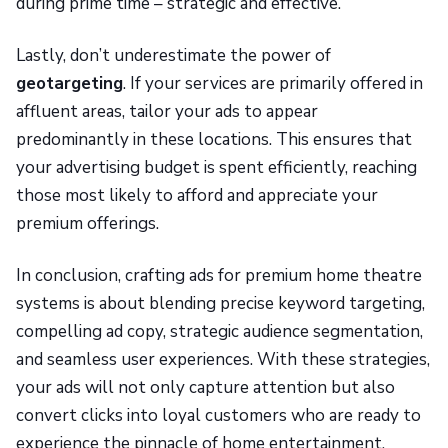
during prime time – strategic and effective.
Lastly, don’t underestimate the power of
geotargeting
. If your services are primarily offered in
affluent areas, tailor your ads to appear
predominantly in these locations. This ensures that
your advertising budget is spent efficiently, reaching
those most likely to afford and appreciate your
premium offerings.
In conclusion, crafting ads for premium home theatre
systems is about blending precise keyword targeting,
compelling ad copy, strategic audience segmentation,
and seamless user experiences. With these strategies,
your ads will not only capture attention but also
convert clicks into loyal customers who are ready to
experience the pinnacle of home entertainment.