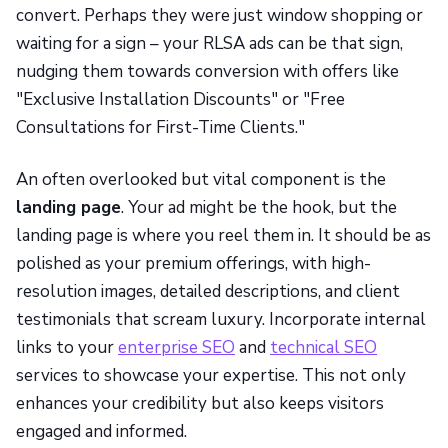
convert. Perhaps they were just window shopping or
waiting for a sign – your RLSA ads can be that sign,
nudging them towards conversion with offers like
"Exclusive Installation Discounts" or "Free
Consultations for First-Time Clients."
An often overlooked but vital component is the
landing page
. Your ad might be the hook, but the
landing page is where you reel them in. It should be as
polished as your premium offerings, with high-
resolution images, detailed descriptions, and client
testimonials that scream luxury. Incorporate internal
links to your
enterprise SEO
and
technical SEO
services to showcase your expertise. This not only
enhances your credibility but also keeps visitors
engaged and informed.