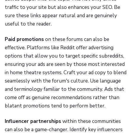
traffic to your site but also enhances your SEO. Be
sure these links appear natural and are genuinely
useful to the reader.
Paid promotions
on these forums can also be
effective. Platforms like Reddit offer advertising
options that allow you to target specific subreddits,
ensuring your ads are seen by those most interested
in home theatre systems. Craft your ad copy to blend
seamlessly with the forum's culture. Use language
and terminology familiar to the community. Ads that
come off as genuine recommendations rather than
blatant promotions tend to perform better.
Influencer partnerships
within these communities
can also be a game-changer. Identify key influencers