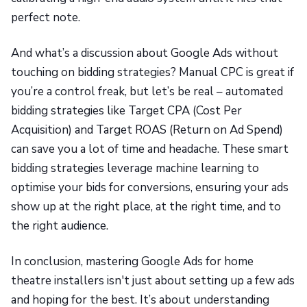
perfect note.
And what’s a discussion about Google Ads without
touching on bidding strategies? Manual CPC is great if
you’re a control freak, but let’s be real – automated
bidding strategies like Target CPA (Cost Per
Acquisition) and Target ROAS (Return on Ad Spend)
can save you a lot of time and headache. These smart
bidding strategies leverage machine learning to
optimise your bids for conversions, ensuring your ads
show up at the right place, at the right time, and to
the right audience.
In conclusion, mastering Google Ads for home
theatre installers isn't just about setting up a few ads
and hoping for the best. It’s about understanding