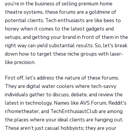
you’re in the business of selling premium home
theatre systems, these forums are a goldmine of
potential clients. Tech enthusiasts are like bees to
honey when it comes to the latest gadgets and
setups, and getting your brand in front of them in the
right way can yield substantial results. So, let's break
down how to target these niche groups with laser-
like precision.
First off, let’s address the nature of these forums.
They are digital water coolers where tech-savvy
individuals gather to discuss, debate, and review the
latest in technology. Names like AVS Forum, Reddit's
r/hometheater, and TechEnthusiastClub are among
the places where your ideal clients are hanging out.
These aren’t just casual hobbyists; they are your