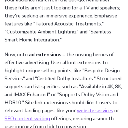
these folks aren’t just looking for a TV and speakers;
they're seeking an immersive experience. Emphasise
features like "Tailored Acoustic Treatments,"
"Customizable Ambient Lighting," and "Seamless
Smart Home Integration."
Now, onto
ad extensions
– the unsung heroes of
effective advertising. Use callout extensions to
highlight unique selling points, like "Bespoke Design
Services" and "Certified Dolby Installers." Structured
snippets can list specifics, such as "Available in 4K, 8K,
and IMAX Enhanced" or "Supports Dolby Vision and
HDR10." Site link extensions should direct users to
relevant landing pages, like your
website services
or
SEO content writing
offerings, ensuring a smooth
user journey from click to conversion.