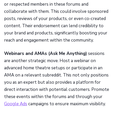
or respected members in these forums and
collaborate with them. This could involve sponsored
posts, reviews of your products, or even co-created
content. Their endorsement can lend credibility to
your brand and products, significantly boosting your
reach and engagement within the community.
Webinars and AMAs (Ask Me Anything)
sessions
are another strategic move. Host a webinar on
advanced home theatre setups or participate in an
AMA on a relevant subreddit. This not only positions
you as an expert but also provides a platform for
direct interaction with potential customers. Promote
these events within the forums and through your
Google Ads
campaigns to ensure maximum visibility.