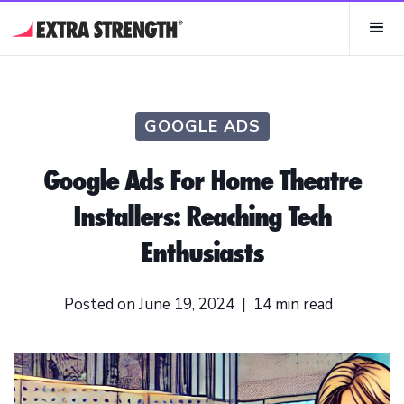
GOOGLE ADS
Google Ads For Home Theatre
Installers: Reaching Tech
Enthusiasts
Posted on
June 19, 2024
|
14
min read