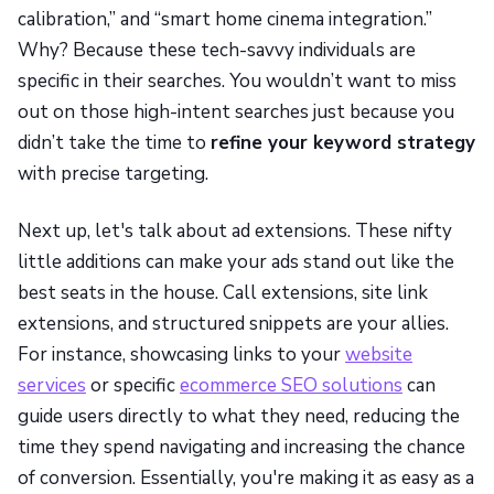
calibration,” and “smart home cinema integration.”
Why? Because these tech-savvy individuals are
specific in their searches. You wouldn’t want to miss
out on those high-intent searches just because you
didn’t take the time to
refine your keyword strategy
with precise targeting.
Next up, let's talk about ad extensions. These nifty
little additions can make your ads stand out like the
best seats in the house. Call extensions, site link
extensions, and structured snippets are your allies.
For instance, showcasing links to your
website
services
or specific
ecommerce SEO solutions
can
guide users directly to what they need, reducing the
time they spend navigating and increasing the chance
of conversion. Essentially, you're making it as easy as a