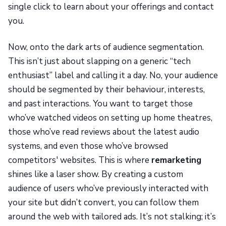
single click to learn about your offerings and contact
you.
Now, onto the dark arts of audience segmentation.
This isn’t just about slapping on a generic “tech
enthusiast” label and calling it a day. No, your audience
should be segmented by their behaviour, interests,
and past interactions. You want to target those
who’ve watched videos on setting up home theatres,
those who’ve read reviews about the latest audio
systems, and even those who’ve browsed
competitors' websites. This is where
remarketing
shines like a laser show. By creating a custom
audience of users who’ve previously interacted with
your site but didn’t convert, you can follow them
around the web with tailored ads. It’s not stalking; it’s