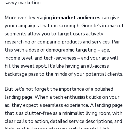
savvy marketing.
Moreover, leveraging
in-market audiences
can give
your campaigns that extra oomph. Google’s in-market
segments allow you to target users actively
researching or comparing products and services. Pair
this with a dose of demographic targeting – age,
income level, and tech-savviness – and your ads will
hit the sweet spot. It’s like having an all-access
backstage pass to the minds of your potential clients.
But let’s not forget the importance of a polished
landing page. When a tech enthusiast clicks on your
ad, they expect a seamless experience. A landing page
that's as clutter-free as a minimalist living room, with
clear calls to action, detailed service descriptions, and