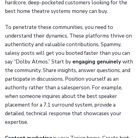
hardcore, deep-pocketed customers looking for the
best home theatre systems money can buy.
To penetrate these communities, you need to
understand their dynamics. These platforms thrive on
authenticity and valuable contributions. Spammy,
salesy posts will get you booted faster than you can
say “Dolby Atmos.” Start by
engaging genuinely
with
the community. Share insights, answer questions, and
participate in discussions. Position yourself as an
authority rather than a salesperson. For example,
when someone inquires about the best speaker
placement for a 7.1 surround system, provide a
detailed, technical response that showcases your
expertise.