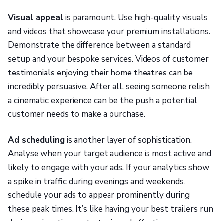
Visual appeal
is paramount. Use high-quality visuals
and videos that showcase your premium installations.
Demonstrate the difference between a standard
setup and your bespoke services. Videos of customer
testimonials enjoying their home theatres can be
incredibly persuasive. After all, seeing someone relish
a cinematic experience can be the push a potential
customer needs to make a purchase.
Ad scheduling
is another layer of sophistication.
Analyse when your target audience is most active and
likely to engage with your ads. If your analytics show
a spike in traffic during evenings and weekends,
schedule your ads to appear prominently during
these peak times. It’s like having your best trailers run