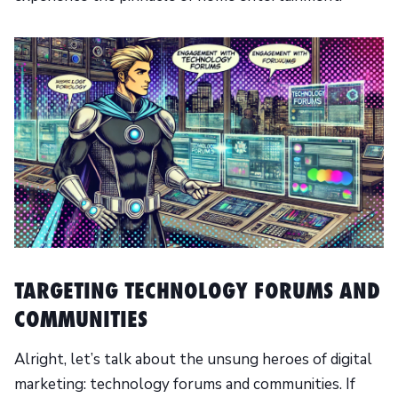
TARGETING TECHNOLOGY FORUMS AND
COMMUNITIES
Alright, let’s talk about the unsung heroes of digital
marketing: technology forums and communities. If