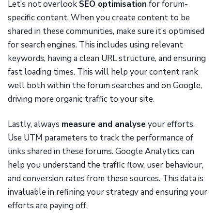
Let’s not overlook
SEO optimisation
for forum-
specific content. When you create content to be
shared in these communities, make sure it’s optimised
for search engines. This includes using relevant
keywords, having a clean URL structure, and ensuring
fast loading times. This will help your content rank
well both within the forum searches and on Google,
driving more organic traffic to your site.
Lastly, always
measure and analyse
your efforts.
Use UTM parameters to track the performance of
links shared in these forums. Google Analytics can
help you understand the traffic flow, user behaviour,
and conversion rates from these sources. This data is
invaluable in refining your strategy and ensuring your
efforts are paying off.