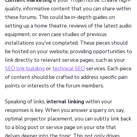
Content marketing
is your Trojan horse. Create high-
quality, informative content that you can share within
these forums. This could be in-depth guides on
setting up a home theatre, reviews of the latest audio
equipment, or even case studies of previous
installations you've completed. These pieces should
be hosted on your website, providing opportunities to
link directly to relevant service pages, such as your
SEO link building
or
technical SEO
services. Each piece
of content should be crafted to address specific pain
points or interests of the forum members.
Speaking of links,
internal linking
within your
responses is key. When you answer a query on, say,
optimal projector placement, you can subtly link back
to a blog post or service page on your site that
delves deeper into the topic. This not only drives