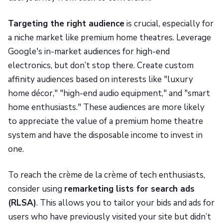
Targeting the right audience
is crucial, especially for
a niche market like premium home theatres. Leverage
Google's in-market audiences for high-end
electronics, but don’t stop there. Create custom
affinity audiences based on interests like "luxury
home décor," "high-end audio equipment," and "smart
home enthusiasts." These audiences are more likely
to appreciate the value of a premium home theatre
system and have the disposable income to invest in
one.
To reach the crème de la crème of tech enthusiasts,
consider using
remarketing lists for search ads
(RLSA)
. This allows you to tailor your bids and ads for
users who have previously visited your site but didn’t