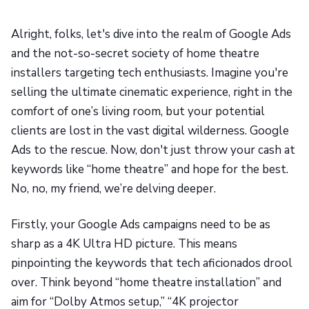
Alright, folks, let's dive into the realm of Google Ads
and the not-so-secret society of home theatre
installers targeting tech enthusiasts. Imagine you're
selling the ultimate cinematic experience, right in the
comfort of one’s living room, but your potential
clients are lost in the vast digital wilderness. Google
Ads to the rescue. Now, don't just throw your cash at
keywords like “home theatre” and hope for the best.
No, no, my friend, we’re delving deeper.
Firstly, your Google Ads campaigns need to be as
sharp as a 4K Ultra HD picture. This means
pinpointing the keywords that tech aficionados drool
over. Think beyond “home theatre installation” and
aim for “Dolby Atmos setup,” “4K projector