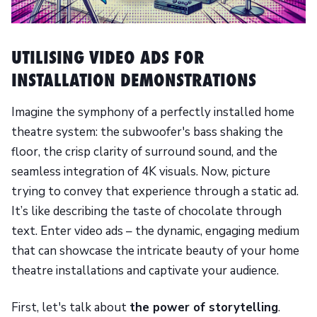
UTILISING VIDEO ADS FOR
INSTALLATION DEMONSTRATIONS
Imagine the symphony of a perfectly installed home
theatre system: the subwoofer's bass shaking the
floor, the crisp clarity of surround sound, and the
seamless integration of 4K visuals. Now, picture
trying to convey that experience through a static ad.
It’s like describing the taste of chocolate through
text. Enter video ads – the dynamic, engaging medium
that can showcase the intricate beauty of your home
theatre installations and captivate your audience.
First, let's talk about
the power of storytelling
.