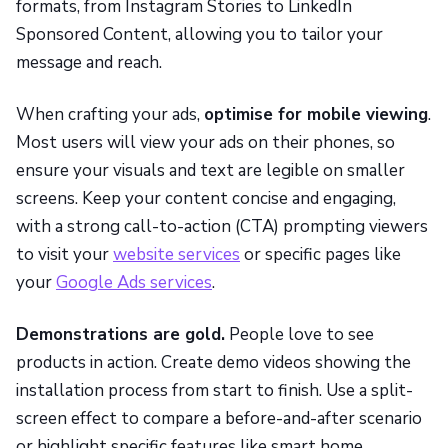
formats, from Instagram Stories to LinkedIn
Sponsored Content, allowing you to tailor your
message and reach.
When crafting your ads,
optimise for mobile viewing
.
Most users will view your ads on their phones, so
ensure your visuals and text are legible on smaller
screens. Keep your content concise and engaging,
with a strong call-to-action (CTA) prompting viewers
to visit your
website services
or specific pages like
your
Google Ads services
.
Demonstrations are gold.
People love to see
products in action. Create demo videos showing the
installation process from start to finish. Use a split-
screen effect to compare a before-and-after scenario
or highlight specific features like smart home