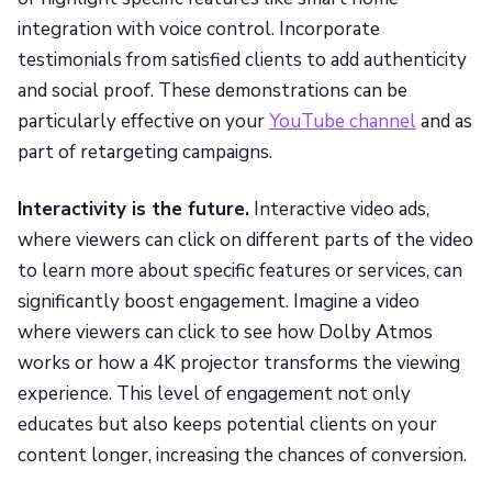
integration with voice control. Incorporate
testimonials from satisfied clients to add authenticity
and social proof. These demonstrations can be
particularly effective on your
YouTube channel
and as
part of retargeting campaigns.
Interactivity is the future.
Interactive video ads,
where viewers can click on different parts of the video
to learn more about specific features or services, can
significantly boost engagement. Imagine a video
where viewers can click to see how Dolby Atmos
works or how a 4K projector transforms the viewing
experience. This level of engagement not only
educates but also keeps potential clients on your
content longer, increasing the chances of conversion.