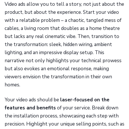
Video ads allow you to tell a story, not just about the
product, but about the experience. Start your video
with a relatable problem – a chaotic, tangled mess of
cables, a living room that doubles as a home theatre
but lacks any real cinematic vibe. Then, transition to
the transformation: sleek, hidden wiring, ambient
lighting, and an impressive display setup. This
narrative not only highlights your technical prowess
but also evokes an emotional response, making
viewers envision the transformation in their own
homes.
Your video ads should be
laser-focused on the
features and benefits
of your service. Break down
the installation process, showcasing each step with
precision. Highlight your unique selling points, such as