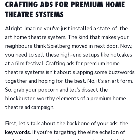
CRAFTING ADS FOR PREMIUM HOME
THEATRE SYSTEMS
Alright, imagine you've just installed a state-of-the-
art home theatre system. The kind that makes your
neighbours think Spielberg moved in next door. Now,
you need to sell these high-end setups like hotcakes
at a film festival. Crafting ads for premium home
theatre systems isn’t about slapping some buzzwords
together and hoping for the best. No, it's an art form.
So, grab your popcorn and let's dissect the
blockbuster-worthy elements of a premium home
theatre ad campaign.
First, let’s talk about the backbone of your ads: the
keywords
. If you're targeting the elite echelon of