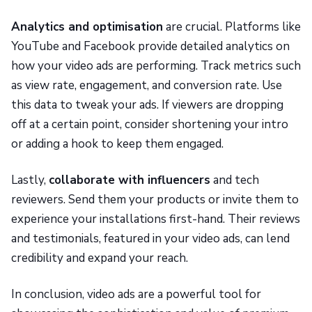
Analytics and optimisation
are crucial. Platforms like
YouTube and Facebook provide detailed analytics on
how your video ads are performing. Track metrics such
as view rate, engagement, and conversion rate. Use
this data to tweak your ads. If viewers are dropping
off at a certain point, consider shortening your intro
or adding a hook to keep them engaged.
Lastly,
collaborate with influencers
and tech
reviewers. Send them your products or invite them to
experience your installations first-hand. Their reviews
and testimonials, featured in your video ads, can lend
credibility and expand your reach.
In conclusion, video ads are a powerful tool for