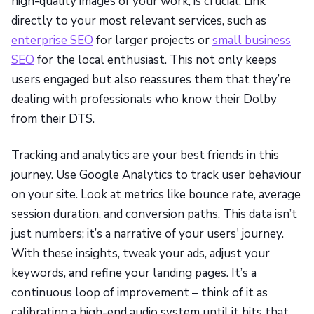
high-quality images of your work, is crucial. Link
directly to your most relevant services, such as
enterprise SEO
for larger projects or
small business
SEO
for the local enthusiast. This not only keeps
users engaged but also reassures them that they’re
dealing with professionals who know their Dolby
from their DTS.
Tracking and analytics are your best friends in this
journey. Use Google Analytics to track user behaviour
on your site. Look at metrics like bounce rate, average
session duration, and conversion paths. This data isn’t
just numbers; it’s a narrative of your users' journey.
With these insights, tweak your ads, adjust your
keywords, and refine your landing pages. It’s a
continuous loop of improvement – think of it as
calibrating a high-end audio system until it hits that