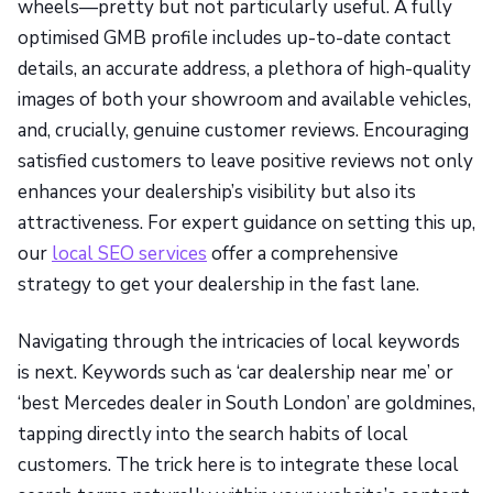
wheels—pretty but not particularly useful. A fully
optimised GMB profile includes up-to-date contact
details, an accurate address, a plethora of high-quality
images of both your showroom and available vehicles,
and, crucially, genuine customer reviews. Encouraging
satisfied customers to leave positive reviews not only
enhances your dealership’s visibility but also its
attractiveness. For expert guidance on setting this up,
our
local SEO services
offer a comprehensive
strategy to get your dealership in the fast lane.
Navigating through the intricacies of local keywords
is next. Keywords such as ‘car dealership near me’ or
‘best Mercedes dealer in South London’ are goldmines,
tapping directly into the search habits of local
customers. The trick here is to integrate these local