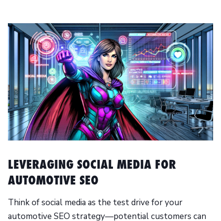
LEVERAGING SOCIAL MEDIA FOR
AUTOMOTIVE SEO
Think of social media as the test drive for your
automotive SEO strategy—potential customers can