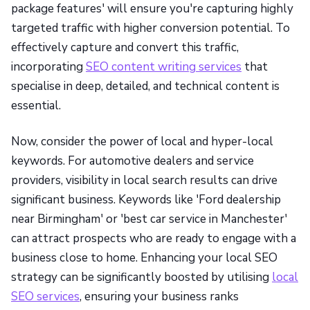
package features' will ensure you're capturing highly
targeted traffic with higher conversion potential. To
effectively capture and convert this traffic,
incorporating
SEO content writing services
that
specialise in deep, detailed, and technical content is
essential.
Now, consider the power of local and hyper-local
keywords. For automotive dealers and service
providers, visibility in local search results can drive
significant business. Keywords like 'Ford dealership
near Birmingham' or 'best car service in Manchester'
can attract prospects who are ready to engage with a
business close to home. Enhancing your local SEO
strategy can be significantly boosted by utilising
local
SEO services
, ensuring your business ranks