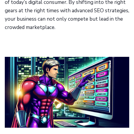
of today’s digital consumer. By shifting into the right
gears at the right times with advanced SEO strategies,
your business can not only compete but lead in the
crowded marketplace.