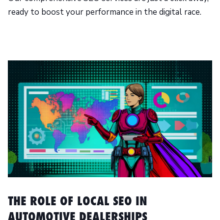
ready to boost your performance in the digital race.
THE ROLE OF LOCAL SEO IN
AUTOMOTIVE DEALERSHIPS