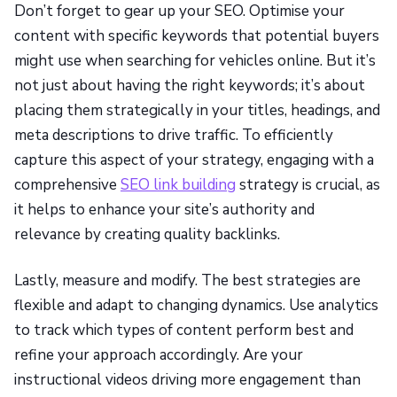
Don’t forget to gear up your SEO. Optimise your
content with specific keywords that potential buyers
might use when searching for vehicles online. But it’s
not just about having the right keywords; it’s about
placing them strategically in your titles, headings, and
meta descriptions to drive traffic. To efficiently
capture this aspect of your strategy, engaging with a
comprehensive
SEO link building
strategy is crucial, as
it helps to enhance your site’s authority and
relevance by creating quality backlinks.
Lastly, measure and modify. The best strategies are
flexible and adapt to changing dynamics. Use analytics
to track which types of content perform best and
refine your approach accordingly. Are your
instructional videos driving more engagement than