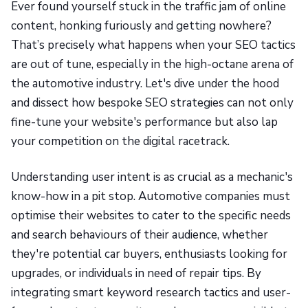
Ever found yourself stuck in the traffic jam of online
content, honking furiously and getting nowhere?
That’s precisely what happens when your SEO tactics
are out of tune, especially in the high-octane arena of
the automotive industry. Let's dive under the hood
and dissect how bespoke SEO strategies can not only
fine-tune your website's performance but also lap
your competition on the digital racetrack.
Understanding user intent is as crucial as a mechanic's
know-how in a pit stop. Automotive companies must
optimise their websites to cater to the specific needs
and search behaviours of their audience, whether
they're potential car buyers, enthusiasts looking for
upgrades, or individuals in need of repair tips. By
integrating smart keyword research tactics and user-