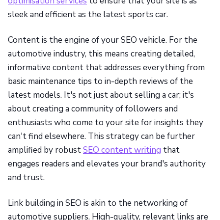
optimisation services
to ensure that your site is as
sleek and efficient as the latest sports car.
Content is the engine of your SEO vehicle. For the
automotive industry, this means creating detailed,
informative content that addresses everything from
basic maintenance tips to in-depth reviews of the
latest models. It's not just about selling a car; it's
about creating a community of followers and
enthusiasts who come to your site for insights they
can't find elsewhere. This strategy can be further
amplified by robust
SEO content writing
that
engages readers and elevates your brand's authority
and trust.
Link building in SEO is akin to the networking of
automotive suppliers. High-quality, relevant links are