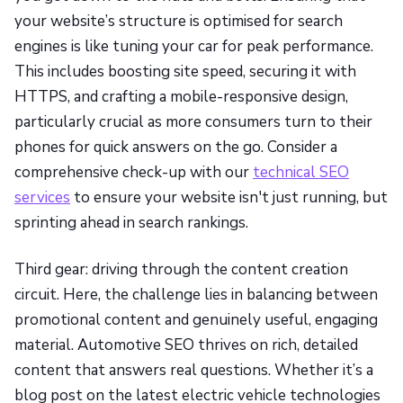
your website’s structure is optimised for search
engines is like tuning your car for peak performance.
This includes boosting site speed, securing it with
HTTPS, and crafting a mobile-responsive design,
particularly crucial as more consumers turn to their
phones for quick answers on the go. Consider a
comprehensive check-up with our
technical SEO
services
to ensure your website isn't just running, but
sprinting ahead in search rankings.
Third gear: driving through the content creation
circuit. Here, the challenge lies in balancing between
promotional content and genuinely useful, engaging
material. Automotive SEO thrives on rich, detailed
content that answers real questions. Whether it’s a
blog post on the latest electric vehicle technologies