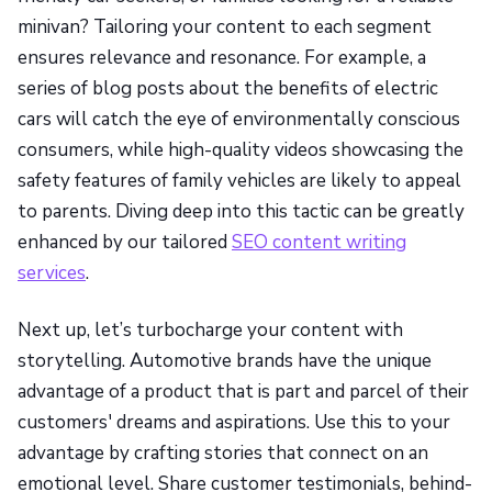
minivan? Tailoring your content to each segment
ensures relevance and resonance. For example, a
series of blog posts about the benefits of electric
cars will catch the eye of environmentally conscious
consumers, while high-quality videos showcasing the
safety features of family vehicles are likely to appeal
to parents. Diving deep into this tactic can be greatly
enhanced by our tailored
SEO content writing
services
.
Next up, let’s turbocharge your content with
storytelling. Automotive brands have the unique
advantage of a product that is part and parcel of their
customers' dreams and aspirations. Use this to your
advantage by crafting stories that connect on an
emotional level. Share customer testimonials, behind-