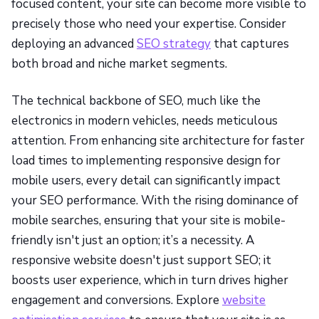
focused content, your site can become more visible to
precisely those who need your expertise. Consider
deploying an advanced
SEO strategy
that captures
both broad and niche market segments.
The technical backbone of SEO, much like the
electronics in modern vehicles, needs meticulous
attention. From enhancing site architecture for faster
load times to implementing responsive design for
mobile users, every detail can significantly impact
your SEO performance. With the rising dominance of
mobile searches, ensuring that your site is mobile-
friendly isn't just an option; it’s a necessity. A
responsive website doesn't just support SEO; it
boosts user experience, which in turn drives higher
engagement and conversions. Explore
website