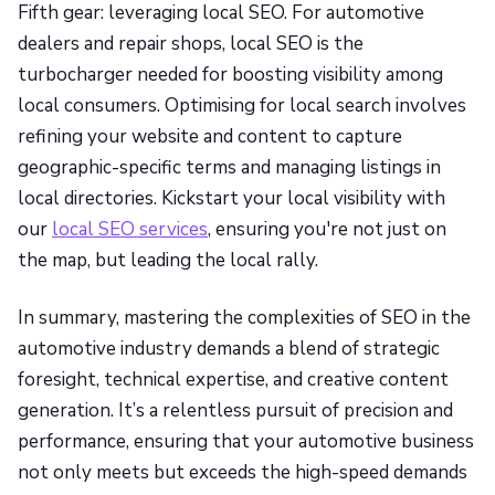
Fifth gear: leveraging local SEO. For automotive
dealers and repair shops, local SEO is the
turbocharger needed for boosting visibility among
local consumers. Optimising for local search involves
refining your website and content to capture
geographic-specific terms and managing listings in
local directories. Kickstart your local visibility with
our
local SEO services
, ensuring you're not just on
the map, but leading the local rally.
In summary, mastering the complexities of SEO in the
automotive industry demands a blend of strategic
foresight, technical expertise, and creative content
generation. It’s a relentless pursuit of precision and
performance, ensuring that your automotive business
not only meets but exceeds the high-speed demands