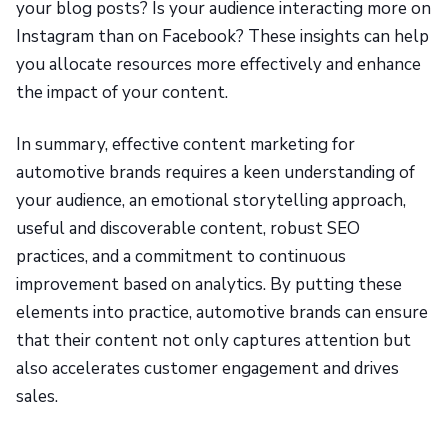
your blog posts? Is your audience interacting more on
Instagram than on Facebook? These insights can help
you allocate resources more effectively and enhance
the impact of your content.
In summary, effective content marketing for
automotive brands requires a keen understanding of
your audience, an emotional storytelling approach,
useful and discoverable content, robust SEO
practices, and a commitment to continuous
improvement based on analytics. By putting these
elements into practice, automotive brands can ensure
that their content not only captures attention but
also accelerates customer engagement and drives
sales.