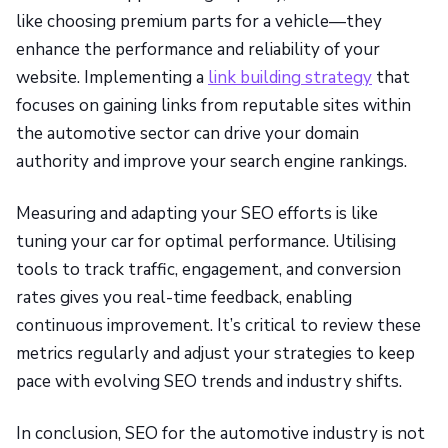
like choosing premium parts for a vehicle—they
enhance the performance and reliability of your
website. Implementing a
link building strategy
that
focuses on gaining links from reputable sites within
the automotive sector can drive your domain
authority and improve your search engine rankings.
Measuring and adapting your SEO efforts is like
tuning your car for optimal performance. Utilising
tools to track traffic, engagement, and conversion
rates gives you real-time feedback, enabling
continuous improvement. It’s critical to review these
metrics regularly and adjust your strategies to keep
pace with evolving SEO trends and industry shifts.
In conclusion, SEO for the automotive industry is not