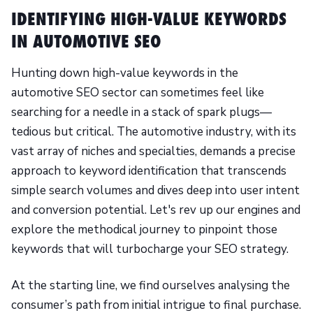
IDENTIFYING HIGH-VALUE KEYWORDS
IN AUTOMOTIVE SEO
Hunting down high-value keywords in the
automotive SEO sector can sometimes feel like
searching for a needle in a stack of spark plugs—
tedious but critical. The automotive industry, with its
vast array of niches and specialties, demands a precise
approach to keyword identification that transcends
simple search volumes and dives deep into user intent
and conversion potential. Let's rev up our engines and
explore the methodical journey to pinpoint those
keywords that will turbocharge your SEO strategy.
At the starting line, we find ourselves analysing the
consumer’s path from initial intrigue to final purchase.