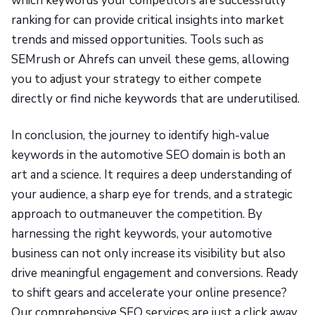
which keywords your competitors are successfully
ranking for can provide critical insights into market
trends and missed opportunities. Tools such as
SEMrush or Ahrefs can unveil these gems, allowing
you to adjust your strategy to either compete
directly or find niche keywords that are underutilised.
In conclusion, the journey to identify high-value
keywords in the automotive SEO domain is both an
art and a science. It requires a deep understanding of
your audience, a sharp eye for trends, and a strategic
approach to outmaneuver the competition. By
harnessing the right keywords, your automotive
business can not only increase its visibility but also
drive meaningful engagement and conversions. Ready
to shift gears and accelerate your online presence?
Our comprehensive SEO services are just a click away,