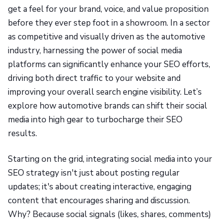
get a feel for your brand, voice, and value proposition
before they ever step foot in a showroom. In a sector
as competitive and visually driven as the automotive
industry, harnessing the power of social media
platforms can significantly enhance your SEO efforts,
driving both direct traffic to your website and
improving your overall search engine visibility. Let’s
explore how automotive brands can shift their social
media into high gear to turbocharge their SEO
results.
Starting on the grid, integrating social media into your
SEO strategy isn't just about posting regular
updates; it's about creating interactive, engaging
content that encourages sharing and discussion.
Why? Because social signals (likes, shares, comments)