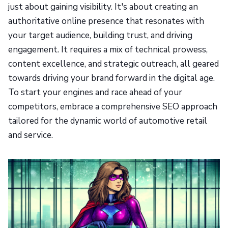
just about gaining visibility. It's about creating an
authoritative online presence that resonates with
your target audience, building trust, and driving
engagement. It requires a mix of technical prowess,
content excellence, and strategic outreach, all geared
towards driving your brand forward in the digital age.
To start your engines and race ahead of your
competitors, embrace a comprehensive SEO approach
tailored for the dynamic world of automotive retail
and service.