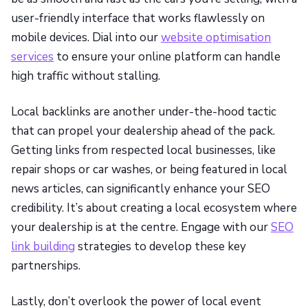
user-friendly interface that works flawlessly on
mobile devices. Dial into our
website optimisation
services
to ensure your online platform can handle
high traffic without stalling.
Local backlinks are another under-the-hood tactic
that can propel your dealership ahead of the pack.
Getting links from respected local businesses, like
repair shops or car washes, or being featured in local
news articles, can significantly enhance your SEO
credibility. It’s about creating a local ecosystem where
your dealership is at the centre. Engage with our
SEO
link building
strategies to develop these key
partnerships.
Lastly, don’t overlook the power of local event