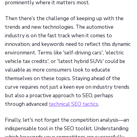
prominently where it matters most.
Then there’s the challenge of keeping up with the
trends and new technologies. The automotive
industry is on the fast track when it comes to
innovation, and keywords need to reflect this dynamic
environment. Terms like 'self-driving cars', 'electric
vehicle tax credits', or 'latest hybrid SUVs' could be
valuable as more consumers look to educate
themselves on these topics. Staying ahead of the
curve requires not just a keen eye on industry trends
but also a proactive approach to SEO, perhaps
through advanced
technical SEO tactics
.
Finally, let's not forget the competition analysis—an
indispensable tool in the SEO toolkit. Understanding