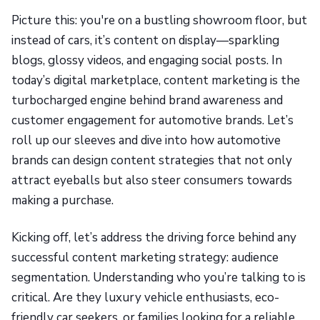
Picture this: you're on a bustling showroom floor, but
instead of cars, it’s content on display—sparkling
blogs, glossy videos, and engaging social posts. In
today’s digital marketplace, content marketing is the
turbocharged engine behind brand awareness and
customer engagement for automotive brands. Let’s
roll up our sleeves and dive into how automotive
brands can design content strategies that not only
attract eyeballs but also steer consumers towards
making a purchase.
Kicking off, let’s address the driving force behind any
successful content marketing strategy: audience
segmentation. Understanding who you’re talking to is
critical. Are they luxury vehicle enthusiasts, eco-
friendly car seekers, or families looking for a reliable