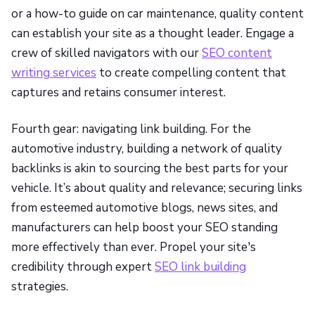
or a how-to guide on car maintenance, quality content
can establish your site as a thought leader. Engage a
crew of skilled navigators with our
SEO content
writing services
to create compelling content that
captures and retains consumer interest.
Fourth gear: navigating link building. For the
automotive industry, building a network of quality
backlinks is akin to sourcing the best parts for your
vehicle. It’s about quality and relevance; securing links
from esteemed automotive blogs, news sites, and
manufacturers can help boost your SEO standing
more effectively than ever. Propel your site's
credibility through expert
SEO link building
strategies.