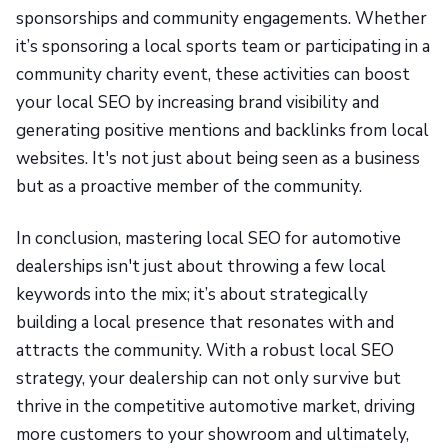
sponsorships and community engagements. Whether
it’s sponsoring a local sports team or participating in a
community charity event, these activities can boost
your local SEO by increasing brand visibility and
generating positive mentions and backlinks from local
websites. It's not just about being seen as a business
but as a proactive member of the community.
In conclusion, mastering local SEO for automotive
dealerships isn't just about throwing a few local
keywords into the mix; it’s about strategically
building a local presence that resonates with and
attracts the community. With a robust local SEO
strategy, your dealership can not only survive but
thrive in the competitive automotive market, driving
more customers to your showroom and ultimately,