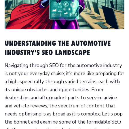
UNDERSTANDING THE AUTOMOTIVE
INDUSTRY'S SEO LANDSCAPE
Navigating through SEO for the automotive industry
is not your everyday cruise; it's more like preparing for
a high-speed rally through varied terrains, each with
its unique obstacles and opportunities. From
dealerships and aftermarket parts to service advice
and vehicle reviews, the spectrum of content that
needs optimising is as broad as it is complex. Let's pop
the bonnet and examine some of the formidable SEO