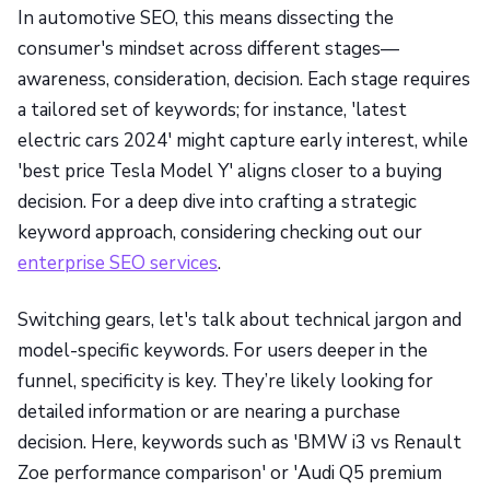
In automotive SEO, this means dissecting the
consumer's mindset across different stages—
awareness, consideration, decision. Each stage requires
a tailored set of keywords; for instance, 'latest
electric cars 2024' might capture early interest, while
'best price Tesla Model Y' aligns closer to a buying
decision. For a deep dive into crafting a strategic
keyword approach, considering checking out our
enterprise SEO services
.
Switching gears, let's talk about technical jargon and
model-specific keywords. For users deeper in the
funnel, specificity is key. They’re likely looking for
detailed information or are nearing a purchase
decision. Here, keywords such as 'BMW i3 vs Renault
Zoe performance comparison' or 'Audi Q5 premium