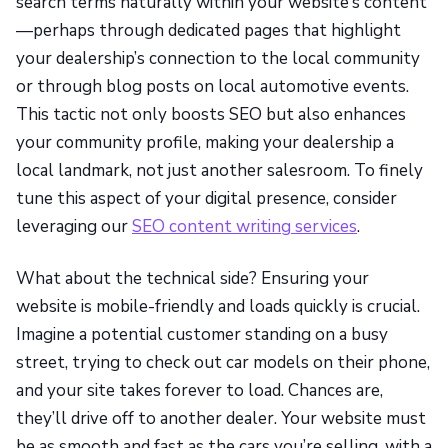
search terms naturally within your website’s content
—perhaps through dedicated pages that highlight
your dealership’s connection to the local community
or through blog posts on local automotive events.
This tactic not only boosts SEO but also enhances
your community profile, making your dealership a
local landmark, not just another salesroom. To finely
tune this aspect of your digital presence, consider
leveraging our
SEO content writing services
.
What about the technical side? Ensuring your
website is mobile-friendly and loads quickly is crucial.
Imagine a potential customer standing on a busy
street, trying to check out car models on their phone,
and your site takes forever to load. Chances are,
they’ll drive off to another dealer. Your website must
be as smooth and fast as the cars you’re selling, with a