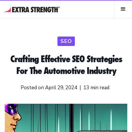
SEO
Crafting Effective SEO Strategies
For The Automotive Industry
Posted on
April 29, 2024
|
13
min read