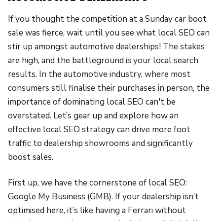
If you thought the competition at a Sunday car boot
sale was fierce, wait until you see what local SEO can
stir up amongst automotive dealerships! The stakes
are high, and the battleground is your local search
results. In the automotive industry, where most
consumers still finalise their purchases in person, the
importance of dominating local SEO can't be
overstated. Let’s gear up and explore how an
effective local SEO strategy can drive more foot
traffic to dealership showrooms and significantly
boost sales.
First up, we have the cornerstone of local SEO:
Google My Business (GMB). If your dealership isn’t
optimised here, it’s like having a Ferrari without