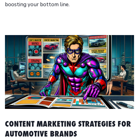
boosting your bottom line.
CONTENT MARKETING STRATEGIES FOR
AUTOMOTIVE BRANDS