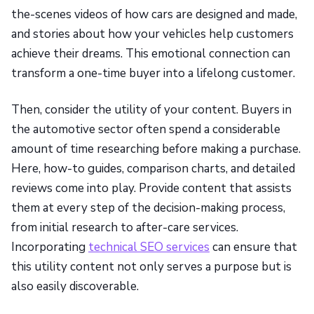
the-scenes videos of how cars are designed and made,
and stories about how your vehicles help customers
achieve their dreams. This emotional connection can
transform a one-time buyer into a lifelong customer.
Then, consider the utility of your content. Buyers in
the automotive sector often spend a considerable
amount of time researching before making a purchase.
Here, how-to guides, comparison charts, and detailed
reviews come into play. Provide content that assists
them at every step of the decision-making process,
from initial research to after-care services.
Incorporating
technical SEO services
can ensure that
this utility content not only serves a purpose but is
also easily discoverable.