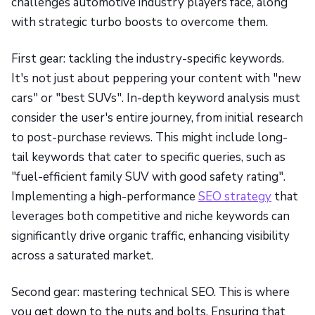
challenges automotive industry players face, along
with strategic turbo boosts to overcome them.
First gear: tackling the industry-specific keywords.
It's not just about peppering your content with "new
cars" or "best SUVs". In-depth keyword analysis must
consider the user's entire journey, from initial research
to post-purchase reviews. This might include long-
tail keywords that cater to specific queries, such as
"fuel-efficient family SUV with good safety rating".
Implementing a high-performance
SEO strategy
that
leverages both competitive and niche keywords can
significantly drive organic traffic, enhancing visibility
across a saturated market.
Second gear: mastering technical SEO. This is where
you get down to the nuts and bolts. Ensuring that