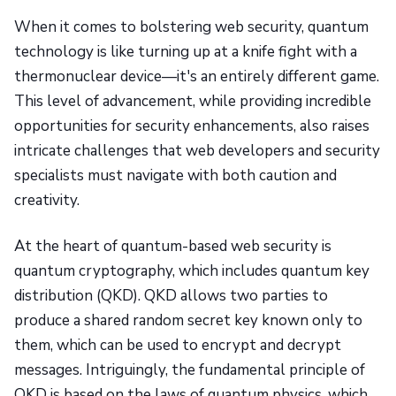
When it comes to bolstering web security, quantum
technology is like turning up at a knife fight with a
thermonuclear device—it's an entirely different game.
This level of advancement, while providing incredible
opportunities for security enhancements, also raises
intricate challenges that web developers and security
specialists must navigate with both caution and
creativity.
At the heart of quantum-based web security is
quantum cryptography, which includes quantum key
distribution (QKD). QKD allows two parties to
produce a shared random secret key known only to
them, which can be used to encrypt and decrypt
messages. Intriguingly, the fundamental principle of
QKD is based on the laws of quantum physics, which