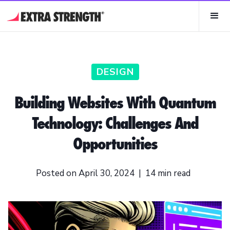
DESIGN
Building Websites With Quantum
Technology: Challenges And
Opportunities
Posted on
April 30, 2024
|
14
min read