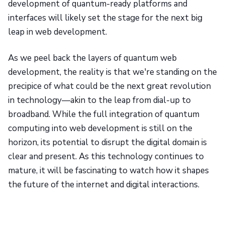
development of quantum-ready platforms and
interfaces will likely set the stage for the next big
leap in web development.
As we peel back the layers of quantum web
development, the reality is that we're standing on the
precipice of what could be the next great revolution
in technology—akin to the leap from dial-up to
broadband. While the full integration of quantum
computing into web development is still on the
horizon, its potential to disrupt the digital domain is
clear and present. As this technology continues to
mature, it will be fascinating to watch how it shapes
the future of the internet and digital interactions.