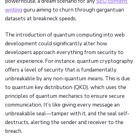
powerhouse, a dream scenario for any
SEO content
writing
guru aiming to churn through gargantuan
datasets at breakneck speeds.
The introduction of quantum computing into web
development could significantly alter how
developers approach everything from security to
user experience. For instance, quantum cryptography
offers a level of security that is fundamentally
unbreakable by any non-quantum means. This is due
to quantum key distribution (QKD), which uses the
principles of quantum mechanics to ensure secure
communication. It’s like giving every message an
unbreakable seal—tamper with it, and the seal self-
destructs, alerting the sender and receiver to the
breach.