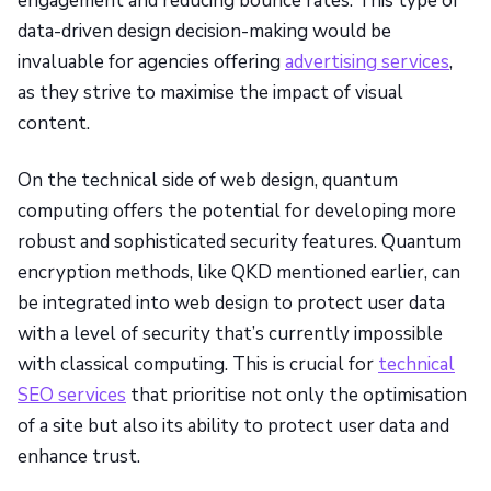
engagement and reducing bounce rates. This type of
data-driven design decision-making would be
invaluable for agencies offering
advertising services
,
as they strive to maximise the impact of visual
content.
On the technical side of web design, quantum
computing offers the potential for developing more
robust and sophisticated security features. Quantum
encryption methods, like QKD mentioned earlier, can
be integrated into web design to protect user data
with a level of security that’s currently impossible
with classical computing. This is crucial for
technical
SEO services
that prioritise not only the optimisation
of a site but also its ability to protect user data and
enhance trust.