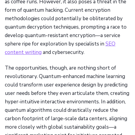
as coffee runs. However, it also poses a threat in the
form of quantum hacking. Current encryption
methodologies could potentially be obliterated by
quantum decryption techniques, prompting a race to
develop quantum-resistant encryption—a service
sphere ripe for exploration by specialists in
SEO
content writing
and cybersecurity.
The opportunities, though, are nothing short of
revolutionary. Quantum-enhanced machine learning
could transform user experience design by predicting
user needs before they even articulate them, creating
hyper-intuitive interactive environments. In addition,
quantum algorithms could drastically reduce the
carbon footprint of large-scale data centers, aligning
more closely with global sustainability goals—a