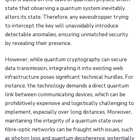
state that observing a quantum system inevitably
alters its state. Therefore, any eavesdropper trying
to intercept the key will unavoidably introduce
detectable anomalies, ensuring unmatched security
by revealing their presence.
However, while quantum cryptography can secure
data transmission, integrating it into existing web
infrastructure poses significant technical hurdles. For
instance, the technology demands a direct quantum
link between communicating devices, which can be
prohibitively expensive and logistically challenging to
implement, especially over long distances. Moreover,
maintaining the integrity of a quantum state over
fibre-optic networks can be fraught with issues, such
as photon loss and quantum decoherence, potentially