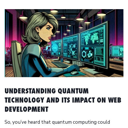
UNDERSTANDING QUANTUM
TECHNOLOGY AND ITS IMPACT ON WEB
DEVELOPMENT
So, you’ve heard that quantum computing could