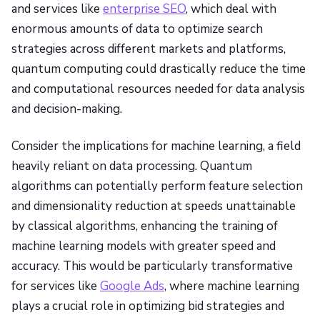
and services like
enterprise SEO
, which deal with
enormous amounts of data to optimize search
strategies across different markets and platforms,
quantum computing could drastically reduce the time
and computational resources needed for data analysis
and decision-making.
Consider the implications for machine learning, a field
heavily reliant on data processing. Quantum
algorithms can potentially perform feature selection
and dimensionality reduction at speeds unattainable
by classical algorithms, enhancing the training of
machine learning models with greater speed and
accuracy. This would be particularly transformative
for services like
Google Ads
, where machine learning
plays a crucial role in optimizing bid strategies and