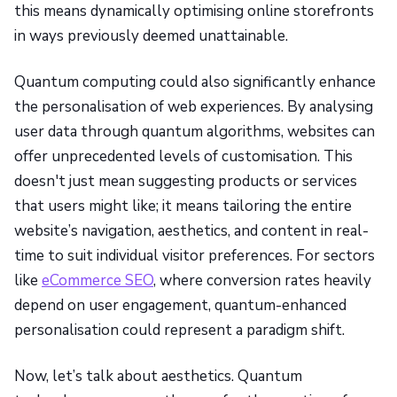
this means dynamically optimising online storefronts
in ways previously deemed unattainable.
Quantum computing could also significantly enhance
the personalisation of web experiences. By analysing
user data through quantum algorithms, websites can
offer unprecedented levels of customisation. This
doesn't just mean suggesting products or services
that users might like; it means tailoring the entire
website’s navigation, aesthetics, and content in real-
time to suit individual visitor preferences. For sectors
like
eCommerce SEO
, where conversion rates heavily
depend on user engagement, quantum-enhanced
personalisation could represent a paradigm shift.
Now, let’s talk about aesthetics. Quantum