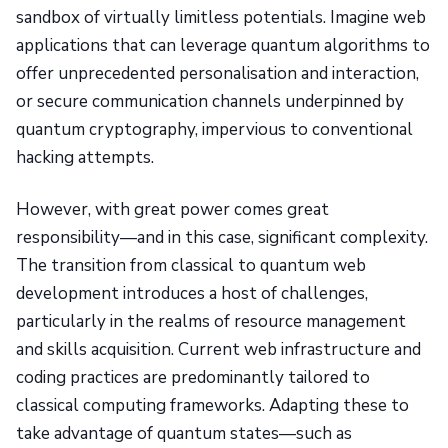
sandbox of virtually limitless potentials. Imagine web
applications that can leverage quantum algorithms to
offer unprecedented personalisation and interaction,
or secure communication channels underpinned by
quantum cryptography, impervious to conventional
hacking attempts.
However, with great power comes great
responsibility—and in this case, significant complexity.
The transition from classical to quantum web
development introduces a host of challenges,
particularly in the realms of resource management
and skills acquisition. Current web infrastructure and
coding practices are predominantly tailored to
classical computing frameworks. Adapting these to
take advantage of quantum states—such as