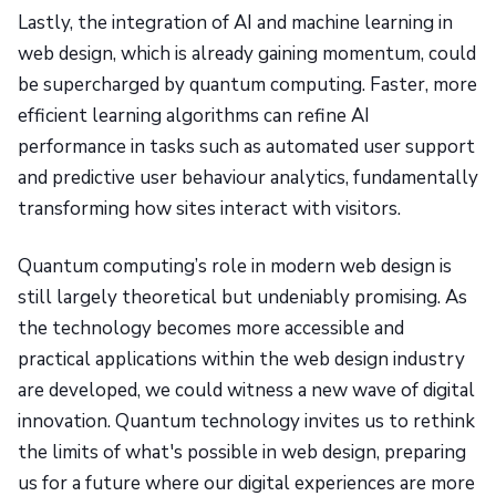
Lastly, the integration of AI and machine learning in
web design, which is already gaining momentum, could
be supercharged by quantum computing. Faster, more
efficient learning algorithms can refine AI
performance in tasks such as automated user support
and predictive user behaviour analytics, fundamentally
transforming how sites interact with visitors.
Quantum computing’s role in modern web design is
still largely theoretical but undeniably promising. As
the technology becomes more accessible and
practical applications within the web design industry
are developed, we could witness a new wave of digital
innovation. Quantum technology invites us to rethink
the limits of what's possible in web design, preparing
us for a future where our digital experiences are more