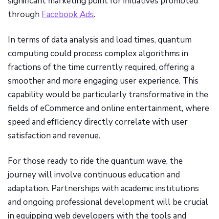
significant marketing point for initiatives promoted
through
Facebook Ads
.
In terms of data analysis and load times, quantum
computing could process complex algorithms in
fractions of the time currently required, offering a
smoother and more engaging user experience. This
capability would be particularly transformative in the
fields of eCommerce and online entertainment, where
speed and efficiency directly correlate with user
satisfaction and revenue.
For those ready to ride the quantum wave, the
journey will involve continuous education and
adaptation. Partnerships with academic institutions
and ongoing professional development will be crucial
in equipping web developers with the tools and