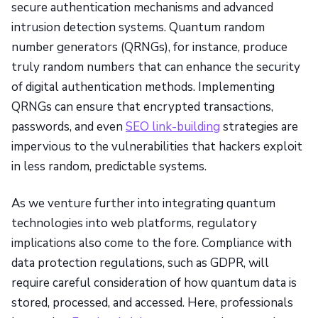
secure authentication mechanisms and advanced
intrusion detection systems. Quantum random
number generators (QRNGs), for instance, produce
truly random numbers that can enhance the security
of digital authentication methods. Implementing
QRNGs can ensure that encrypted transactions,
passwords, and even
SEO link-building
strategies are
impervious to the vulnerabilities that hackers exploit
in less random, predictable systems.
As we venture further into integrating quantum
technologies into web platforms, regulatory
implications also come to the fore. Compliance with
data protection regulations, such as GDPR, will
require careful consideration of how quantum data is
stored, processed, and accessed. Here, professionals