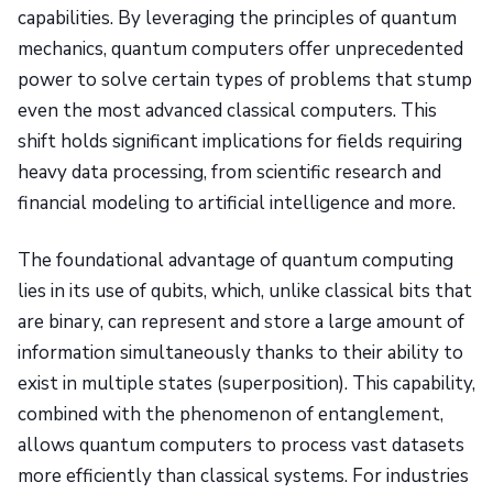
capabilities. By leveraging the principles of quantum
mechanics, quantum computers offer unprecedented
power to solve certain types of problems that stump
even the most advanced classical computers. This
shift holds significant implications for fields requiring
heavy data processing, from scientific research and
financial modeling to artificial intelligence and more.
The foundational advantage of quantum computing
lies in its use of qubits, which, unlike classical bits that
are binary, can represent and store a large amount of
information simultaneously thanks to their ability to
exist in multiple states (superposition). This capability,
combined with the phenomenon of entanglement,
allows quantum computers to process vast datasets
more efficiently than classical systems. For industries