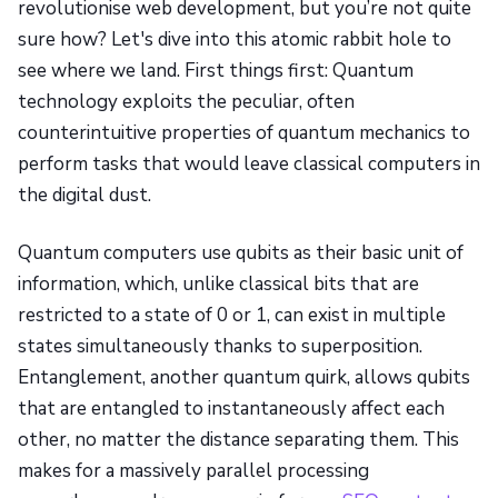
revolutionise web development, but you’re not quite
sure how? Let's dive into this atomic rabbit hole to
see where we land. First things first: Quantum
technology exploits the peculiar, often
counterintuitive properties of quantum mechanics to
perform tasks that would leave classical computers in
the digital dust.
Quantum computers use qubits as their basic unit of
information, which, unlike classical bits that are
restricted to a state of 0 or 1, can exist in multiple
states simultaneously thanks to superposition.
Entanglement, another quantum quirk, allows qubits
that are entangled to instantaneously affect each
other, no matter the distance separating them. This
makes for a massively parallel processing