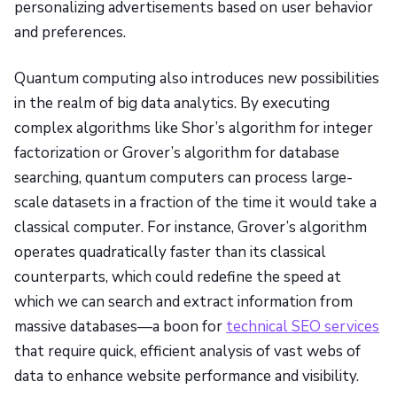
personalizing advertisements based on user behavior
and preferences.
Quantum computing also introduces new possibilities
in the realm of big data analytics. By executing
complex algorithms like Shor’s algorithm for integer
factorization or Grover’s algorithm for database
searching, quantum computers can process large-
scale datasets in a fraction of the time it would take a
classical computer. For instance, Grover’s algorithm
operates quadratically faster than its classical
counterparts, which could redefine the speed at
which we can search and extract information from
massive databases—a boon for
technical SEO services
that require quick, efficient analysis of vast webs of
data to enhance website performance and visibility.