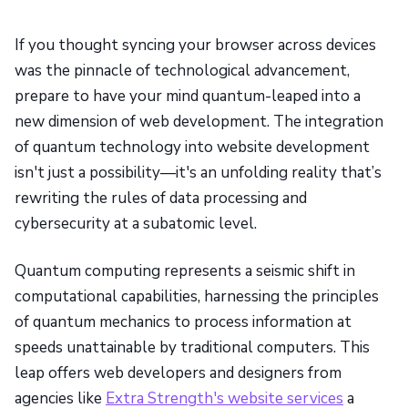
If you thought syncing your browser across devices
was the pinnacle of technological advancement,
prepare to have your mind quantum-leaped into a
new dimension of web development. The integration
of quantum technology into website development
isn't just a possibility—it's an unfolding reality that’s
rewriting the rules of data processing and
cybersecurity at a subatomic level.
Quantum computing represents a seismic shift in
computational capabilities, harnessing the principles
of quantum mechanics to process information at
speeds unattainable by traditional computers. This
leap offers web developers and designers from
agencies like
Extra Strength's website services
a