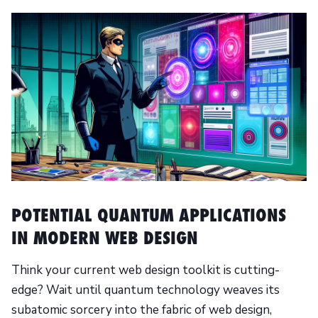
POTENTIAL QUANTUM APPLICATIONS
IN MODERN WEB DESIGN
Think your current web design toolkit is cutting-
edge? Wait until quantum technology weaves its
subatomic sorcery into the fabric of web design,