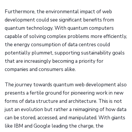
Furthermore, the environmental impact of web
development could see significant benefits from
quantum technology. With quantum computers
capable of solving complex problems more efficiently,
the energy consumption of data centres could
potentially plummet, supporting sustainability goals
that are increasingly becoming a priority for
companies and consumers alike.
The journey towards quantum web development also
presents a fertile ground for pioneering work in new
forms of data structure and architecture. This is not
just an evolution but rather a reimagining of how data
can be stored, accessed, and manipulated. With giants
like IBM and Google leading the charge, the