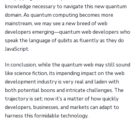
knowledge necessary to navigate this new quantum
domain. As quantum computing becomes more
mainstream, we may see a new breed of web
developers emerging—quantum web developers who
speak the language of qubits as fluently as they do
JavaScript.
In conclusion, while the quantum web may still sound
like science fiction, its impending impact on the web
development industry is very real and laden with
both potential boons and intricate challenges. The
trajectory is set; now it’s a matter of how quickly
developers, businesses, and markets can adapt to
harness this formidable technology.