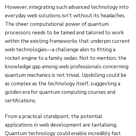
However, integrating such advanced technology into
everyday web solutions isn't without its headaches.
The sheer computational power of quantum
processors needs to be tamed and tailored to work
within the existing frameworks that underpin current
web technologies—a challenge akin to fitting a
rocket engine to a family sedan. Not to mention, the
knowledge gap among web professionals concerning
quantum mechanics is not trivial. Upskilling could be
as complex as the technology itself, suggesting a
golden era for quantum computing courses and
certifications.
From a practical standpoint, the potential
applications in web development are tantalising.
Quantum technology could enable incredibly fast