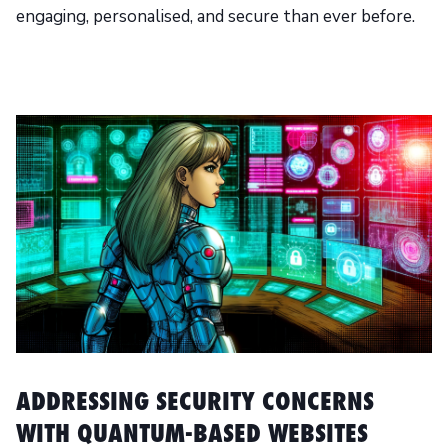
engaging, personalised, and secure than ever before.
ADDRESSING SECURITY CONCERNS
WITH QUANTUM-BASED WEBSITES