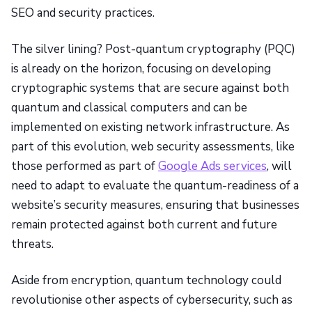
SEO and security practices.
The silver lining? Post-quantum cryptography (PQC)
is already on the horizon, focusing on developing
cryptographic systems that are secure against both
quantum and classical computers and can be
implemented on existing network infrastructure. As
part of this evolution, web security assessments, like
those performed as part of
Google Ads services
, will
need to adapt to evaluate the quantum-readiness of a
website’s security measures, ensuring that businesses
remain protected against both current and future
threats.
Aside from encryption, quantum technology could
revolutionise other aspects of cybersecurity, such as