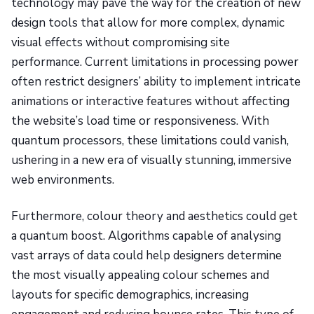
technology may pave the way for the creation of new
design tools that allow for more complex, dynamic
visual effects without compromising site
performance. Current limitations in processing power
often restrict designers’ ability to implement intricate
animations or interactive features without affecting
the website’s load time or responsiveness. With
quantum processors, these limitations could vanish,
ushering in a new era of visually stunning, immersive
web environments.
Furthermore, colour theory and aesthetics could get
a quantum boost. Algorithms capable of analysing
vast arrays of data could help designers determine
the most visually appealing colour schemes and
layouts for specific demographics, increasing