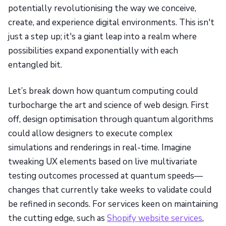
potentially revolutionising the way we conceive,
create, and experience digital environments. This isn't
just a step up; it's a giant leap into a realm where
possibilities expand exponentially with each
entangled bit.
Let’s break down how quantum computing could
turbocharge the art and science of web design. First
off, design optimisation through quantum algorithms
could allow designers to execute complex
simulations and renderings in real-time. Imagine
tweaking UX elements based on live multivariate
testing outcomes processed at quantum speeds—
changes that currently take weeks to validate could
be refined in seconds. For services keen on maintaining
the cutting edge, such as
Shopify website services
,