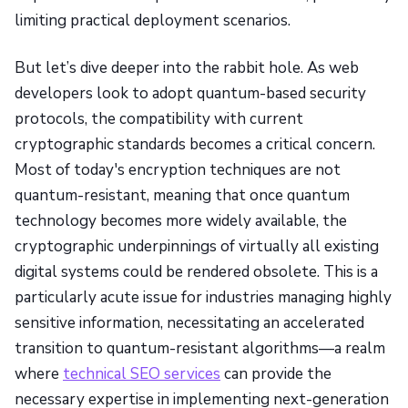
limiting practical deployment scenarios.
But let’s dive deeper into the rabbit hole. As web
developers look to adopt quantum-based security
protocols, the compatibility with current
cryptographic standards becomes a critical concern.
Most of today's encryption techniques are not
quantum-resistant, meaning that once quantum
technology becomes more widely available, the
cryptographic underpinnings of virtually all existing
digital systems could be rendered obsolete. This is a
particularly acute issue for industries managing highly
sensitive information, necessitating an accelerated
transition to quantum-resistant algorithms—a realm
where
technical SEO services
can provide the
necessary expertise in implementing next-generation