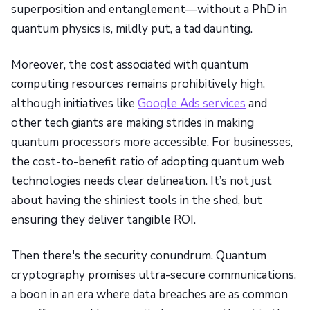
superposition and entanglement—without a PhD in
quantum physics is, mildly put, a tad daunting.
Moreover, the cost associated with quantum
computing resources remains prohibitively high,
although initiatives like
Google Ads services
and
other tech giants are making strides in making
quantum processors more accessible. For businesses,
the cost-to-benefit ratio of adopting quantum web
technologies needs clear delineation. It’s not just
about having the shiniest tools in the shed, but
ensuring they deliver tangible ROI.
Then there's the security conundrum. Quantum
cryptography promises ultra-secure communications,
a boon in an era where data breaches are as common