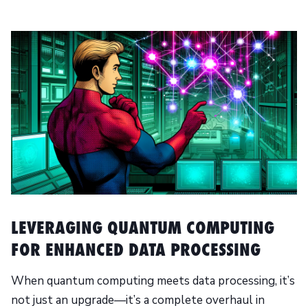
LEVERAGING QUANTUM COMPUTING
FOR ENHANCED DATA PROCESSING
When quantum computing meets data processing, it’s
not just an upgrade—it’s a complete overhaul in