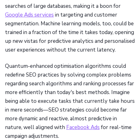
searches of large databases, making it a boon for
Google Ads services
in targeting and customer
segmentation. Machine learning models, too, could be
trained in a fraction of the time it takes today, opening
up new vistas for predictive analytics and personalised
user experiences without the current latency.
Quantum-enhanced optimisation algorithms could
redefine SEO practices by solving complex problems
regarding search algorithms and ranking processes far
more efficiently than today's best methods. Imagine
being able to execute tasks that currently take hours
in mere seconds—SEO strategies could become far
more dynamic and reactive, almost predictive in
nature, well aligned with
Facebook Ads
for real-time
campaign adjustments.