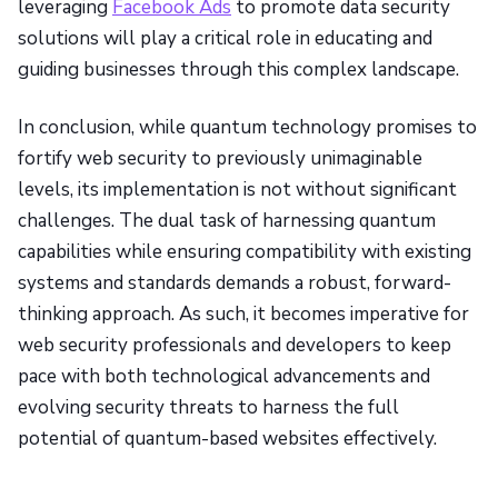
leveraging
Facebook Ads
to promote data security
solutions will play a critical role in educating and
guiding businesses through this complex landscape.
In conclusion, while quantum technology promises to
fortify web security to previously unimaginable
levels, its implementation is not without significant
challenges. The dual task of harnessing quantum
capabilities while ensuring compatibility with existing
systems and standards demands a robust, forward-
thinking approach. As such, it becomes imperative for
web security professionals and developers to keep
pace with both technological advancements and
evolving security threats to harness the full
potential of quantum-based websites effectively.